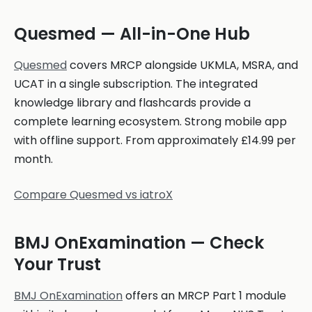
Quesmed — All-in-One Hub
Quesmed
covers MRCP alongside UKMLA, MSRA, and
UCAT in a single subscription. The integrated
knowledge library and flashcards provide a
complete learning ecosystem. Strong mobile app
with offline support. From approximately £14.99 per
month.
Compare Quesmed vs iatroX
BMJ OnExamination — Check
Your Trust
BMJ OnExamination
offers an MRCP Part 1 module