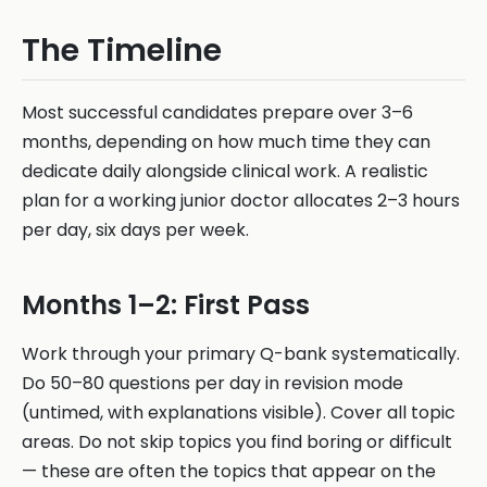
The Timeline
Most successful candidates prepare over 3–6
months, depending on how much time they can
dedicate daily alongside clinical work. A realistic
plan for a working junior doctor allocates 2–3 hours
per day, six days per week.
Months 1–2: First Pass
Work through your primary Q-bank systematically.
Do 50–80 questions per day in revision mode
(untimed, with explanations visible). Cover all topic
areas. Do not skip topics you find boring or difficult
— these are often the topics that appear on the