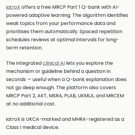
iatroX
offers a free MRCP Part 1 Q-bank with AI-
powered adaptive learning. The algorithm identifies
weak topics from your performance data and
prioritises them automatically. Spaced repetition
schedules reviews at optimal intervals for long-
term retention.
The integrated
clinical AI
lets you explore the
mechanism or guideline behind a question in
seconds — useful when a Q-bank explanation does
not go deep enough. The platform also covers
MRCP Part 2, AKT, MSRA, PLAB, UKMLA, and MRCEM
at no additional cost.
iatroX is UKCA-marked and MHRA-registered as a
Class I medical device.