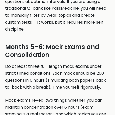
questions at optimal intervals. If you are using a
traditional Q-bank like PassMedicine, you will need
to manually filter by weak topics and create
custom tests — it works, but it requires more self-
discipline.
Months 5–6: Mock Exams and
Consolidation
Do at least three full-length mock exams under
strict timed conditions. Each mock should be 200
questions in 6 hours (simulating both papers back-
to-back with a break). Time yourself rigorously.
Mock exams reveal two things: whether you can
maintain concentration over 6 hours (exam
stamina is a real factor), and which topics you are