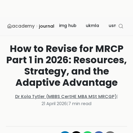
academy
img hub
ukmla
usmle
journal
How to Revise for MRCP
Part 1 in 2026: Resources,
Strategy, and the
Adaptive Advantage
Dr Kola Tytler (MBBS CertHE MBA MSt MRCGP)
|
21 April 2026
|
7
min read