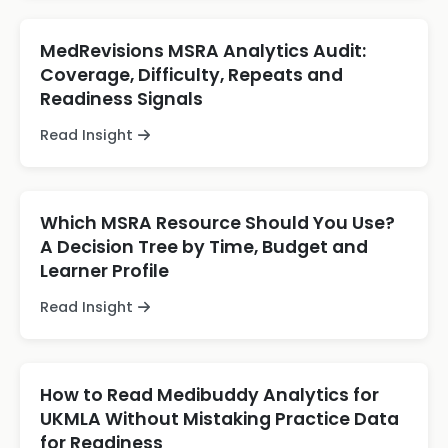
MedRevisions MSRA Analytics Audit:
Coverage, Difficulty, Repeats and
Readiness Signals
Read Insight
Which MSRA Resource Should You Use?
A Decision Tree by Time, Budget and
Learner Profile
Read Insight
How to Read Medibuddy Analytics for
UKMLA Without Mistaking Practice Data
for Readiness