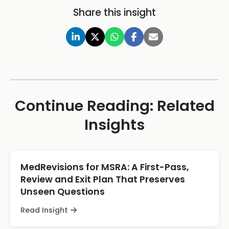
Share this insight
Continue Reading: Related
Insights
MedRevisions for MSRA: A First-Pass,
Review and Exit Plan That Preserves
Unseen Questions
Read Insight