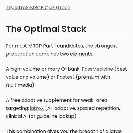
Try iatroX MRCP Quiz (free)
The Optimal Stack
For most MRCP Part 1 candidates, the strongest
preparation combines two elements.
A high-volume primary Q-bank:
PassMedicine
(best
value and volume) or
Pastest
(premium with
multimedia).
A free adaptive supplement for weak-area
targeting:
iatroX
(AI-adaptive, spaced repetition,
clinical AI for guideline lookup).
This combination gives you the breadth of a large