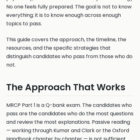
No one feels fully prepared. The goal is not to know
everything; it is to know enough across enough
topics to pass.
This guide covers the approach, the timeline, the
resources, and the specific strategies that
distinguish candidates who pass from those who do
not.
The Approach That Works
MRCP Part 1 is a Q-bank exam. The candidates who
pass are the candidates who do the most questions
and review the most explanations. Passive reading
— working through Kumar and Clark or the Oxford
Handbook chapter by chapter — is not sufficient.