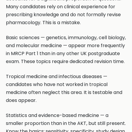
Many candidates rely on clinical experience for
prescribing knowledge and do not formally revise
pharmacology. This is a mistake.
Basic sciences — genetics, immunology, cell biology,
and molecular medicine — appear more frequently
in MRCP Part 1 than in any other UK postgraduate
exam. These topics require dedicated revision time.
Tropical medicine and infectious diseases —
candidates who have not worked in tropical
medicine often neglect this area. It is testable and
does appear.
Statistics and evidence-based medicine — a
smaller proportion than in the AKT, but still present.
Know the basics: sensitivity, specificity, study design