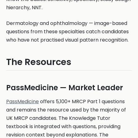
hierarchy, NNT.
Dermatology and ophthalmology — image-based
questions from these specialties catch candidates
who have not practised visual pattern recognition.
The Resources
PassMedicine — Market Leader
PassMedicine
offers 5,100+ MRCP Part 1 questions
and remains the resource used by the majority of
UK MRCP candidates. The Knowledge Tutor
textbook is integrated with questions, providing
revision context beyond explanations. The