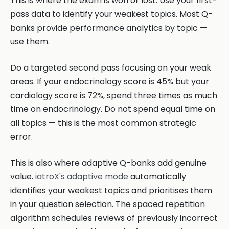
This is where the exam is won or lost. Use your first-
pass data to identify your weakest topics. Most Q-
banks provide performance analytics by topic —
use them.
Do a targeted second pass focusing on your weak
areas. If your endocrinology score is 45% but your
cardiology score is 72%, spend three times as much
time on endocrinology. Do not spend equal time on
all topics — this is the most common strategic
error.
This is also where adaptive Q-banks add genuine
value.
iatroX's adaptive mode
automatically
identifies your weakest topics and prioritises them
in your question selection. The spaced repetition
algorithm schedules reviews of previously incorrect