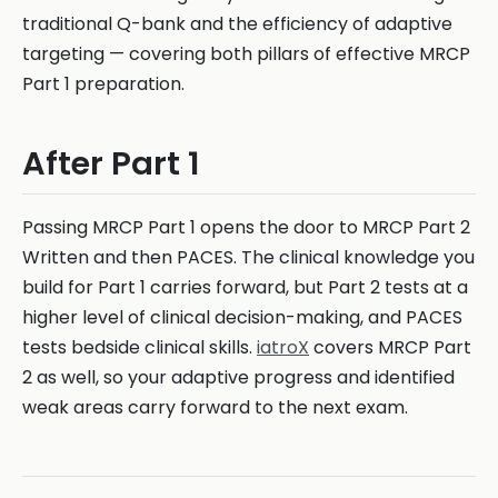
traditional Q-bank and the efficiency of adaptive
targeting — covering both pillars of effective MRCP
Part 1 preparation.
After Part 1
Passing MRCP Part 1 opens the door to MRCP Part 2
Written and then PACES. The clinical knowledge you
build for Part 1 carries forward, but Part 2 tests at a
higher level of clinical decision-making, and PACES
tests bedside clinical skills.
iatroX
covers MRCP Part
2 as well, so your adaptive progress and identified
weak areas carry forward to the next exam.