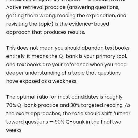
Active retrieval practice (answering questions,
getting them wrong, reading the explanation, and
revisiting the topic) is the evidence-based
approach that produces results.
This does not mean you should abandon textbooks
entirely. It means the Q-bank is your primary tool,
and textbooks are your reference when you need
deeper understanding of a topic that questions
have exposed as a weakness.
The optimal ratio for most candidates is roughly
70% Q-bank practice and 30% targeted reading. As
the exam approaches, the ratio should shift further
toward questions — 90% Q-bank in the final two
weeks.