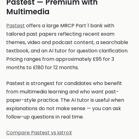
Pastest — Premium with
Multimedia
Pastest
offers a large MRCP Part 1 bank with
tailored past papers reflecting recent exam
themes, video and podcast content, a searchable
textbook, and an AI tutor for question clarification.
Pricing ranges from approximately £95 for 3
months to £180 for 12 months.
Pastest is strongest for candidates who benefit
from multimedia learning and who want past-
paper-style practice. The AI tutor is useful when
explanations do not make sense — you can ask
follow-up questions in real time.
Compare Pastest vs iatroX