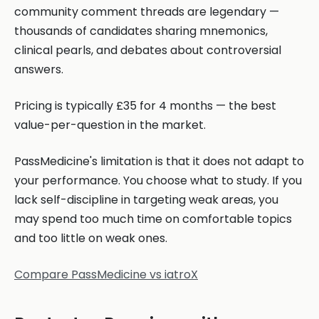
community comment threads are legendary —
thousands of candidates sharing mnemonics,
clinical pearls, and debates about controversial
answers.
Pricing is typically £35 for 4 months — the best
value-per-question in the market.
PassMedicine's limitation is that it does not adapt to
your performance. You choose what to study. If you
lack self-discipline in targeting weak areas, you
may spend too much time on comfortable topics
and too little on weak ones.
Compare PassMedicine vs iatroX