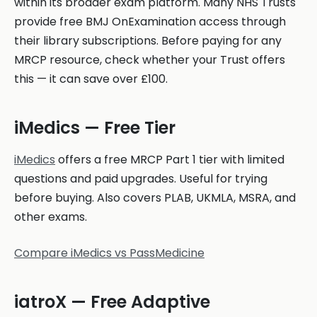
within its broader exam platform. Many NHS Trusts
provide free BMJ OnExamination access through
their library subscriptions. Before paying for any
MRCP resource, check whether your Trust offers
this — it can save over £100.
iMedics — Free Tier
iMedics
offers a free MRCP Part 1 tier with limited
questions and paid upgrades. Useful for trying
before buying. Also covers PLAB, UKMLA, MSRA, and
other exams.
Compare iMedics vs PassMedicine
iatroX — Free Adaptive