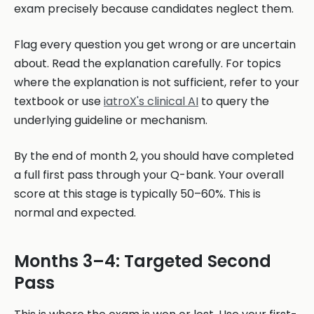
exam precisely because candidates neglect them.
Flag every question you get wrong or are uncertain
about. Read the explanation carefully. For topics
where the explanation is not sufficient, refer to your
textbook or use
iatroX's clinical AI
to query the
underlying guideline or mechanism.
By the end of month 2, you should have completed
a full first pass through your Q-bank. Your overall
score at this stage is typically 50–60%. This is
normal and expected.
Months 3–4: Targeted Second
Pass