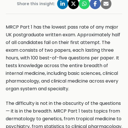
Share this insight:
MRCP Part 1 has the lowest pass rate of any major
UK postgraduate written exam. Approximately half
of all candidates fail on their first attempt. The
exam consists of two papers, each lasting three
hours, with 100 best-of-five questions per paper. It
tests knowledge across the entire breadth of
internal medicine, including basic sciences, clinical
pharmacology, and clinical medicine across every
organ system and specialty.
The difficulty is not in the obscurity of the questions
— it is in the breadth. MRCP Part 1 tests topics from
dermatology to genetics, from tropical medicine to
psychiatry, from statistics to clinical pharmacology.