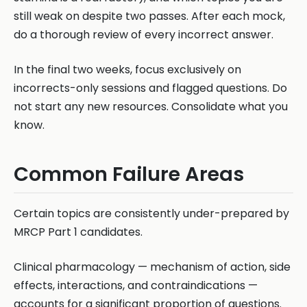
still weak on despite two passes. After each mock,
do a thorough review of every incorrect answer.
In the final two weeks, focus exclusively on
incorrects-only sessions and flagged questions. Do
not start any new resources. Consolidate what you
know.
Common Failure Areas
Certain topics are consistently under-prepared by
MRCP Part 1 candidates.
Clinical pharmacology — mechanism of action, side
effects, interactions, and contraindications —
accounts for a significant proportion of questions.