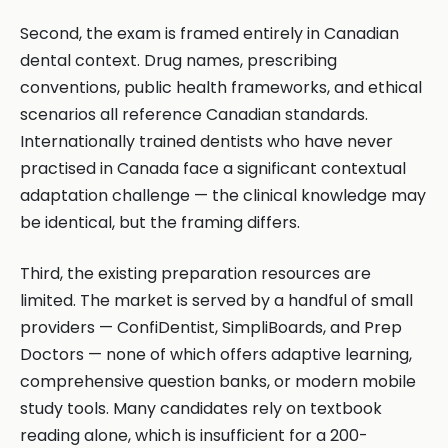
Second, the exam is framed entirely in Canadian
dental context. Drug names, prescribing
conventions, public health frameworks, and ethical
scenarios all reference Canadian standards.
Internationally trained dentists who have never
practised in Canada face a significant contextual
adaptation challenge — the clinical knowledge may
be identical, but the framing differs.
Third, the existing preparation resources are
limited. The market is served by a handful of small
providers — ConfiDentist, SimpliBoards, and Prep
Doctors — none of which offers adaptive learning,
comprehensive question banks, or modern mobile
study tools. Many candidates rely on textbook
reading alone, which is insufficient for a 200-