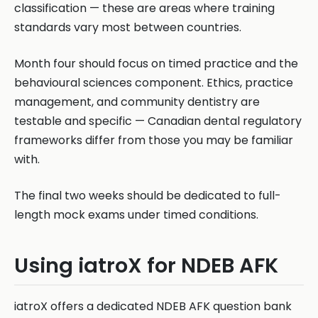
classification — these are areas where training
standards vary most between countries.
Month four should focus on timed practice and the
behavioural sciences component. Ethics, practice
management, and community dentistry are
testable and specific — Canadian dental regulatory
frameworks differ from those you may be familiar
with.
The final two weeks should be dedicated to full-
length mock exams under timed conditions.
Using iatroX for NDEB AFK
iatroX offers a dedicated NDEB AFK question bank