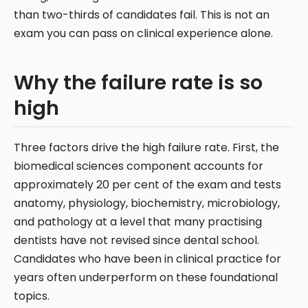
than two-thirds of candidates fail. This is not an
exam you can pass on clinical experience alone.
Why the failure rate is so
high
Three factors drive the high failure rate. First, the
biomedical sciences component accounts for
approximately 20 per cent of the exam and tests
anatomy, physiology, biochemistry, microbiology,
and pathology at a level that many practising
dentists have not revised since dental school.
Candidates who have been in clinical practice for
years often underperform on these foundational
topics.