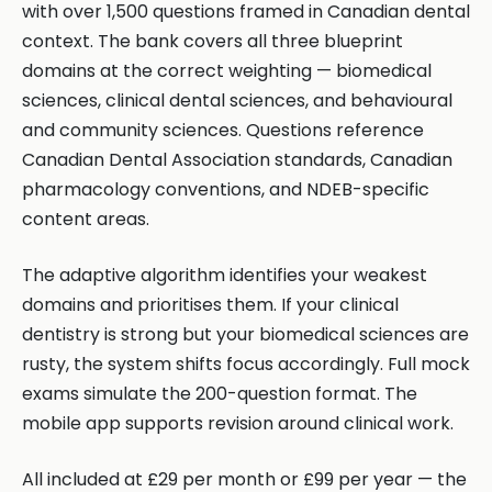
with over 1,500 questions framed in Canadian dental
context. The bank covers all three blueprint
domains at the correct weighting — biomedical
sciences, clinical dental sciences, and behavioural
and community sciences. Questions reference
Canadian Dental Association standards, Canadian
pharmacology conventions, and NDEB-specific
content areas.
The adaptive algorithm identifies your weakest
domains and prioritises them. If your clinical
dentistry is strong but your biomedical sciences are
rusty, the system shifts focus accordingly. Full mock
exams simulate the 200-question format. The
mobile app supports revision around clinical work.
All included at £29 per month or £99 per year — the