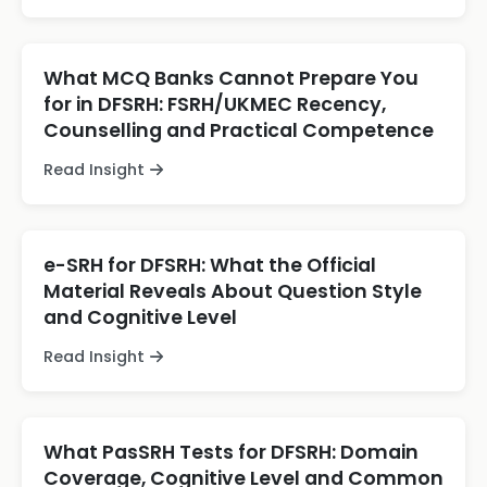
What MCQ Banks Cannot Prepare You
for in DFSRH: FSRH/UKMEC Recency,
Counselling and Practical Competence
Read Insight
e-SRH for DFSRH: What the Official
Material Reveals About Question Style
and Cognitive Level
Read Insight
What PasSRH Tests for DFSRH: Domain
Coverage, Cognitive Level and Common