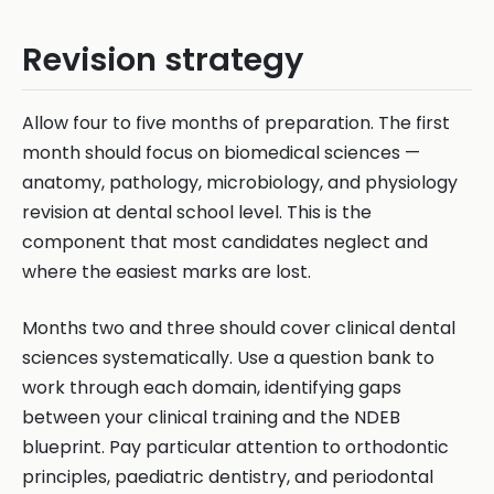
Revision strategy
Allow four to five months of preparation. The first
month should focus on biomedical sciences —
anatomy, pathology, microbiology, and physiology
revision at dental school level. This is the
component that most candidates neglect and
where the easiest marks are lost.
Months two and three should cover clinical dental
sciences systematically. Use a question bank to
work through each domain, identifying gaps
between your clinical training and the NDEB
blueprint. Pay particular attention to orthodontic
principles, paediatric dentistry, and periodontal