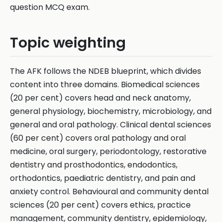
question MCQ exam.
Topic weighting
The AFK follows the NDEB blueprint, which divides
content into three domains. Biomedical sciences
(20 per cent) covers head and neck anatomy,
general physiology, biochemistry, microbiology, and
general and oral pathology. Clinical dental sciences
(60 per cent) covers oral pathology and oral
medicine, oral surgery, periodontology, restorative
dentistry and prosthodontics, endodontics,
orthodontics, paediatric dentistry, and pain and
anxiety control. Behavioural and community dental
sciences (20 per cent) covers ethics, practice
management, community dentistry, epidemiology,