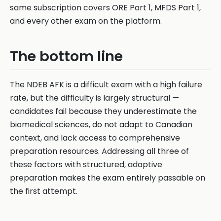
same subscription covers ORE Part 1, MFDS Part 1,
and every other exam on the platform.
The bottom line
The NDEB AFK is a difficult exam with a high failure
rate, but the difficulty is largely structural —
candidates fail because they underestimate the
biomedical sciences, do not adapt to Canadian
context, and lack access to comprehensive
preparation resources. Addressing all three of
these factors with structured, adaptive
preparation makes the exam entirely passable on
the first attempt.