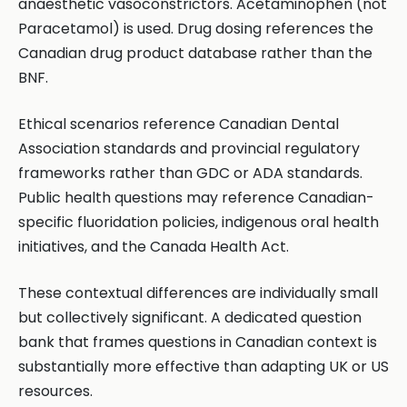
anaesthetic vasoconstrictors. Acetaminophen (not
Paracetamol) is used. Drug dosing references the
Canadian drug product database rather than the
BNF.
Ethical scenarios reference Canadian Dental
Association standards and provincial regulatory
frameworks rather than GDC or ADA standards.
Public health questions may reference Canadian-
specific fluoridation policies, indigenous oral health
initiatives, and the Canada Health Act.
These contextual differences are individually small
but collectively significant. A dedicated question
bank that frames questions in Canadian context is
substantially more effective than adapting UK or US
resources.