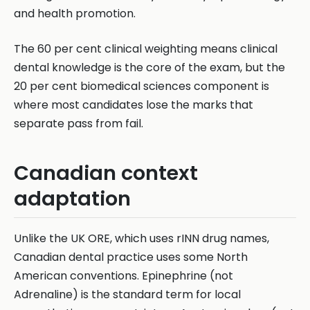
and health promotion.
The 60 per cent clinical weighting means clinical
dental knowledge is the core of the exam, but the
20 per cent biomedical sciences component is
where most candidates lose the marks that
separate pass from fail.
Canadian context
adaptation
Unlike the UK ORE, which uses rINN drug names,
Canadian dental practice uses some North
American conventions. Epinephrine (not
Adrenaline) is the standard term for local