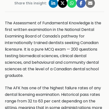
Share this insight:
The Assessment of Fundamental Knowledge is the
first written examination in the National Dental
Examining Board of Canada's pathway for
internationally trained dentists seeking Canadian
licensure. It is a pure MCQ exam — 200 questions
testing biomedical sciences, clinical dental
sciences, and behavioural and community dental
sciences at the level of a Canadian dental school
graduate.
The AFK has one of the highest failure rates of any
dental licensing examination. Historical pass rates
range from 32 to 63 per cent depending on the
sitting, meaning that in some administrations more