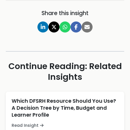
Share this insight
Continue Reading: Related
Insights
Which DFSRH Resource Should You Use?
A Decision Tree by Time, Budget and
Learner Profile
Read Insight