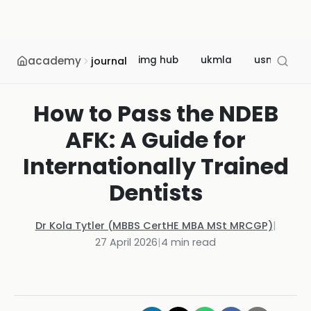
academy
img hub
ukmla
usmle
journal
How to Pass the NDEB
AFK: A Guide for
Internationally Trained
Dentists
Dr Kola Tytler (MBBS CertHE MBA MSt MRCGP)
|
27 April 2026
|
4
min read