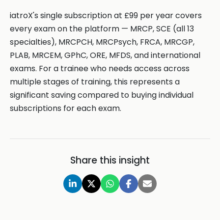
iatroX's single subscription at £99 per year covers
every exam on the platform — MRCP, SCE (all 13
specialties), MRCPCH, MRCPsych, FRCA, MRCGP,
PLAB, MRCEM, GPhC, ORE, MFDS, and international
exams. For a trainee who needs access across
multiple stages of training, this represents a
significant saving compared to buying individual
subscriptions for each exam.
Share this insight