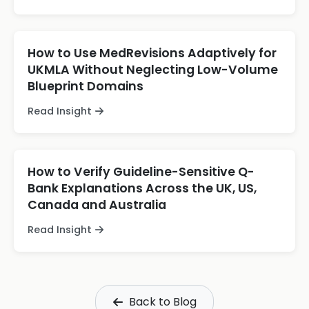
How to Use MedRevisions Adaptively for
UKMLA Without Neglecting Low-Volume
Blueprint Domains
Read Insight
How to Verify Guideline-Sensitive Q-
Bank Explanations Across the UK, US,
Canada and Australia
Read Insight
Back to Blog