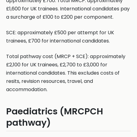
approximately £700. Total MRCP: approximately
£1,600 for UK trainees. International candidates pay
a surcharge of £100 to £200 per component.
SCE: approximately £500 per attempt for UK
trainees, £700 for international candidates.
Total pathway cost (MRCP + SCE): approximately
£2,100 for UK trainees, £2,700 to £3,000 for
international candidates. This excludes costs of
resits, revision resources, travel, and
accommodation.
Paediatrics (MRCPCH
pathway)