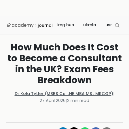
academy
img hub
ukmla
usmle
journal
How Much Does It Cost
to Become a Consultant
in the UK? Exam Fees
Breakdown
Dr Kola Tytler (MBBS CertHE MBA MSt MRCGP)
|
27 April 2026
|
2
min read