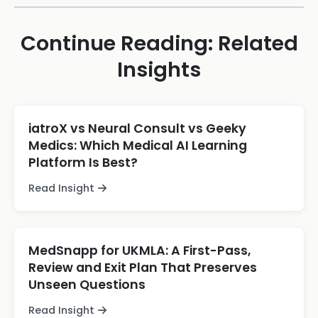
Continue Reading: Related
Insights
iatroX vs Neural Consult vs Geeky
Medics: Which Medical AI Learning
Platform Is Best?
Read Insight
MedSnapp for UKMLA: A First-Pass,
Review and Exit Plan That Preserves
Unseen Questions
Read Insight