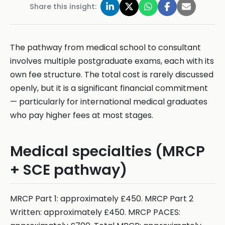
Share this insight:
The pathway from medical school to consultant
involves multiple postgraduate exams, each with its
own fee structure. The total cost is rarely discussed
openly, but it is a significant financial commitment
— particularly for international medical graduates
who pay higher fees at most stages.
Medical specialties (MRCP
+ SCE pathway)
MRCP Part 1: approximately £450. MRCP Part 2
Written: approximately £450. MRCP PACES: