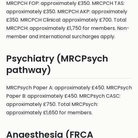
MRCPCH FOP: approximately £350. MRCPCH TAS:
approximately £350. MRCPCH AKP: approximately
£350. MRCPCH Clinical: approximately £700. Total
MRCPCH: approximately £1,750 for members. Non-
member and international surcharges apply.
Psychiatry (MRCPsych
pathway)
MRCPsych Paper A: approximately £450. MRCPsych
Paper B: approximately £450. MRCPsych CASC:
approximately £750. Total MRCPsych:
approximately £1,650 for members.
Anaesthesia (FRCA