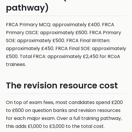
pathway)
FRCA Primary MCQ: approximately £400. FRCA
Primary OSCE: approximately £600. FRCA Primary
SOE: approximately £500. FRCA Final Written:
approximately £450. FRCA Final SOE: approximately
£500. Total FRCA: approximately £2,450 for RCoA
trainees.
The revision resource cost
On top of exam fees, most candidates spend £200
to £600 on question banks and revision resources
for each major exam. Over a full training pathway,
this adds £1,000 to £3,000 to the total cost.