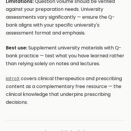
Limitations:
Question volume should be verified
against your preparation needs. University
assessments vary significantly — ensure the Q-
bank aligns with your specific university's
assessment format and emphasis.
Best use:
Supplement university materials with Q-
bank practice — test what you have learned rather
than relying solely on notes and lectures.
iatroX
covers clinical therapeutics and prescribing
content as a complementary free resource — the
clinical knowledge that underpins prescribing
decisions.