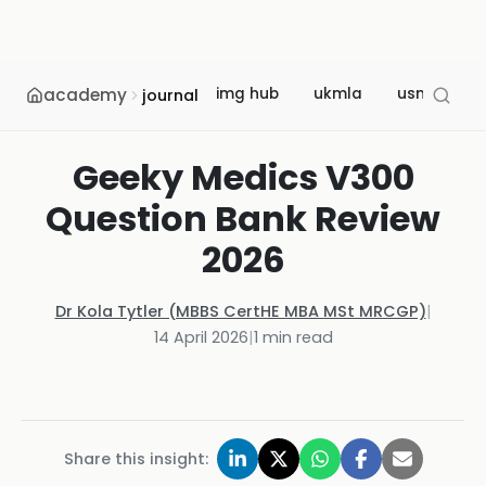
academy
img hub
ukmla
usmle
journal
Geeky Medics V300
Question Bank Review
2026
Dr Kola Tytler (MBBS CertHE MBA MSt MRCGP)
|
14 April 2026
|
1
min read
Share this insight: