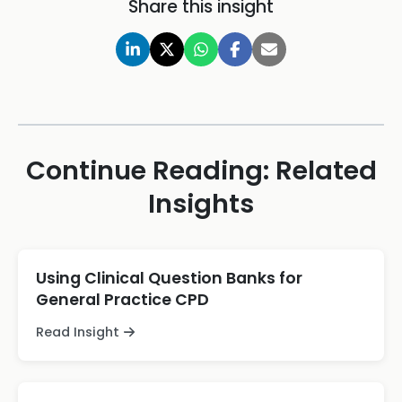
Share this insight
Continue Reading: Related
Insights
Using Clinical Question Banks for
General Practice CPD
Read Insight