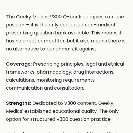
The Geeky Medics V300 Q-bank occupies a unique
position — it is the only dedicated non-medical
prescribing question bank available. This means it
has no direct competitor, but it also means there is
no alternative to benchmark it against.
Coverage:
Prescribing principles, legal and ethical
frameworks, pharmacology, drug interactions,
calculations, monitoring requirements,
communication and consultation.
Strengths:
Dedicated to V300 content. Geeky
Medics' established educational quality. The only
option for structured V300 question practice.