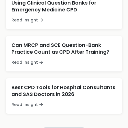
Using Clinical Question Banks for
Emergency Medicine CPD
Read Insight
Can MRCP and SCE Question-Bank
Practice Count as CPD After Training?
Read Insight
Best CPD Tools for Hospital Consultants
and SAS Doctors in 2026
Read Insight