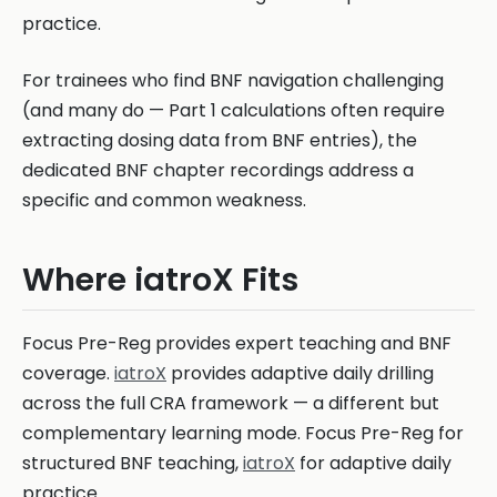
practice.
For trainees who find BNF navigation challenging
(and many do — Part 1 calculations often require
extracting dosing data from BNF entries), the
dedicated BNF chapter recordings address a
specific and common weakness.
Where iatroX Fits
Focus Pre-Reg provides expert teaching and BNF
coverage.
iatroX
provides adaptive daily drilling
across the full CRA framework — a different but
complementary learning mode. Focus Pre-Reg for
structured BNF teaching,
iatroX
for adaptive daily
practice.