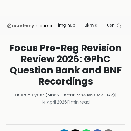
academy
img hub
ukmla
usmle
journal
Focus Pre-Reg Revision
Review 2026: GPhC
Question Bank and BNF
Recordings
Dr Kola Tytler (MBBS CertHE MBA MSt MRCGP)
|
14 April 2026
|
1
min read