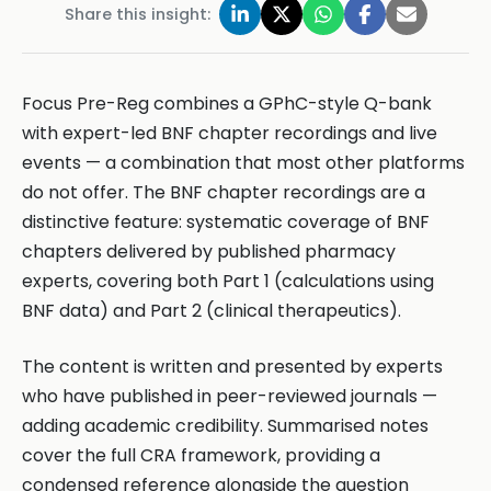
Share this insight:
Focus Pre-Reg combines a GPhC-style Q-bank
with expert-led BNF chapter recordings and live
events — a combination that most other platforms
do not offer. The BNF chapter recordings are a
distinctive feature: systematic coverage of BNF
chapters delivered by published pharmacy
experts, covering both Part 1 (calculations using
BNF data) and Part 2 (clinical therapeutics).
The content is written and presented by experts
who have published in peer-reviewed journals —
adding academic credibility. Summarised notes
cover the full CRA framework, providing a
condensed reference alongside the question