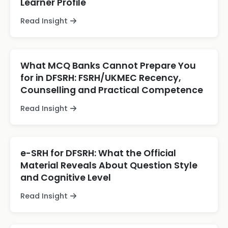
Learner Profile
Read Insight
What MCQ Banks Cannot Prepare You
for in DFSRH: FSRH/UKMEC Recency,
Counselling and Practical Competence
Read Insight
e-SRH for DFSRH: What the Official
Material Reveals About Question Style
and Cognitive Level
Read Insight