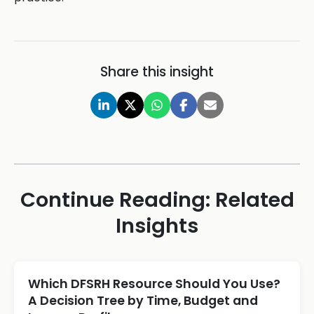
Share this insight
Continue Reading: Related
Insights
Which DFSRH Resource Should You Use?
A Decision Tree by Time, Budget and