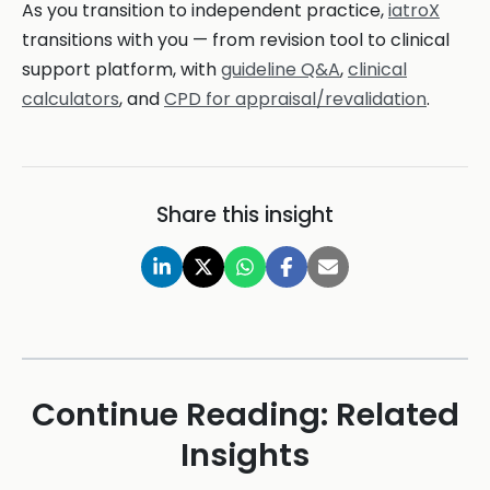
As you transition to independent practice,
iatroX
transitions with you — from revision tool to clinical
support platform, with
guideline Q&A
,
clinical
calculators
, and
CPD for appraisal/revalidation
.
Share this insight
Continue Reading: Related
Insights