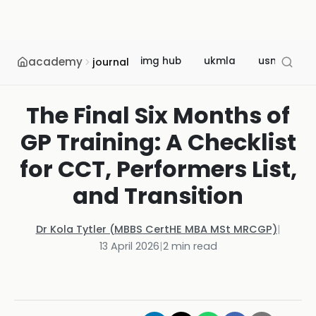
academy
img hub
ukmla
usmle
journal
The Final Six Months of
GP Training: A Checklist
for CCT, Performers List,
and Transition
Dr Kola Tytler (MBBS CertHE MBA MSt MRCGP)
|
13 April 2026
|
2
min read