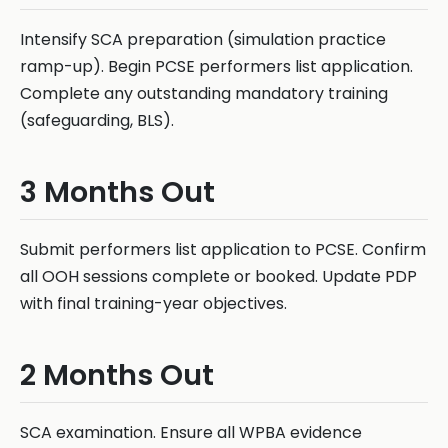
Intensify SCA preparation (simulation practice
ramp-up). Begin PCSE performers list application.
Complete any outstanding mandatory training
(safeguarding, BLS).
3 Months Out
Submit performers list application to PCSE. Confirm
all OOH sessions complete or booked. Update PDP
with final training-year objectives.
2 Months Out
SCA examination. Ensure all WPBA evidence