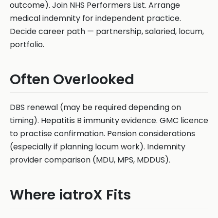
outcome). Join NHS Performers List. Arrange
medical indemnity for independent practice.
Decide career path — partnership, salaried, locum,
portfolio.
Often Overlooked
DBS renewal (may be required depending on
timing). Hepatitis B immunity evidence. GMC licence
to practise confirmation. Pension considerations
(especially if planning locum work). Indemnity
provider comparison (MDU, MPS, MDDUS).
Where iatroX Fits