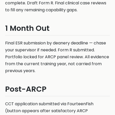
complete. Draft Form R. Final clinical case reviews
to fill any remaining capability gaps.
1 Month Out
Final ESR submission by deanery deadline — chase
your supervisor if needed. Form R submitted.
Portfolio locked for ARCP panel review. All evidence
from the current training year, not carried from
previous years.
Post-ARCP
CCT application submitted via FourteenFish
(button appears after satisfactory ARCP