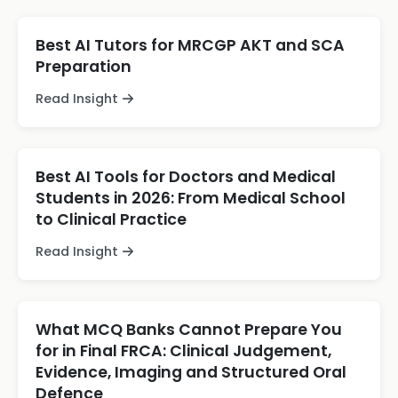
Best AI Tutors for MRCGP AKT and SCA
Preparation
Read Insight
Best AI Tools for Doctors and Medical
Students in 2026: From Medical School
to Clinical Practice
Read Insight
What MCQ Banks Cannot Prepare You
for in Final FRCA: Clinical Judgement,
Evidence, Imaging and Structured Oral
Defence