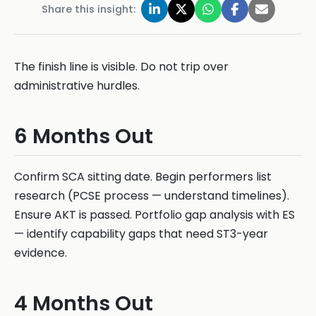
Share this insight:
The finish line is visible. Do not trip over
administrative hurdles.
6 Months Out
Confirm SCA sitting date. Begin performers list
research (PCSE process — understand timelines).
Ensure AKT is passed. Portfolio gap analysis with ES
— identify capability gaps that need ST3-year
evidence.
4 Months Out