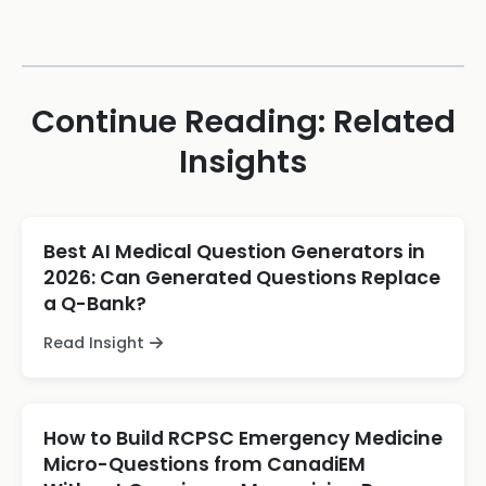
Continue Reading: Related
Insights
Best AI Medical Question Generators in
2026: Can Generated Questions Replace
a Q-Bank?
Read Insight
How to Build RCPSC Emergency Medicine
Micro-Questions from CanadiEM