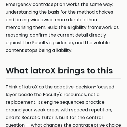
Emergency contraception works the same way:
understanding the basis for the method choices
and timing windows is more durable than
memorising them. Build the eligibility framework as
reasoning, confirm the current detail directly
against the Faculty's guidance, and the volatile
content stops being a liability.
What iatroX brings to this
Think of iatroX as the adaptive, decision-focused
layer beside the Faculty's resources, not a
replacement. Its engine sequences practice
around your weak areas with spaced repetition,
and its Socratic Tutor is built for the central
question — what changes the contraceptive choice