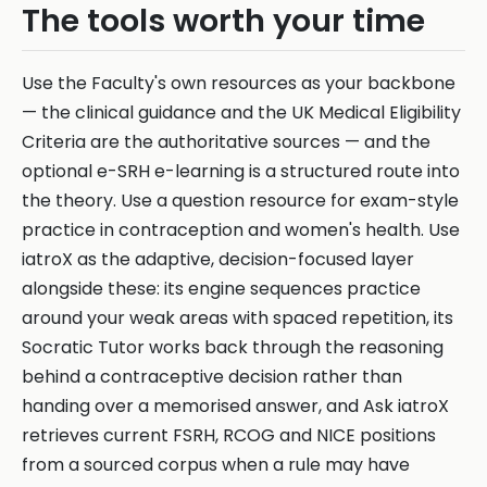
The tools worth your time
Use the Faculty's own resources as your backbone
— the clinical guidance and the UK Medical Eligibility
Criteria are the authoritative sources — and the
optional e-SRH e-learning is a structured route into
the theory. Use a question resource for exam-style
practice in contraception and women's health. Use
iatroX as the adaptive, decision-focused layer
alongside these: its engine sequences practice
around your weak areas with spaced repetition, its
Socratic Tutor works back through the reasoning
behind a contraceptive decision rather than
handing over a memorised answer, and Ask iatroX
retrieves current FSRH, RCOG and NICE positions
from a sourced corpus when a rule may have