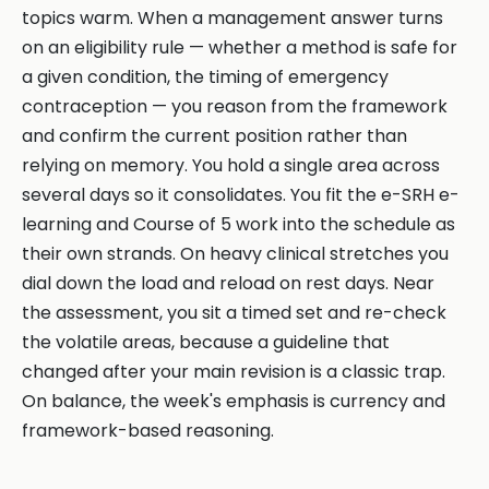
topics warm. When a management answer turns
on an eligibility rule — whether a method is safe for
a given condition, the timing of emergency
contraception — you reason from the framework
and confirm the current position rather than
relying on memory. You hold a single area across
several days so it consolidates. You fit the e-SRH e-
learning and Course of 5 work into the schedule as
their own strands. On heavy clinical stretches you
dial down the load and reload on rest days. Near
the assessment, you sit a timed set and re-check
the volatile areas, because a guideline that
changed after your main revision is a classic trap.
On balance, the week's emphasis is currency and
framework-based reasoning.