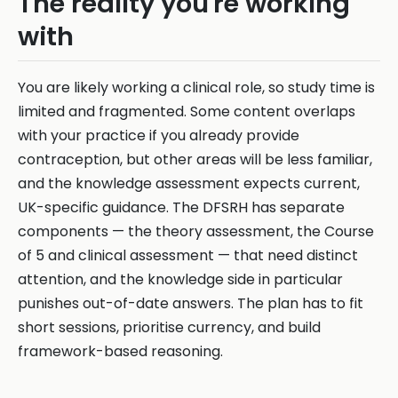
The reality you're working
with
You are likely working a clinical role, so study time is
limited and fragmented. Some content overlaps
with your practice if you already provide
contraception, but other areas will be less familiar,
and the knowledge assessment expects current,
UK-specific guidance. The DFSRH has separate
components — the theory assessment, the Course
of 5 and clinical assessment — that need distinct
attention, and the knowledge side in particular
punishes out-of-date answers. The plan has to fit
short sessions, prioritise currency, and build
framework-based reasoning.