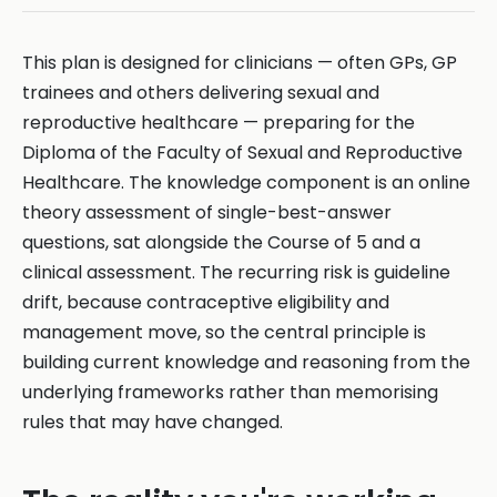
This plan is designed for clinicians — often GPs, GP
trainees and others delivering sexual and
reproductive healthcare — preparing for the
Diploma of the Faculty of Sexual and Reproductive
Healthcare. The knowledge component is an online
theory assessment of single-best-answer
questions, sat alongside the Course of 5 and a
clinical assessment. The recurring risk is guideline
drift, because contraceptive eligibility and
management move, so the central principle is
building current knowledge and reasoning from the
underlying frameworks rather than memorising
rules that may have changed.