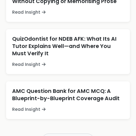
Without Copying or Memorising Prose
Read Insight
QuizOdontist for NDEB AFK: What Its AI
Tutor Explains Well—and Where You
Must Verify It
Read Insight
AMC Question Bank for AMC MCQ: A
Blueprint-by-Blueprint Coverage Audit
Read Insight