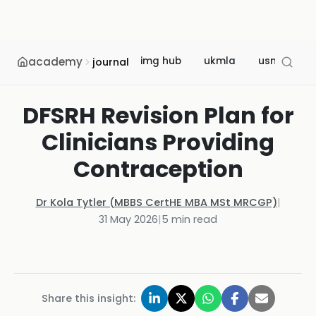
academy
img hub
ukmla
usmle
journal
DFSRH Revision Plan for
Clinicians Providing
Contraception
Dr Kola Tytler (MBBS CertHE MBA MSt MRCGP)
|
31 May 2026
|
5
min read
Share this insight: