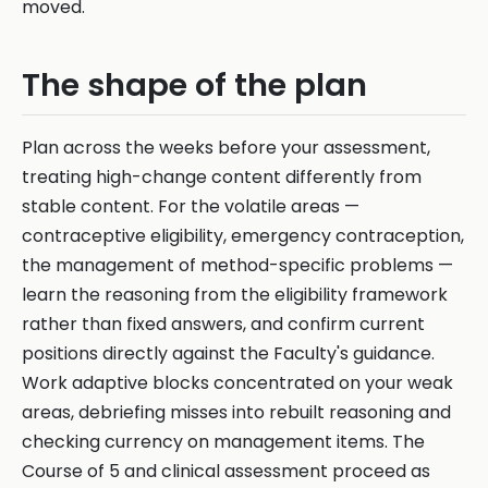
moved.
The shape of the plan
Plan across the weeks before your assessment,
treating high-change content differently from
stable content. For the volatile areas —
contraceptive eligibility, emergency contraception,
the management of method-specific problems —
learn the reasoning from the eligibility framework
rather than fixed answers, and confirm current
positions directly against the Faculty's guidance.
Work adaptive blocks concentrated on your weak
areas, debriefing misses into rebuilt reasoning and
checking currency on management items. The
Course of 5 and clinical assessment proceed as