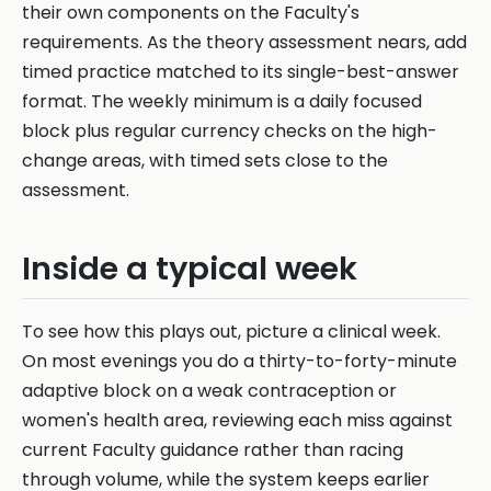
their own components on the Faculty's
requirements. As the theory assessment nears, add
timed practice matched to its single-best-answer
format. The weekly minimum is a daily focused
block plus regular currency checks on the high-
change areas, with timed sets close to the
assessment.
Inside a typical week
To see how this plays out, picture a clinical week.
On most evenings you do a thirty-to-forty-minute
adaptive block on a weak contraception or
women's health area, reviewing each miss against
current Faculty guidance rather than racing
through volume, while the system keeps earlier