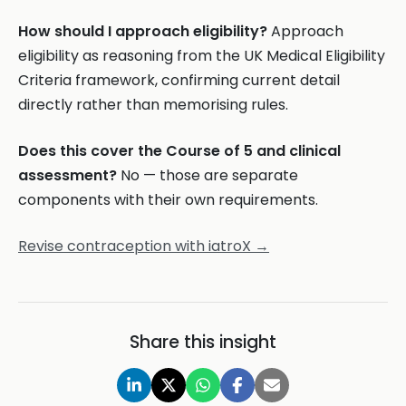
How should I approach eligibility?
Approach
eligibility as reasoning from the UK Medical Eligibility
Criteria framework, confirming current detail
directly rather than memorising rules.
Does this cover the Course of 5 and clinical
assessment?
No — those are separate
components with their own requirements.
Revise contraception with iatroX →
Share this insight