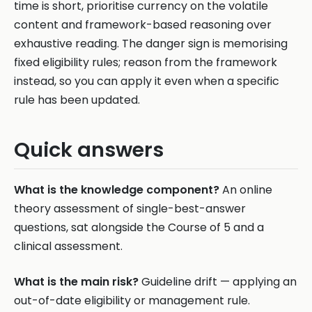
time is short, prioritise currency on the volatile
content and framework-based reasoning over
exhaustive reading. The danger sign is memorising
fixed eligibility rules; reason from the framework
instead, so you can apply it even when a specific
rule has been updated.
Quick answers
What is the knowledge component?
An online
theory assessment of single-best-answer
questions, sat alongside the Course of 5 and a
clinical assessment.
What is the main risk?
Guideline drift — applying an
out-of-date eligibility or management rule.