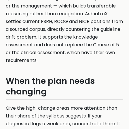
or the management — which builds transferable
reasoning rather than recognition. Ask iatroX
settles current FSRH, RCOG and NICE positions from
a sourced corpus, directly countering the guideline-
drift problem. It supports the knowledge
assessment and does not replace the Course of 5
or the clinical assessment, which have their own
requirements.
When the plan needs
changing
Give the high-change areas more attention than
their share of the syllabus suggests. If your
diagnostic flags a weak area, concentrate there. If