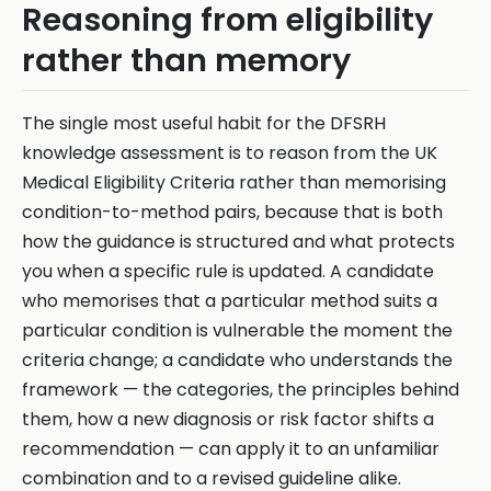
Reasoning from eligibility
rather than memory
The single most useful habit for the DFSRH
knowledge assessment is to reason from the UK
Medical Eligibility Criteria rather than memorising
condition-to-method pairs, because that is both
how the guidance is structured and what protects
you when a specific rule is updated. A candidate
who memorises that a particular method suits a
particular condition is vulnerable the moment the
criteria change; a candidate who understands the
framework — the categories, the principles behind
them, how a new diagnosis or risk factor shifts a
recommendation — can apply it to an unfamiliar
combination and to a revised guideline alike.