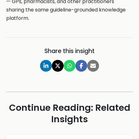
— GPs, pharmacists, and other practitioners
sharing the same guideline-grounded knowledge
platform.
Share this insight
Continue Reading: Related
Insights