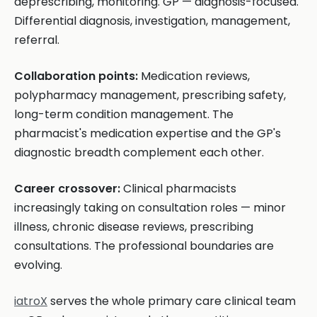
deprescribing, monitoring. GP — diagnosis-focused.
Differential diagnosis, investigation, management,
referral.
Collaboration points:
Medication reviews,
polypharmacy management, prescribing safety,
long-term condition management. The
pharmacist's medication expertise and the GP's
diagnostic breadth complement each other.
Career crossover:
Clinical pharmacists
increasingly taking on consultation roles — minor
illness, chronic disease reviews, prescribing
consultations. The professional boundaries are
evolving.
iatroX
serves the whole primary care clinical team