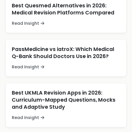
Best Quesmed Alternatives in 2026:
Medical Revision Platforms Compared
Read Insight
PassMedicine vs iatroX: Which Medical
Q-Bank Should Doctors Use in 2026?
Read Insight
Best UKMLA Revision Apps in 2026:
Curriculum-Mapped Questions, Mocks
and Adaptive Study
Read Insight