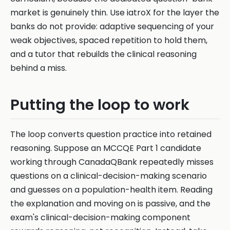
market is genuinely thin. Use iatroX for the layer the
banks do not provide: adaptive sequencing of your
weak objectives, spaced repetition to hold them,
and a tutor that rebuilds the clinical reasoning
behind a miss.
Putting the loop to work
The loop converts question practice into retained
reasoning. Suppose an MCCQE Part 1 candidate
working through CanadaQBank repeatedly misses
questions on a clinical-decision-making scenario
and guesses on a population-health item. Reading
the explanation and moving on is passive, and the
exam's clinical-decision-making component