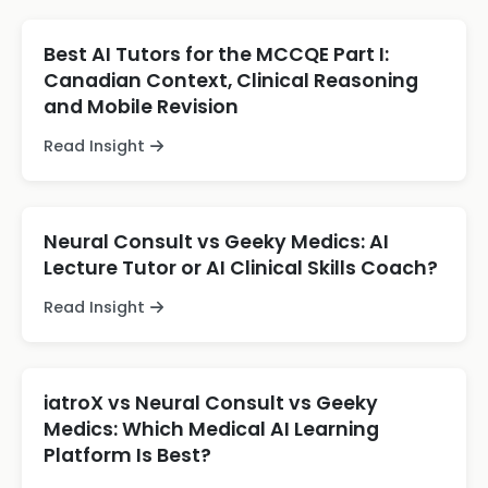
Best AI Tutors for the MCCQE Part I:
Canadian Context, Clinical Reasoning
and Mobile Revision
Read Insight
Neural Consult vs Geeky Medics: AI
Lecture Tutor or AI Clinical Skills Coach?
Read Insight
iatroX vs Neural Consult vs Geeky
Medics: Which Medical AI Learning
Platform Is Best?