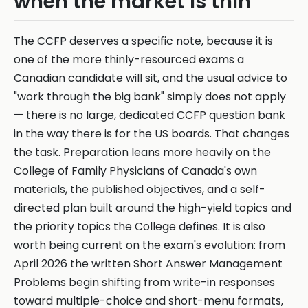
when the market is thin
The CCFP deserves a specific note, because it is
one of the more thinly-resourced exams a
Canadian candidate will sit, and the usual advice to
"work through the big bank" simply does not apply
— there is no large, dedicated CCFP question bank
in the way there is for the US boards. That changes
the task. Preparation leans more heavily on the
College of Family Physicians of Canada's own
materials, the published objectives, and a self-
directed plan built around the high-yield topics and
the priority topics the College defines. It is also
worth being current on the exam's evolution: from
April 2026 the written Short Answer Management
Problems begin shifting from write-in responses
toward multiple-choice and short-menu formats,