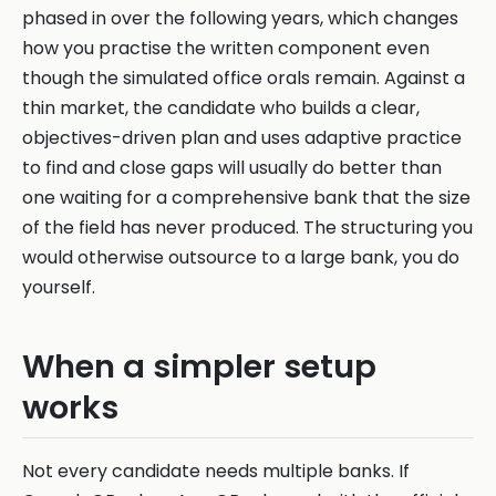
phased in over the following years, which changes
how you practise the written component even
though the simulated office orals remain. Against a
thin market, the candidate who builds a clear,
objectives-driven plan and uses adaptive practice
to find and close gaps will usually do better than
one waiting for a comprehensive bank that the size
of the field has never produced. The structuring you
would otherwise outsource to a large bank, you do
yourself.
When a simpler setup
works
Not every candidate needs multiple banks. If