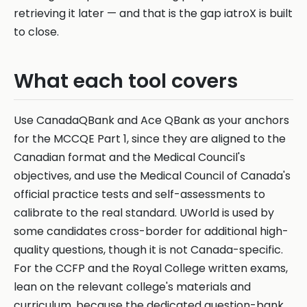
retrieving it later — and that is the gap iatroX is built
to close.
What each tool covers
Use CanadaQBank and Ace QBank as your anchors
for the MCCQE Part 1, since they are aligned to the
Canadian format and the Medical Council's
objectives, and use the Medical Council of Canada's
official practice tests and self-assessments to
calibrate to the real standard. UWorld is used by
some candidates cross-border for additional high-
quality questions, though it is not Canada-specific.
For the CCFP and the Royal College written exams,
lean on the relevant college's materials and
curriculum, because the dedicated question-bank