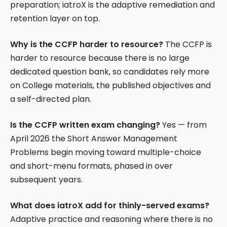
preparation; iatroX is the adaptive remediation and
retention layer on top.
Why is the CCFP harder to resource?
The CCFP is
harder to resource because there is no large
dedicated question bank, so candidates rely more
on College materials, the published objectives and
a self-directed plan.
Is the CCFP written exam changing?
Yes — from
April 2026 the Short Answer Management
Problems begin moving toward multiple-choice
and short-menu formats, phased in over
subsequent years.
What does iatroX add for thinly-served exams?
Adaptive practice and reasoning where there is no