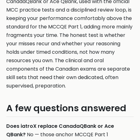
CanadaQBank or Ace QBank, used with the official
MCC practice tests and a disciplined review loop, is
keeping your performance comfortably above the
standard for the MCCQE Part 1, adding more mainly
fragments your time. The honest test is whether
your misses recur and whether your reasoning
holds under timed conditions, not how many
resources you own. The clinical and oral
components of the Canadian exams are separate
skill sets that need their own dedicated, often
supervised, preparation.
A few questions answered
Does iatroX replace CanadaQBank or Ace
QBank?
No — those anchor MCCQE Part 1