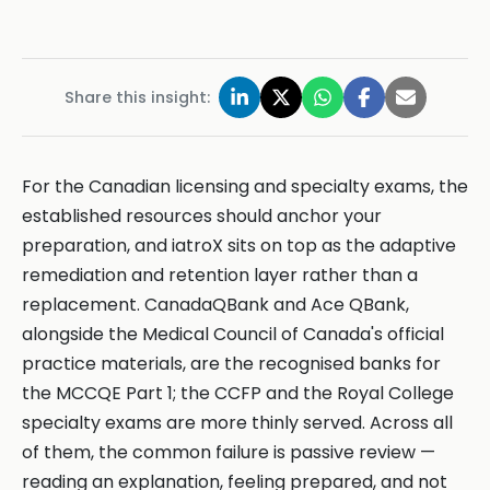
Share this insight:
For the Canadian licensing and specialty exams, the
established resources should anchor your
preparation, and iatroX sits on top as the adaptive
remediation and retention layer rather than a
replacement. CanadaQBank and Ace QBank,
alongside the Medical Council of Canada's official
practice materials, are the recognised banks for
the MCCQE Part 1; the CCFP and the Royal College
specialty exams are more thinly served. Across all
of them, the common failure is passive review —
reading an explanation, feeling prepared, and not