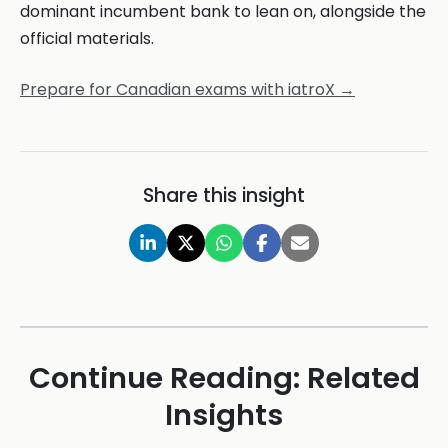
dominant incumbent bank to lean on, alongside the
official materials.
Prepare for Canadian exams with iatroX →
Share this insight
Continue Reading: Related
Insights