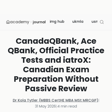
academy
img hub
ukmla
usmle
journal
CanadaQBank, Ace
QBank, Official Practice
Tests and iatroX:
Canadian Exam
Preparation Without
Passive Review
Dr Kola Tytler (MBBS CertHE MBA MSt MRCGP)
|
31 May 2026
|
4
min read