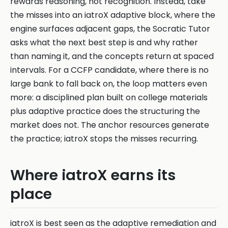
rewards reasoning, not recognition. Instead, take
the misses into an iatroX adaptive block, where the
engine surfaces adjacent gaps, the Socratic Tutor
asks what the next best step is and why rather
than naming it, and the concepts return at spaced
intervals. For a CCFP candidate, where there is no
large bank to fall back on, the loop matters even
more: a disciplined plan built on college materials
plus adaptive practice does the structuring the
market does not. The anchor resources generate
the practice; iatroX stops the misses recurring.
Where iatroX earns its
place
iatroX is best seen as the adaptive remediation and