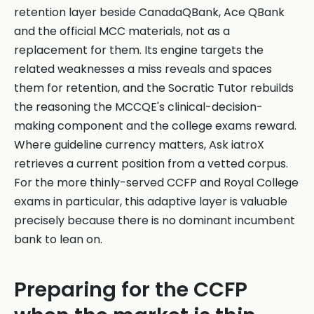
retention layer beside CanadaQBank, Ace QBank
and the official MCC materials, not as a
replacement for them. Its engine targets the
related weaknesses a miss reveals and spaces
them for retention, and the Socratic Tutor rebuilds
the reasoning the MCCQE's clinical-decision-
making component and the college exams reward.
Where guideline currency matters, Ask iatroX
retrieves a current position from a vetted corpus.
For the more thinly-served CCFP and Royal College
exams in particular, this adaptive layer is valuable
precisely because there is no dominant incumbent
bank to lean on.
Preparing for the CCFP