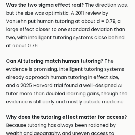
Was the two sigma effect real?
The direction was,
but the size was optimistic. A 2011 review by
VanLehn put human tutoring at about d = 0.79, a
large effect closer to one standard deviation than
two, with intelligent tutoring systems close behind
at about 0.76.
Can AI tutoring match human tutoring?
The
evidence is promising. Intelligent tutoring systems
already approach human tutoring in effect size,
and a 2025 Harvard trial found a well-designed AI
tutor more than doubled learning gains, though the
evidence is still early and mostly outside medicine.
Why does the tutoring effect matter for access?
Because tutoring has always been rationed by
wealth and geography, and uneven access to