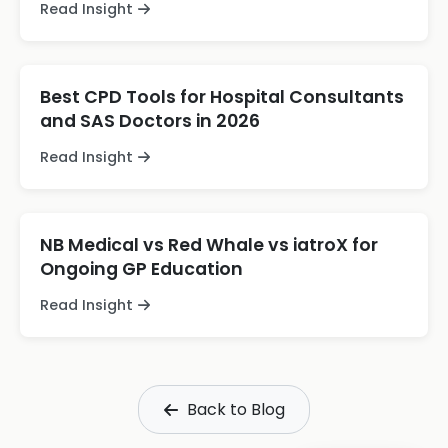
Read Insight
Best CPD Tools for Hospital Consultants
and SAS Doctors in 2026
Read Insight
NB Medical vs Red Whale vs iatroX for
Ongoing GP Education
Read Insight
Back to Blog