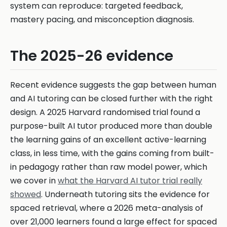
system can reproduce: targeted feedback,
mastery pacing, and misconception diagnosis.
The 2025-26 evidence
Recent evidence suggests the gap between human
and AI tutoring can be closed further with the right
design. A 2025 Harvard randomised trial found a
purpose-built AI tutor produced more than double
the learning gains of an excellent active-learning
class, in less time, with the gains coming from built-
in pedagogy rather than raw model power, which
we cover in
what the Harvard AI tutor trial really
showed
. Underneath tutoring sits the evidence for
spaced retrieval, where a 2026 meta-analysis of
over 21,000 learners found a large effect for spaced