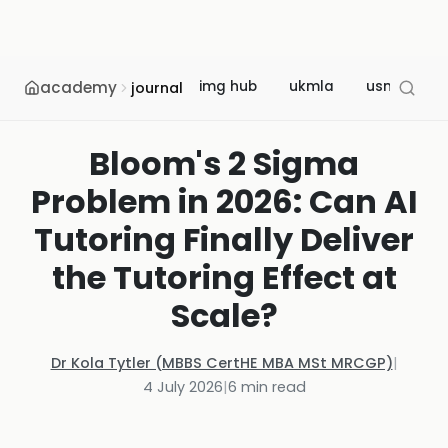
academy
img hub
ukmla
usmle
journal
Bloom's 2 Sigma
Problem in 2026: Can AI
Tutoring Finally Deliver
the Tutoring Effect at
Scale?
Dr Kola Tytler (MBBS CertHE MBA MSt MRCGP)
|
4 July 2026
|
6
min read