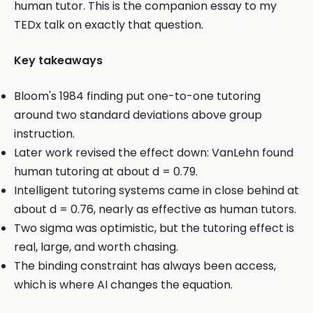
human tutor. This is the companion essay to my
TEDx talk on exactly that question.
Key takeaways
Bloom's 1984 finding put one-to-one tutoring
around two standard deviations above group
instruction.
Later work revised the effect down: VanLehn found
human tutoring at about d = 0.79.
Intelligent tutoring systems came in close behind at
about d = 0.76, nearly as effective as human tutors.
Two sigma was optimistic, but the tutoring effect is
real, large, and worth chasing.
The binding constraint has always been access,
which is where AI changes the equation.