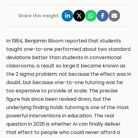
Share this insight:
In 1984, Benjamin Bloom reported that students
taught one-to-one performed about two standard
deviations better than students in conventional
classrooms, a result so large it became known as
the 2 sigma problem: not because the effect was in
doubt, but because one-to-one tutoring was far
too expensive to provide at scale. The precise
figure has since been revised down, but the
underlying finding holds: tutoring is one of the most
powerful interventions in education. The real
question in 2026 is whether AI can finally deliver
that effect to people who could never afford a