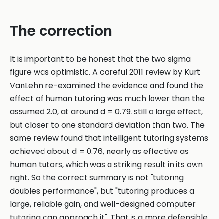
The correction
It is important to be honest that the two sigma
figure was optimistic. A careful 2011 review by Kurt
VanLehn re-examined the evidence and found the
effect of human tutoring was much lower than the
assumed 2.0, at around d = 0.79, still a large effect,
but closer to one standard deviation than two. The
same review found that intelligent tutoring systems
achieved about d = 0.76, nearly as effective as
human tutors, which was a striking result in its own
right. So the correct summary is not "tutoring
doubles performance", but "tutoring produces a
large, reliable gain, and well-designed computer
tutoring can approach it". That is a more defensible