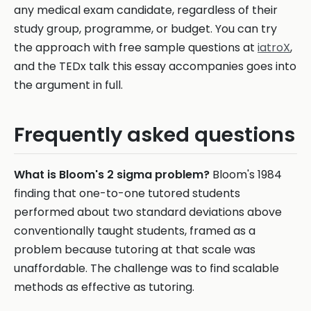
any medical exam candidate, regardless of their
study group, programme, or budget. You can try
the approach with free sample questions at
iatroX
,
and the TEDx talk this essay accompanies goes into
the argument in full.
Frequently asked questions
What is Bloom's 2 sigma problem?
Bloom's 1984
finding that one-to-one tutored students
performed about two standard deviations above
conventionally taught students, framed as a
problem because tutoring at that scale was
unaffordable. The challenge was to find scalable
methods as effective as tutoring.