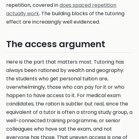
repetition, covered in
does spaced repetition
actually work
. The building blocks of the tutoring
effect are increasingly well evidenced.
The access argument
Here is the part that matters most. Tutoring has
always been rationed by wealth and geography:
the students who get personal tuition are,
overwhelmingly, those who can pay for it or who
happen to have access to it. For medical exam
candidates, the ration is subtler but real, since the
equivalent of a tutor is often a strong study group, a
well-connected training programme, or senior
colleagues who have sat the exam, and not
everyone has those. That uneven access is one of