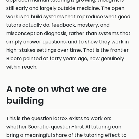
still early and largely outside medicine. The open
work is to build systems that reproduce what good
tutors actually do, feedback, mastery, and
misconception diagnosis, rather than systems that
simply answer questions, and to show they work in
high-stakes settings over time. That is the frontier
Bloom pointed at forty years ago, now genuinely
within reach.
A note on what we are
building
This is the question iatroX exists to work on:
whether Socratic, question-first AI tutoring can
bring a meaningful share of the tutoring effect to