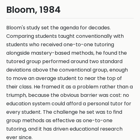
Bloom, 1984
Bloom's study set the agenda for decades.
Comparing students taught conventionally with
students who received one-to-one tutoring
alongside mastery-based methods, he found the
tutored group performed around two standard
deviations above the conventional group, enough
to move an average student to near the top of
their class. He framed it as a problem rather than a
triumph, because the obvious barrier was cost: no
education system could afford a personal tutor for
every student. The challenge he set was to find
group methods as effective as one-to-one
tutoring, and it has driven educational research
ever since.