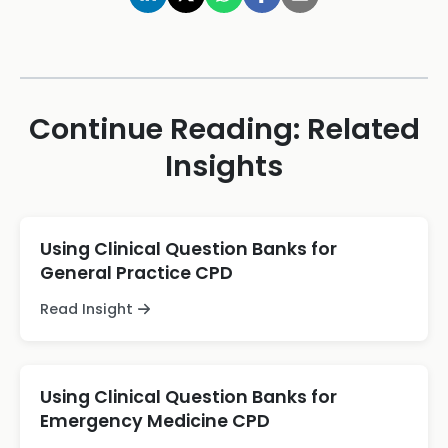
Continue Reading: Related
Insights
Using Clinical Question Banks for
General Practice CPD
Read Insight
Using Clinical Question Banks for
Emergency Medicine CPD