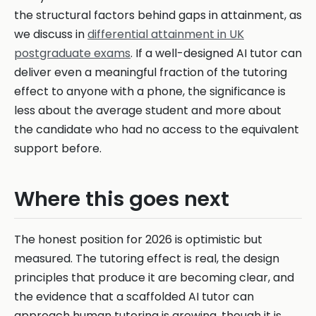
the structural factors behind gaps in attainment, as
we discuss in
differential attainment in UK
postgraduate exams
. If a well-designed AI tutor can
deliver even a meaningful fraction of the tutoring
effect to anyone with a phone, the significance is
less about the average student and more about
the candidate who had no access to the equivalent
support before.
Where this goes next
The honest position for 2026 is optimistic but
measured. The tutoring effect is real, the design
principles that produce it are becoming clear, and
the evidence that a scaffolded AI tutor can
approach human tutoring is growing, though it is