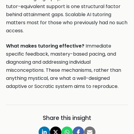
tutor-equivalent support is one structural factor
behind attainment gaps. Scalable AI tutoring
matters most for those who previously had no such
access.
What makes tutoring effective?
Immediate
specific feedback, mastery-based pacing, and
diagnosing and addressing individual
misconceptions. These mechanisms, rather than
anything mystical, are what a well-designed
adaptive or Socratic system aims to reproduce.
Share this insight