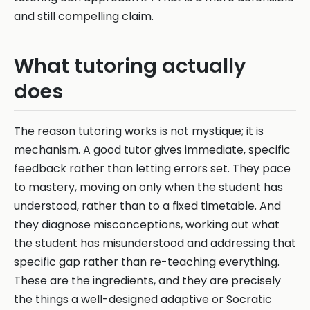
and still compelling claim.
What tutoring actually
does
The reason tutoring works is not mystique; it is
mechanism. A good tutor gives immediate, specific
feedback rather than letting errors set. They pace
to mastery, moving on only when the student has
understood, rather than to a fixed timetable. And
they diagnose misconceptions, working out what
the student has misunderstood and addressing that
specific gap rather than re-teaching everything.
These are the ingredients, and they are precisely
the things a well-designed adaptive or Socratic