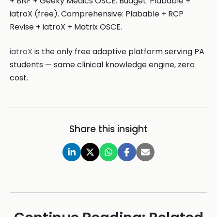
+ BNF + Geeky Medics OSCE. Budget: Plabable +
iatroX (free). Comprehensive: Plabable + RCP
Revise + iatroX + Matrix OSCE.
iatroX
is the only free adaptive platform serving PA
students — same clinical knowledge engine, zero
cost.
Share this insight