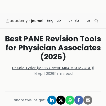
academy
img hub
ukmla
usmle
journal
Best PANE Revision Tools
for Physician Associates
(2026)
Dr Kola Tytler (MBBS CertHE MBA MSt MRCGP)
|
14 April 2026
|
1
min read
Share this insight: