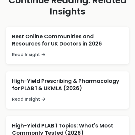
Continue Reading: Related
Insights
Best Online Communities and
Resources for UK Doctors in 2026
Read Insight
High-Yield Prescribing & Pharmacology
for PLAB 1 & UKMLA (2026)
Read Insight
High-Yield PLAB 1 Topics: What's Most
Commonly Tested (2026)