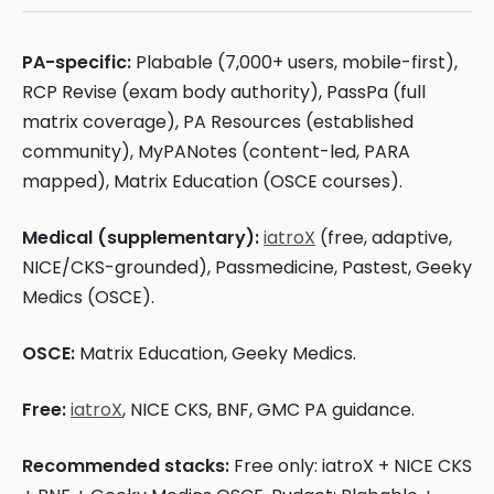
PA-specific:
Plabable (7,000+ users, mobile-first),
RCP Revise (exam body authority), PassPa (full
matrix coverage), PA Resources (established
community), MyPANotes (content-led, PARA
mapped), Matrix Education (OSCE courses).
Medical (supplementary):
iatroX
(free, adaptive,
NICE/CKS-grounded), Passmedicine, Pastest, Geeky
Medics (OSCE).
OSCE:
Matrix Education, Geeky Medics.
Free:
iatroX
, NICE CKS, BNF, GMC PA guidance.
Recommended stacks:
Free only: iatroX + NICE CKS