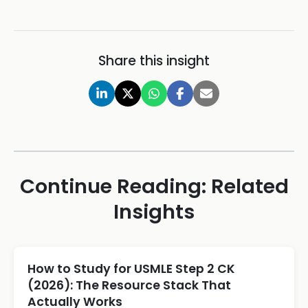
Share this insight
Continue Reading: Related
Insights
How to Study for USMLE Step 2 CK
(2026): The Resource Stack That
Actually Works