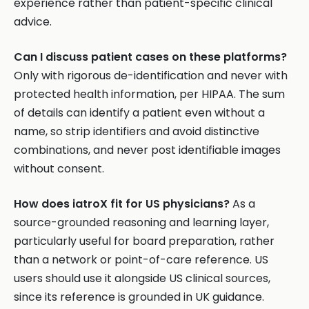
experience rather than patient-specific clinical
advice.
Can I discuss patient cases on these platforms?
Only with rigorous de-identification and never with
protected health information, per HIPAA. The sum
of details can identify a patient even without a
name, so strip identifiers and avoid distinctive
combinations, and never post identifiable images
without consent.
How does iatroX fit for US physicians?
As a
source-grounded reasoning and learning layer,
particularly useful for board preparation, rather
than a network or point-of-care reference. US
users should use it alongside US clinical sources,
since its reference is grounded in UK guidance.