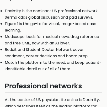
Doximity is the dominant US professional network;
Sermo adds global discussion and paid surveys.
Figure 1 is the go-to for visual, image-based case
learning.
Medscape leads for medical news, drug reference
and free CME, now with an AI layer.
Reddit and Student Doctor Network cover
sentiment, career decisions and board prep.
Match the platform to the need, and keep patient-
identifiable detail out of all of them.
Professional networks
At the center of US physician life online is Doximity,
which describes itself as the leading platform for