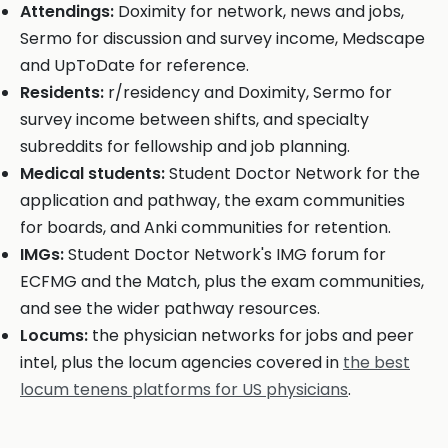
Attendings:
Doximity for network, news and jobs,
Sermo for discussion and survey income, Medscape
and UpToDate for reference.
Residents:
r/residency and Doximity, Sermo for
survey income between shifts, and specialty
subreddits for fellowship and job planning.
Medical students:
Student Doctor Network for the
application and pathway, the exam communities
for boards, and Anki communities for retention.
IMGs:
Student Doctor Network's IMG forum for
ECFMG and the Match, plus the exam communities,
and see the wider pathway resources.
Locums:
the physician networks for jobs and peer
intel, plus the locum agencies covered in
the best
locum tenens platforms for US physicians
.