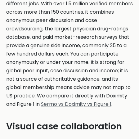
different jobs. With over 1.5 million verified members
across more than 150 countries, it combines
anonymous peer discussion and case
crowdsourcing, the largest physician drug-ratings
database, and paid market-research surveys that
provide a genuine side income, commonly 25 to a
few hundred dollars each. You can participate
anonymously or under your name. It is strong for
global peer input, case discussion and income; it is
not a source of authoritative guidance, and its
global membership means advice may not map to
US practice. We compare it directly with Doximity
and Figure 1 in
Sermo vs Doximity vs Figure 1
.
Visual case collaboration