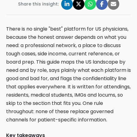
Share this insight:
There is no single "best" platform for US physicians,
because the honest answer depends on what you
need: a professional network, a place to discuss
tough cases, side income, current reference, or
board prep. This guide maps the US landscape by
need and by role, says plainly what each platform is
good and bad for, and flags the confidentiality line
that applies everywhere. It is written for attendings,
residents, medical students, IMGs and locums, so
skip to the section that fits you. One rule
throughout: none of these replace governed
channels for patient-specific information.
Key takeaways