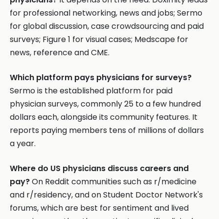
for professional networking, news and jobs; Sermo
for global discussion, case crowdsourcing and paid
surveys; Figure 1 for visual cases; Medscape for
news, reference and CME.
Which platform pays physicians for surveys?
Sermo is the established platform for paid
physician surveys, commonly 25 to a few hundred
dollars each, alongside its community features. It
reports paying members tens of millions of dollars
a year.
Where do US physicians discuss careers and
pay?
On Reddit communities such as r/medicine
and r/residency, and on Student Doctor Network's
forums, which are best for sentiment and lived