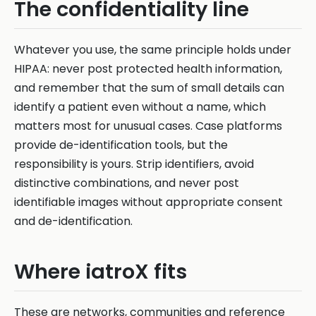
The confidentiality line
Whatever you use, the same principle holds under
HIPAA: never post protected health information,
and remember that the sum of small details can
identify a patient even without a name, which
matters most for unusual cases. Case platforms
provide de-identification tools, but the
responsibility is yours. Strip identifiers, avoid
distinctive combinations, and never post
identifiable images without appropriate consent
and de-identification.
Where iatroX fits
These are networks, communities and reference