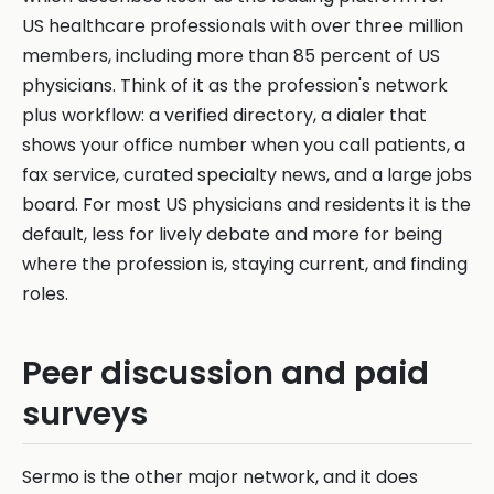
US healthcare professionals with over three million
members, including more than 85 percent of US
physicians. Think of it as the profession's network
plus workflow: a verified directory, a dialer that
shows your office number when you call patients, a
fax service, curated specialty news, and a large jobs
board. For most US physicians and residents it is the
default, less for lively debate and more for being
where the profession is, staying current, and finding
roles.
Peer discussion and paid
surveys
Sermo is the other major network, and it does