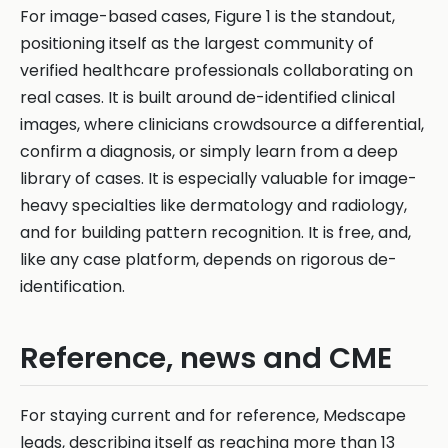
For image-based cases, Figure 1 is the standout,
positioning itself as the largest community of
verified healthcare professionals collaborating on
real cases. It is built around de-identified clinical
images, where clinicians crowdsource a differential,
confirm a diagnosis, or simply learn from a deep
library of cases. It is especially valuable for image-
heavy specialties like dermatology and radiology,
and for building pattern recognition. It is free, and,
like any case platform, depends on rigorous de-
identification.
Reference, news and CME
For staying current and for reference, Medscape
leads, describing itself as reaching more than 13