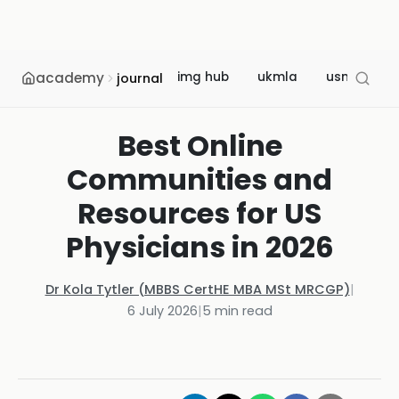
academy
img hub
ukmla
usmle
journal
Best Online
Communities and
Resources for US
Physicians in 2026
Dr Kola Tytler (MBBS CertHE MBA MSt MRCGP)
|
6 July 2026
|
5
min read