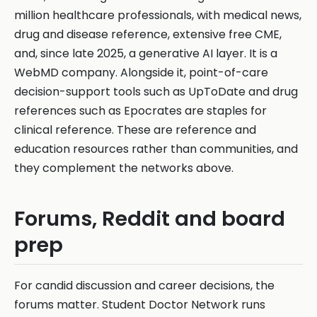
million healthcare professionals, with medical news,
drug and disease reference, extensive free CME,
and, since late 2025, a generative AI layer. It is a
WebMD company. Alongside it, point-of-care
decision-support tools such as UpToDate and drug
references such as Epocrates are staples for
clinical reference. These are reference and
education resources rather than communities, and
they complement the networks above.
Forums, Reddit and board
prep
For candid discussion and career decisions, the
forums matter. Student Doctor Network runs