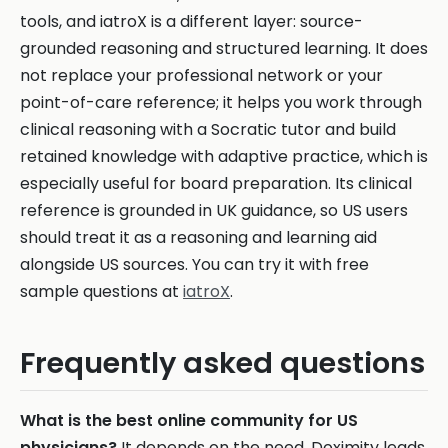
tools, and iatroX is a different layer: source-
grounded reasoning and structured learning. It does
not replace your professional network or your
point-of-care reference; it helps you work through
clinical reasoning with a Socratic tutor and build
retained knowledge with adaptive practice, which is
especially useful for board preparation. Its clinical
reference is grounded in UK guidance, so US users
should treat it as a reasoning and learning aid
alongside US sources. You can try it with free
sample questions at
iatroX
.
Frequently asked questions
What is the best online community for US
physicians?
It depends on the need. Doximity leads