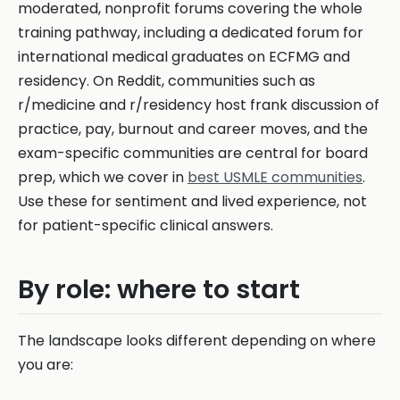
moderated, nonprofit forums covering the whole
training pathway, including a dedicated forum for
international medical graduates on ECFMG and
residency. On Reddit, communities such as
r/medicine and r/residency host frank discussion of
practice, pay, burnout and career moves, and the
exam-specific communities are central for board
prep, which we cover in
best USMLE communities
.
Use these for sentiment and lived experience, not
for patient-specific clinical answers.
By role: where to start
The landscape looks different depending on where
you are: