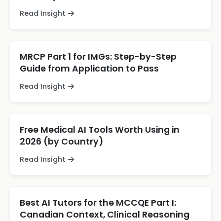
Read Insight
MRCP Part 1 for IMGs: Step-by-Step
Guide from Application to Pass
Read Insight
Free Medical AI Tools Worth Using in
2026 (by Country)
Read Insight
Best AI Tutors for the MCCQE Part I:
Canadian Context, Clinical Reasoning