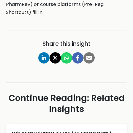
PharmRev) or course platforms (Pre-Reg
Shortcuts) fill in.
Share this insight
Continue Reading: Related
Insights