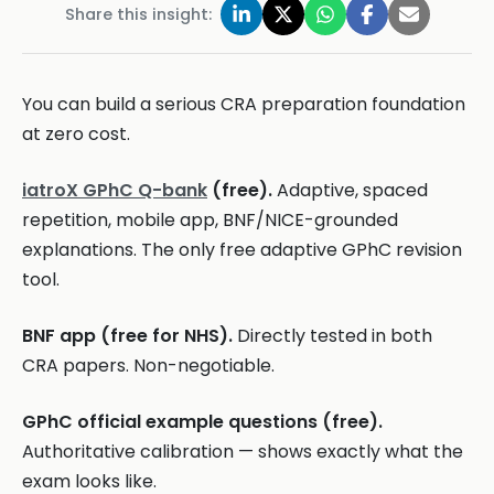
Share this insight:
You can build a serious CRA preparation foundation
at zero cost.
iatroX GPhC Q-bank
(free).
Adaptive, spaced
repetition, mobile app, BNF/NICE-grounded
explanations. The only free adaptive GPhC revision
tool.
BNF app (free for NHS).
Directly tested in both
CRA papers. Non-negotiable.
GPhC official example questions (free).
Authoritative calibration — shows exactly what the
exam looks like.