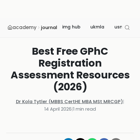
academy
img hub
ukmla
usmle
journal
Best Free GPhC
Registration
Assessment Resources
(2026)
Dr Kola Tytler (MBBS CertHE MBA MSt MRCGP)
|
14 April 2026
|
1
min read