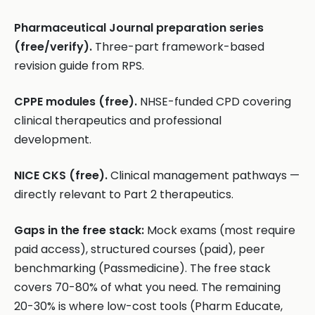
Pharmaceutical Journal preparation series
(free/verify).
Three-part framework-based
revision guide from RPS.
CPPE modules (free).
NHSE-funded CPD covering
clinical therapeutics and professional
development.
NICE CKS (free).
Clinical management pathways —
directly relevant to Part 2 therapeutics.
Gaps in the free stack:
Mock exams (most require
paid access), structured courses (paid), peer
benchmarking (Passmedicine). The free stack
covers 70-80% of what you need. The remaining
20-30% is where low-cost tools (Pharm Educate,