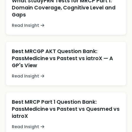
What StudyPRN Tests for MRCP Part 1:
Domain Coverage, Cognitive Level and
Gaps
Read Insight
Best MRCGP AKT Question Bank:
PassMedicine vs Pastest vs iatroX — A
GP's View
Read Insight
Best MRCP Part 1 Question Bank:
PassMedicine vs Pastest vs Quesmed vs
iatroX
Read Insight