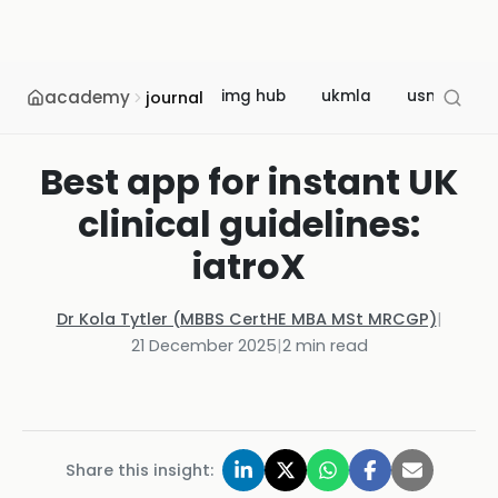
academy
img hub
ukmla
usmle
journal
Best app for instant UK
clinical guidelines:
iatroX
Dr Kola Tytler (MBBS CertHE MBA MSt MRCGP)
|
21 December 2025
|
2
min read
Share this insight: