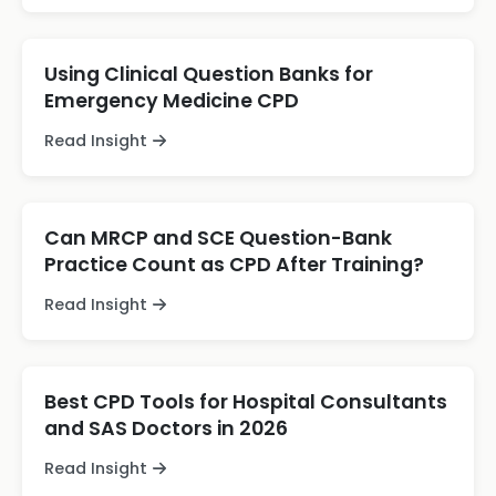
Using Clinical Question Banks for
Emergency Medicine CPD
Read Insight
Can MRCP and SCE Question-Bank
Practice Count as CPD After Training?
Read Insight
Best CPD Tools for Hospital Consultants
and SAS Doctors in 2026
Read Insight