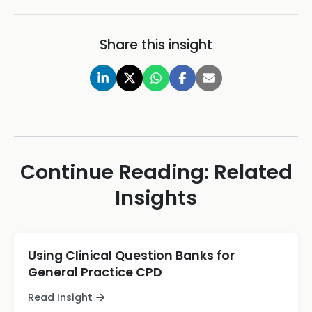
Share this insight
Continue Reading: Related
Insights
Using Clinical Question Banks for
General Practice CPD
Read Insight