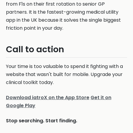
from F1s on their first rotation to senior GP
partners. It is the fastest-growing medical utility
app in the UK because it solves the single biggest
friction point in your day.
Call to action
Your time is too valuable to spend it fighting with a
website that wasn't built for mobile. Upgrade your
clinical toolkit today.
Download iatroX on the App Store
Get it on
Google Play
Stop searching. Start finding.