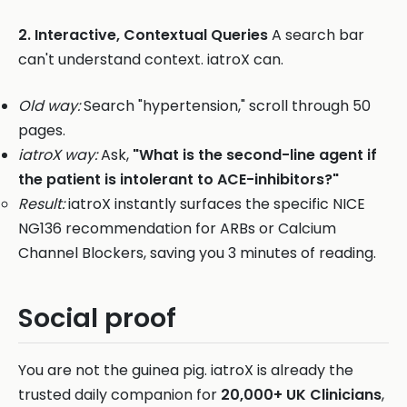
2. Interactive, Contextual Queries
A search bar
can't understand context. iatroX can.
Old way:
Search "hypertension," scroll through 50
pages.
iatroX way:
Ask,
"What is the second-line agent if
the patient is intolerant to ACE-inhibitors?"
Result:
iatroX instantly surfaces the specific NICE
NG136 recommendation for ARBs or Calcium
Channel Blockers, saving you 3 minutes of reading.
Social proof
You are not the guinea pig. iatroX is already the
trusted daily companion for
20,000+ UK Clinicians
,