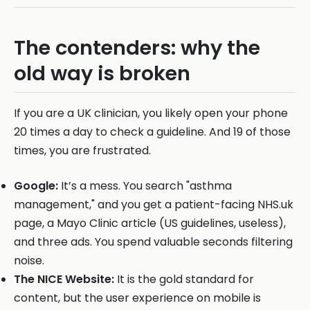
The contenders: why the
old way is broken
If you are a UK clinician, you likely open your phone
20 times a day to check a guideline. And 19 of those
times, you are frustrated.
Google:
It’s a mess. You search "asthma
management," and you get a patient-facing NHS.uk
page, a Mayo Clinic article (US guidelines, useless),
and three ads. You spend valuable seconds filtering
noise.
The NICE Website:
It is the gold standard for
content, but the user experience on mobile is