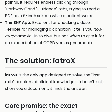
painful. It requires endless clicking through
"Pathways" and "Guidance" tabs, trying to read a
PDF on a 6-inch screen while a patient waits.
The BNF App:
Excellent for checking a dose.
Terrible for managing a condition. It tells you
how
much
amoxicillin to give, but not
when
to give it for
an exacerbation of COPD versus pneumonia.
The solution: iatroX
iatroX
is the only app designed to solve the "last
mile" problem of clinical knowledge. It doesn't just
show you a document; it finds the answer.
Core promise: the exact