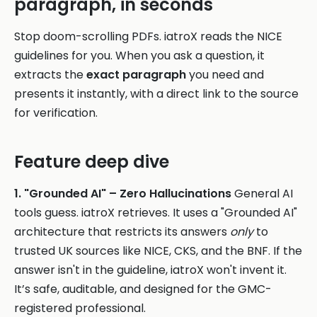
paragraph, in seconds
Stop doom-scrolling PDFs. iatroX reads the NICE
guidelines for you. When you ask a question, it
extracts the
exact paragraph
you need and
presents it instantly, with a direct link to the source
for verification.
Feature deep dive
1. "Grounded AI" – Zero Hallucinations
General AI
tools guess. iatroX retrieves. It uses a "Grounded AI"
architecture that restricts its answers
only
to
trusted UK sources like NICE, CKS, and the BNF. If the
answer isn't in the guideline, iatroX won't invent it.
It’s safe, auditable, and designed for the GMC-
registered professional.