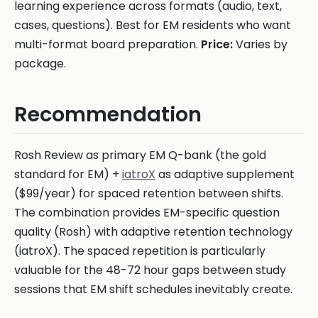
learning experience across formats (audio, text,
cases, questions). Best for EM residents who want
multi-format board preparation.
Price:
Varies by
package.
Recommendation
Rosh Review as primary EM Q-bank (the gold
standard for EM) +
iatroX
as adaptive supplement
($99/year) for spaced retention between shifts.
The combination provides EM-specific question
quality (Rosh) with adaptive retention technology
(iatroX). The spaced repetition is particularly
valuable for the 48-72 hour gaps between study
sessions that EM shift schedules inevitably create.