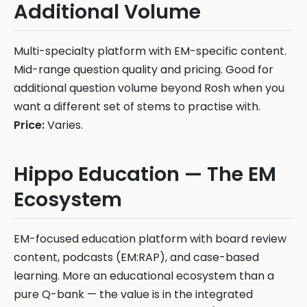
Additional Volume
Multi-specialty platform with EM-specific content.
Mid-range question quality and pricing. Good for
additional question volume beyond Rosh when you
want a different set of stems to practise with.
Price:
Varies.
Hippo Education — The EM
Ecosystem
EM-focused education platform with board review
content, podcasts (EM:RAP), and case-based
learning. More an educational ecosystem than a
pure Q-bank — the value is in the integrated