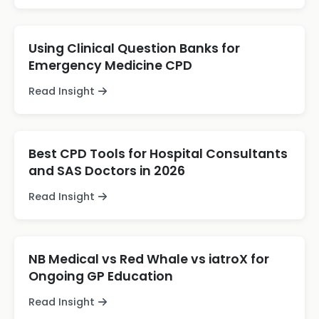
Using Clinical Question Banks for
Emergency Medicine CPD
Read Insight
Best CPD Tools for Hospital Consultants
and SAS Doctors in 2026
Read Insight
NB Medical vs Red Whale vs iatroX for
Ongoing GP Education
Read Insight