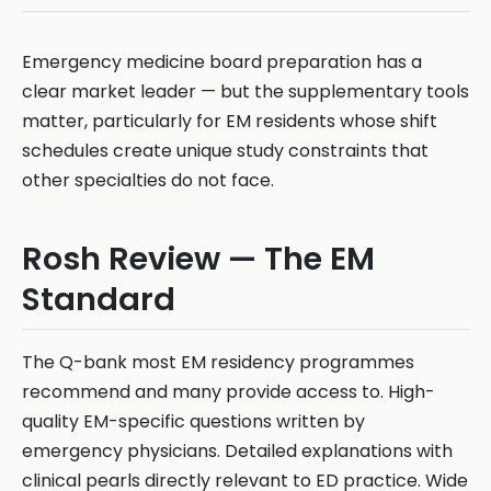
Emergency medicine board preparation has a
clear market leader — but the supplementary tools
matter, particularly for EM residents whose shift
schedules create unique study constraints that
other specialties do not face.
Rosh Review — The EM
Standard
The Q-bank most EM residency programmes
recommend and many provide access to. High-
quality EM-specific questions written by
emergency physicians. Detailed explanations with
clinical pearls directly relevant to ED practice. Wide