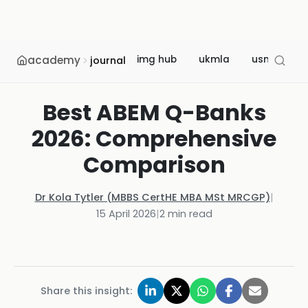
academy
img hub
ukmla
usmle
journal
Best ABEM Q-Banks
2026: Comprehensive
Comparison
Dr Kola Tytler (MBBS CertHE MBA MSt MRCGP)
|
15 April 2026
|
2
min read
Share this insight: