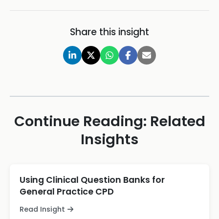
Share this insight
Continue Reading: Related
Insights
Using Clinical Question Banks for
General Practice CPD
Read Insight