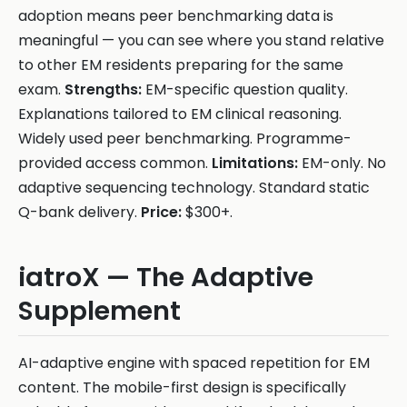
adoption means peer benchmarking data is
meaningful — you can see where you stand relative
to other EM residents preparing for the same
exam.
Strengths:
EM-specific question quality.
Explanations tailored to EM clinical reasoning.
Widely used peer benchmarking. Programme-
provided access common.
Limitations:
EM-only. No
adaptive sequencing technology. Standard static
Q-bank delivery.
Price:
$300+.
iatroX — The Adaptive
Supplement
AI-adaptive engine with spaced repetition for EM
content. The mobile-first design is specifically