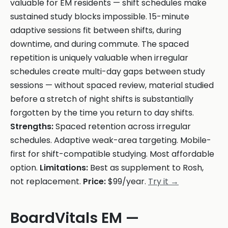
valuable for EM residents — shift schedules make
sustained study blocks impossible. 15-minute
adaptive sessions fit between shifts, during
downtime, and during commute. The spaced
repetition is uniquely valuable when irregular
schedules create multi-day gaps between study
sessions — without spaced review, material studied
before a stretch of night shifts is substantially
forgotten by the time you return to day shifts.
Strengths:
Spaced retention across irregular
schedules. Adaptive weak-area targeting. Mobile-
first for shift-compatible studying. Most affordable
option.
Limitations:
Best as supplement to Rosh,
not replacement.
Price:
$99/year.
Try it →
BoardVitals EM —