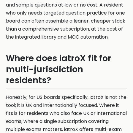
and sample questions at low or no cost. A resident
who only needs targeted question practice for one
board can often assemble a leaner, cheaper stack
than a comprehensive subscription, at the cost of
the integrated library and MOC automation.
Where does iatroX fit for
multi-jurisdiction
residents?
Honestly, for US boards specifically, iatroX is not the
tool; it is UK and internationally focused. Where it
fits is for residents who also face UK or international
exams, where a single subscription covering
multiple exams matters. iatroX offers multi-exam