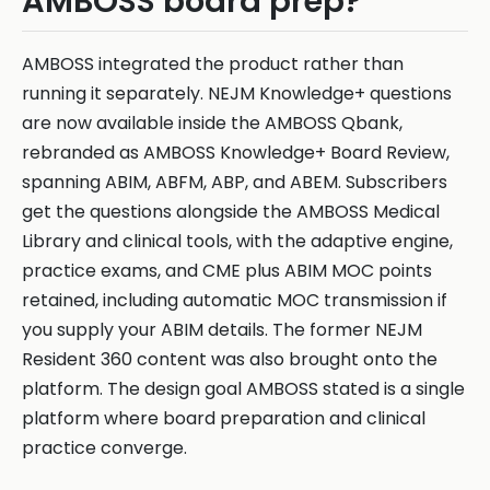
AMBOSS board prep?
AMBOSS integrated the product rather than
running it separately. NEJM Knowledge+ questions
are now available inside the AMBOSS Qbank,
rebranded as AMBOSS Knowledge+ Board Review,
spanning ABIM, ABFM, ABP, and ABEM. Subscribers
get the questions alongside the AMBOSS Medical
Library and clinical tools, with the adaptive engine,
practice exams, and CME plus ABIM MOC points
retained, including automatic MOC transmission if
you supply your ABIM details. The former NEJM
Resident 360 content was also brought onto the
platform. The design goal AMBOSS stated is a single
platform where board preparation and clinical
practice converge.