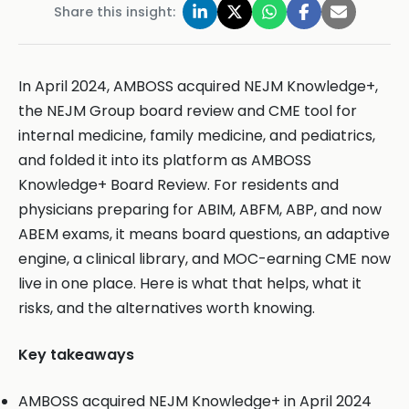
Share this insight:
In April 2024, AMBOSS acquired NEJM Knowledge+,
the NEJM Group board review and CME tool for
internal medicine, family medicine, and pediatrics,
and folded it into its platform as AMBOSS
Knowledge+ Board Review. For residents and
physicians preparing for ABIM, ABFM, ABP, and now
ABEM exams, it means board questions, an adaptive
engine, a clinical library, and MOC-earning CME now
live in one place. Here is what that helps, what it
risks, and the alternatives worth knowing.
Key takeaways
AMBOSS acquired NEJM Knowledge+ in April 2024