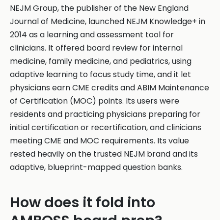
NEJM Group, the publisher of the New England
Journal of Medicine, launched NEJM Knowledge+ in
2014 as a learning and assessment tool for
clinicians. It offered board review for internal
medicine, family medicine, and pediatrics, using
adaptive learning to focus study time, and it let
physicians earn CME credits and ABIM Maintenance
of Certification (MOC) points. Its users were
residents and practicing physicians preparing for
initial certification or recertification, and clinicians
meeting CME and MOC requirements. Its value
rested heavily on the trusted NEJM brand and its
adaptive, blueprint-mapped question banks.
How does it fold into