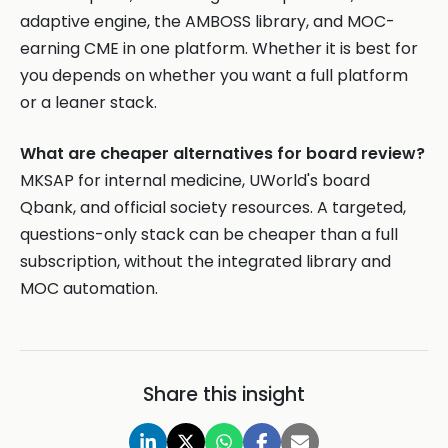
adaptive engine, the AMBOSS library, and MOC-
earning CME in one platform. Whether it is best for
you depends on whether you want a full platform
or a leaner stack.
What are cheaper alternatives for board review?
MKSAP for internal medicine, UWorld's board
Qbank, and official society resources. A targeted,
questions-only stack can be cheaper than a full
subscription, without the integrated library and
MOC automation.
Share this insight