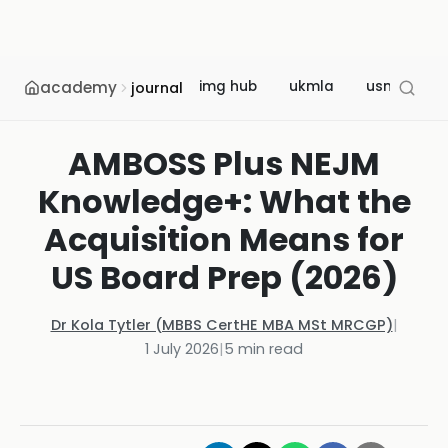
academy
img hub
ukmla
usmle
journal
AMBOSS Plus NEJM
Knowledge+: What the
Acquisition Means for
US Board Prep (2026)
Dr Kola Tytler (MBBS CertHE MBA MSt MRCGP)
|
1 July 2026
|
5
min read