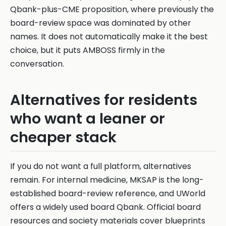
Qbank-plus-CME proposition, where previously the
board-review space was dominated by other
names. It does not automatically make it the best
choice, but it puts AMBOSS firmly in the
conversation.
Alternatives for residents
who want a leaner or
cheaper stack
If you do not want a full platform, alternatives
remain. For internal medicine, MKSAP is the long-
established board-review reference, and UWorld
offers a widely used board Qbank. Official board
resources and society materials cover blueprints