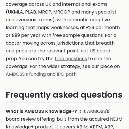
coverage across UK and international exams
(UKMLA, PLAB, MRCP, MRCGP and many specialist
and overseas exams), with semantic adaptive
learning that maps weaknesses, at £29 per month
or £99 per year with free sample questions. For a
doctor moving across jurisdictions, that breadth
and price are the relevant point, not US board
prep. You can try the
free questions
to see the
coverage. For the wider strategy, see our piece on
AMBOSS's funding and IPO path
.
Frequently asked questions
What is AMBOSS Knowledge+?
It is AMBOSS's
board review offering, built from the acquired NEJM
Knowledge+ product. It covers ABIM, ABFM, ABP,