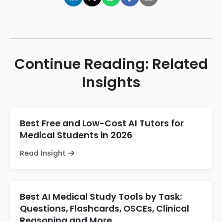
Continue Reading: Related
Insights
Best Free and Low-Cost AI Tutors for
Medical Students in 2026
Read Insight
Best AI Medical Study Tools by Task:
Questions, Flashcards, OSCEs, Clinical
Reasoning and More