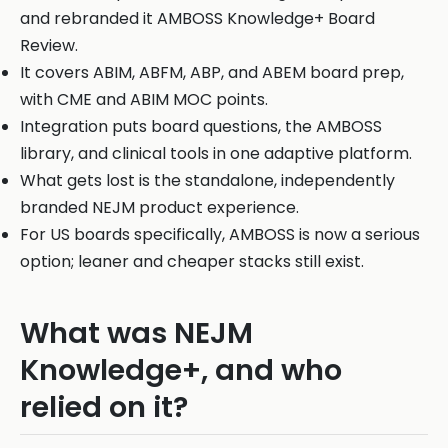
and rebranded it AMBOSS Knowledge+ Board
Review.
It covers ABIM, ABFM, ABP, and ABEM board prep,
with CME and ABIM MOC points.
Integration puts board questions, the AMBOSS
library, and clinical tools in one adaptive platform.
What gets lost is the standalone, independently
branded NEJM product experience.
For US boards specifically, AMBOSS is now a serious
option; leaner and cheaper stacks still exist.
What was NEJM
Knowledge+, and who
relied on it?