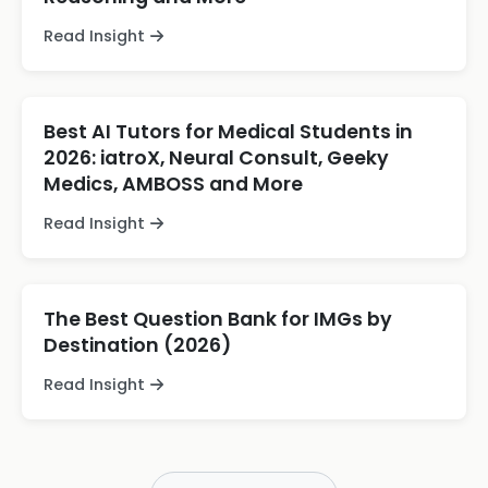
Read Insight
Best AI Tutors for Medical Students in
2026: iatroX, Neural Consult, Geeky
Medics, AMBOSS and More
Read Insight
The Best Question Bank for IMGs by
Destination (2026)
Read Insight