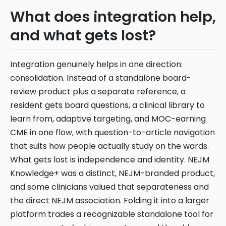
What does integration help,
and what gets lost?
Integration genuinely helps in one direction:
consolidation. Instead of a standalone board-
review product plus a separate reference, a
resident gets board questions, a clinical library to
learn from, adaptive targeting, and MOC-earning
CME in one flow, with question-to-article navigation
that suits how people actually study on the wards.
What gets lost is independence and identity. NEJM
Knowledge+ was a distinct, NEJM-branded product,
and some clinicians valued that separateness and
the direct NEJM association. Folding it into a larger
platform trades a recognizable standalone tool for