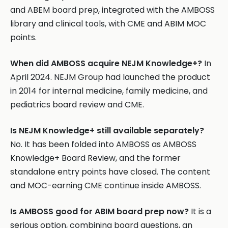
and ABEM board prep, integrated with the AMBOSS
library and clinical tools, with CME and ABIM MOC
points.
When did AMBOSS acquire NEJM Knowledge+?
In
April 2024. NEJM Group had launched the product
in 2014 for internal medicine, family medicine, and
pediatrics board review and CME.
Is NEJM Knowledge+ still available separately?
No. It has been folded into AMBOSS as AMBOSS
Knowledge+ Board Review, and the former
standalone entry points have closed. The content
and MOC-earning CME continue inside AMBOSS.
Is AMBOSS good for ABIM board prep now?
It is a
serious option, combining board questions, an