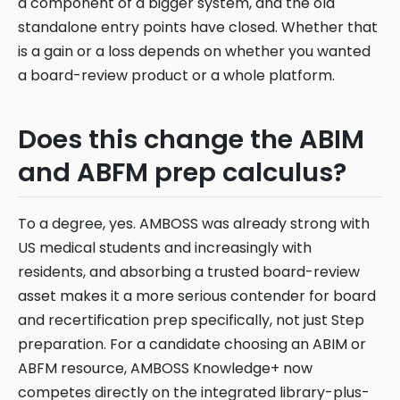
a component of a bigger system, and the old
standalone entry points have closed. Whether that
is a gain or a loss depends on whether you wanted
a board-review product or a whole platform.
Does this change the ABIM
and ABFM prep calculus?
To a degree, yes. AMBOSS was already strong with
US medical students and increasingly with
residents, and absorbing a trusted board-review
asset makes it a more serious contender for board
and recertification prep specifically, not just Step
preparation. For a candidate choosing an ABIM or
ABFM resource, AMBOSS Knowledge+ now
competes directly on the integrated library-plus-