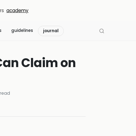
rs
academy
s
guidelines
journal
Can Claim on
read