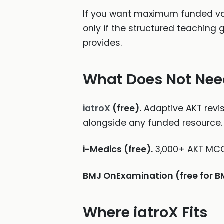
If you want maximum funded val
only if the structured teaching
provides.
What Does Not Nee
iatroX
(free).
Adaptive AKT revis
alongside any funded resource.
i-Medics (free).
3,000+ AKT MCQs
BMJ OnExamination (free for 
Where iatroX Fits