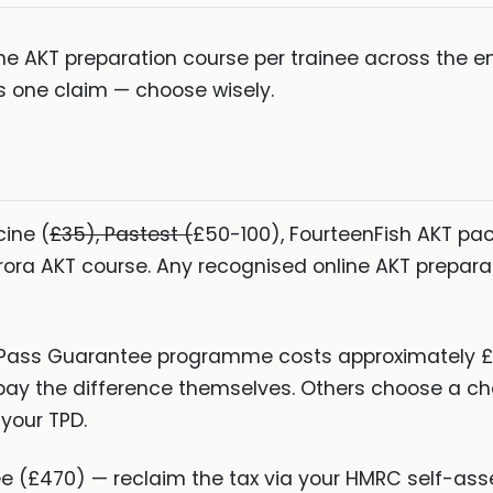
 AKT preparation course per trainee across the en
 one claim — choose wisely.
ine (
£35), Pastest (
£50-100), FourteenFish AKT pa
rora AKT course. Any recognised online AKT prepar
 Pass Guarantee programme costs approximately £
ay the difference themselves. Others choose a c
your TPD.
 (£470) — reclaim the tax via your HMRC self-ass