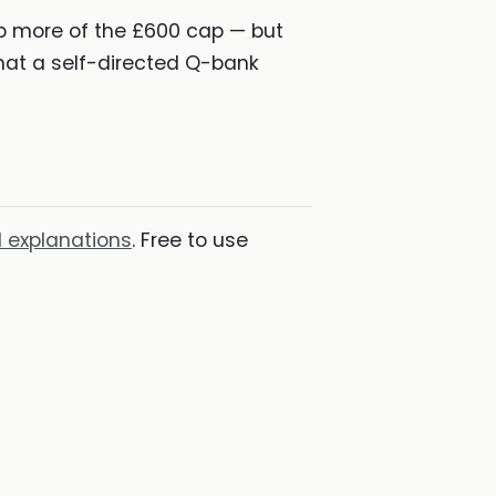
b more of the £600 cap — but
hat a self-directed Q-bank
 explanations
. Free to use