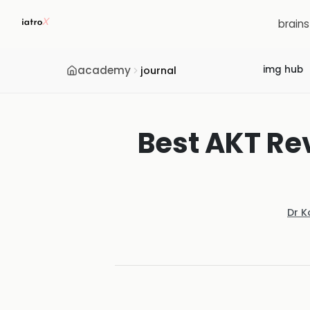
brain
academy
img hub
journal
Best AKT Re
Dr K