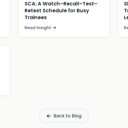
SCA: A Watch–Recall–Test–
S
Retest Schedule for Busy
T
Trainees
L
Read Insight
R
Back to Blog