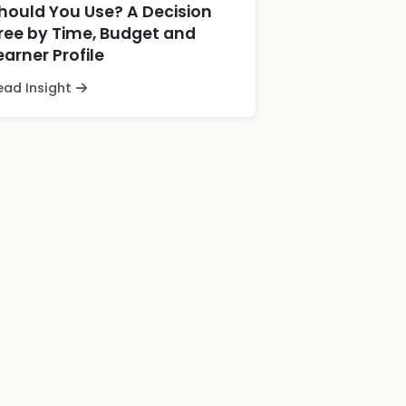
hould You Use? A Decision
ree by Time, Budget and
earner Profile
ead Insight