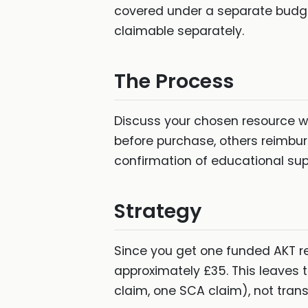
covered under a separate budge
claimable separately.
The Process
Discuss your chosen resource wi
before purchase, others reimbur
confirmation of educational sup
Strategy
Since you get one funded AKT r
approximately £35. This leaves
claim, one SCA claim), not trans