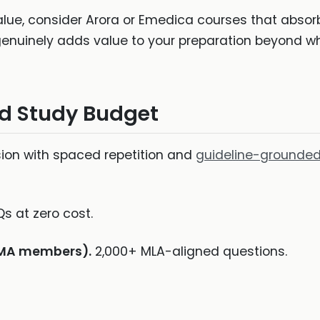
ue, consider Arora or Emedica courses that absor
 genuinely adds value to your preparation beyond w
d Study Budget
ion with spaced repetition and
guideline-grounded
 at zero cost.
BMA members).
2,000+ MLA-aligned questions.