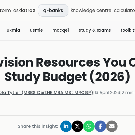
storm
ask
iatroX
knowledge centre
calculato
q-banks
ukmla
usmle
mccqe1
study & exams
toolkit
vision Resources You 
Study Budget (2026)
ola Tytler (MBBS CertHE MBA MSt MRCGP)
|
13 April 2026
|
2
min 
Share this insight: