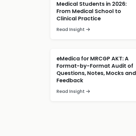
Medical Students in 2026:
From Medical School to
Clinical Practice
Read Insight
eMedica for MRCGP AKT: A
Format-by-Format Audit of
Questions, Notes, Mocks and
Feedback
Read Insight