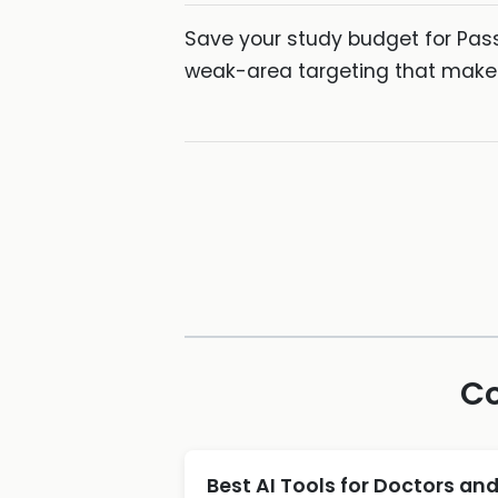
Save your study budget for Pas
weak-area targeting that makes
Co
Best AI Tools for Doctors an