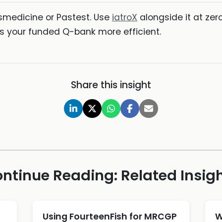
smedicine or Pastest. Use
iatroX
alongside it at zer
 your funded Q-bank more efficient.
Share this insight
ntinue Reading: Related Insig
d
Using FourteenFish for MRCGP
W