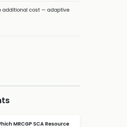
o additional cost — adaptive
hts
hich MRCGP SCA Resource