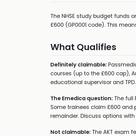
The NHSE study budget funds one
£600 (GP0001 code). This means
What Qualifies
Definitely claimable:
Passmedic
courses (up to the £600 cap), A
educational supervisor and TPD.
The Emedica question:
The full
Some trainees claim £600 and p
remainder. Discuss options with 
Not claimable:
The AKT exam fee