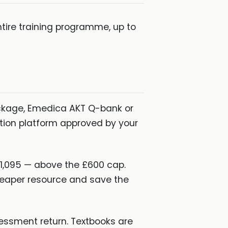
tire training programme, up to
ckage, Emedica AKT Q-bank or
ation platform approved by your
1,095 — above the £600 cap.
heaper resource and save the
essment return. Textbooks are