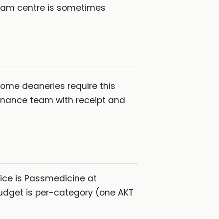
exam centre is sometimes
some deaneries require this
finance team with receipt and
ice is Passmedicine at
udget is per-category (one AKT