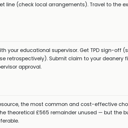
t line (check local arrangements). Travel to the 
th your educational supervisor. Get TPD sign-off (
se retrospectively). Submit claim to your deanery 
ervisor approval.
esource, the most common and cost-effective cho
 the theoretical £565 remainder unused — but the b
ferable.