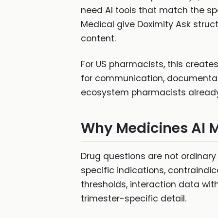
need AI tools that match the sp
Medical give Doximity Ask stru
content.
For US pharmacists, this creat
for communication, documentatio
ecosystem pharmacists already 
Why Medicines AI 
Drug questions are not ordinary 
specific indications, contraindi
thresholds, interaction data wi
trimester-specific detail.