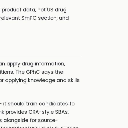
product data, not US drug
e relevant SmPC section, and
 apply drug information,
itions. The GPhC says the
r applying knowledge and skills
it should train candidates to
nk
provides CRA-style SBAs,
s alongside for source-