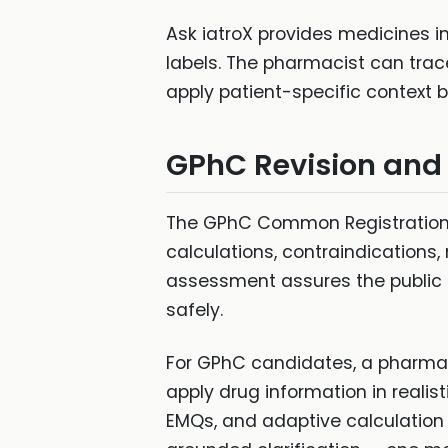
Ask iatroX provides medicines 
labels. The pharmacist can trac
apply patient-specific context 
GPhC Revision and
The GPhC Common Registration 
calculations, contraindications
assessment assures the public t
safely.
For GPhC candidates, a pharmac
apply drug information in realis
EMQs, and adaptive calculation 