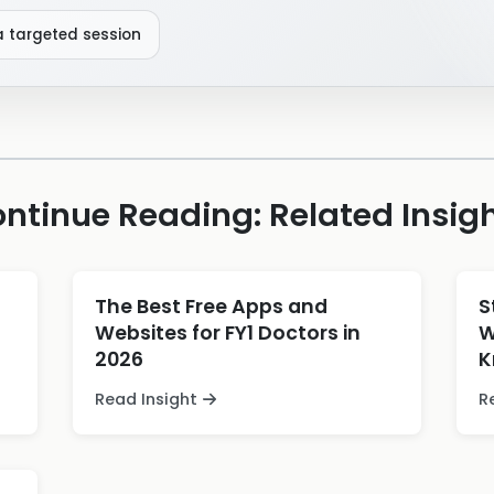
a targeted session
ntinue Reading: Related Insig
The Best Free Apps and
S
Websites for FY1 Doctors in
W
2026
K
Read Insight
R