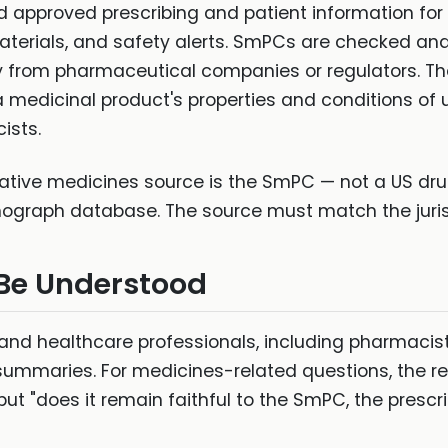
 approved prescribing and patient information fo
materials, and safety alerts. SmPCs are checked a
ly from pharmaceutical companies or regulators. T
medicinal product's properties and conditions of 
ists.
ative medicines source is the SmPC — not a US drug 
ograph database. The source must match the juris
 Be Understood
s and healthcare professionals, including pharmac
ummaries. For medicines-related questions, the rele
ut "does it remain faithful to the SmPC, the prescri