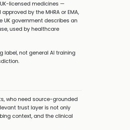
r UK-licensed medicines —
nd approved by the MHRA or EMA,
he UK government describes an
use, used by healthcare
label, not general AI training
diction.
ists, who need source-grounded
vant trust layer is not only
bing context, and the clinical