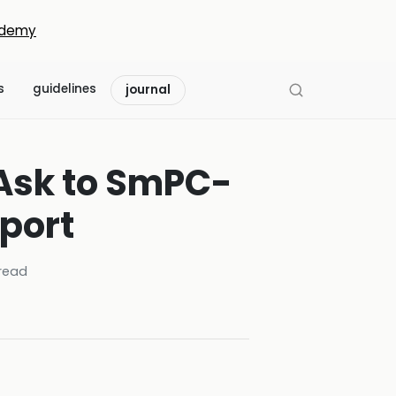
demy
s
guidelines
journal
 Ask to SmPC-
port
read