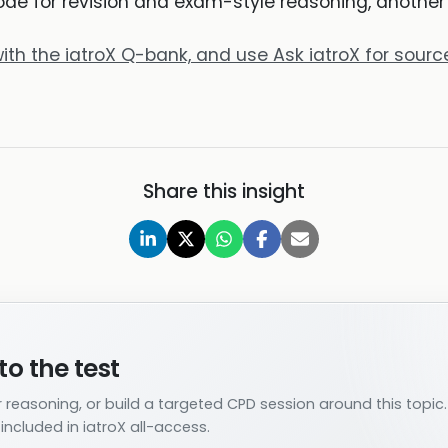
e for revision and exam-style reasoning, another fo
ith the iatroX Q-bank, and use Ask iatroX for sou
Share this insight
to the test
 reasoning, or build a targeted CPD session around this topic.
ncluded in iatroX all-access.