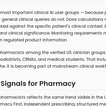
most important clinical AI user groups — because
t general clinical queries do not. Dose calculations 
ed against the specific patient's clinical context
 clinical significance. Monitoring requirements mu
n regulated product information.
 pharmacists among the verified US clinician groups 
podiatrists, CRNAs, and medical students. That inc
iche. It is becoming part of mainstream clinical workf
 Signals for Pharmacy
pharmacists reflects the same trend visible in the 
armacy First, independent prescribing, structured m