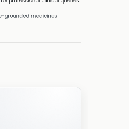
r professional clinical queries.
rce-grounded medicines