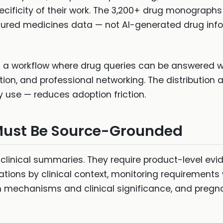
ecificity of their work. The 3,200+ drug monograp
ctured medicines data — not AI-generated drug info
es a workflow where drug queries can be answered 
n, and professional networking. The distribution 
use — reduces adoption friction.
Must Be Source-Grounded
clinical summaries. They require product-level evid
cations by clinical context, monitoring requirements
th mechanisms and clinical significance, and preg