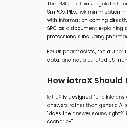
The eMC contains regulated and
SmPCs, PILs, risk minimisation 
with information coming direct
SPC as a document explaining a 
professionals including pharmac
For UK pharmacists, the authorit
data, and not a curated US mon
How iatroX Should
iatroX
is designed for clinician
answers rather than generic AI s
"does the answer sound right?" b
scenario?"