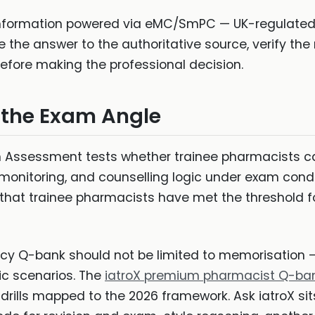
information powered via eMC/SmPC — UK-regulated 
e the answer to the authoritative source, verify th
before making the professional decision.
 the Exam Angle
Assessment tests whether trainee pharmacists can
, monitoring, and counselling logic under exam cond
hat trainee pharmacists have met the threshold fo
y Q-bank should not be limited to memorisation — 
tic scenarios. The
iatroX premium pharmacist Q-ba
drills mapped to the 2026 framework. Ask iatroX sit