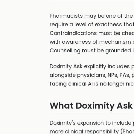
Pharmacists may be one of the 
require a level of exactness tha
Contraindications must be check
with awareness of mechanism and
Counselling must be grounded i
Doximity Ask explicitly includes
alongside physicians, NPs, PAs, 
facing clinical AI is no longer n
What Doximity Ask
Doximity's expansion to include 
more clinical responsibility (Ph