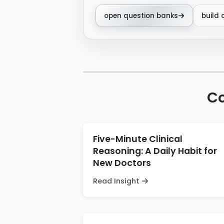
open question banks
build 
Co
Five-Minute Clinical
Reasoning: A Daily Habit for
New Doctors
Read Insight