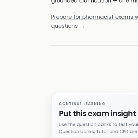
grounded clarification — one mod
Prepare for pharmacist exams w
questions →
CONTINUE LEARNING
Put this exam insight 
Use the question banks to test your
Question banks, Tutor and CPD are i