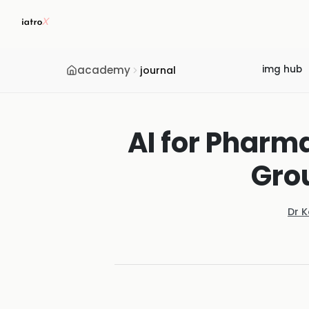
academy
img hub
journal
AI for Pharm
Gro
Dr 