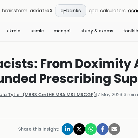
brainstorm
ask
iatroX
cpd
calculators
aca
q-banks
ukmla
usmle
mccqe1
study & exams
toolkit
acists: From Doximity
unded Prescribing Sup
Kola Tytler (MBBS CertHE MBA MSt MRCGP)
|
7 May 2026
|
3
min 
Share this insight: