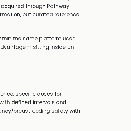
hs acquired through Pathway
rmation, but curated reference
within the same platform used
advantage — sitting inside an
ence: specific doses for
 with defined intervals and
nancy/breastfeeding safety with