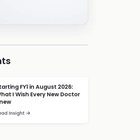
hts
tarting FY1 in August 2026:
hat I Wish Every New Doctor
new
ead Insight