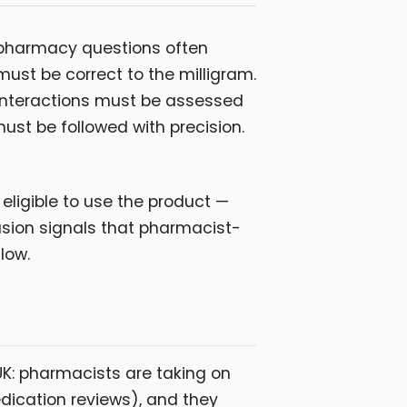
 pharmacy questions often
must be correct to the milligram.
. Interactions must be assessed
st be followed with precision.
eligible to use the product —
lusion signals that pharmacist-
low.
UK: pharmacists are taking on
edication reviews), and they