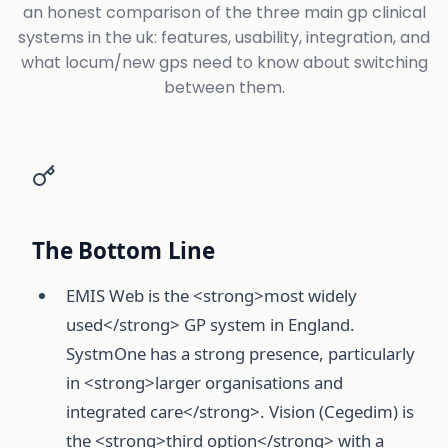
an honest comparison of the three main gp clinical
systems in the uk: features, usability, integration, and
what locum/new gps need to know about switching
between them.
The Bottom Line
EMIS Web is the <strong>most widely
used</strong> GP system in England.
SystmOne has a strong presence, particularly
in <strong>larger organisations and
integrated care</strong>. Vision (Cegedim) is
the <strong>third option</strong> with a