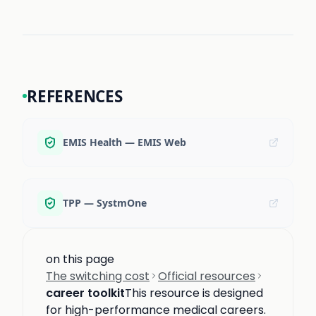
REFERENCES
EMIS Health — EMIS Web
TPP — SystmOne
on this page
The switching cost
Official resources
career toolkit
This resource is designed
for high-performance medical careers.