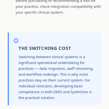
Before purchasing or recommending a tool for
your practice, check integration compatibility with
your specific clinical system.
THE SWITCHING COST
Switching between clinical systems is a
significant operational undertaking for
practices — data migration, staff retraining,
and workflow redesign. This is why most
practices stay on their current system. For
individual clinicians, developing basic
competence in both EMIS and SystmOne is
the practical solution.