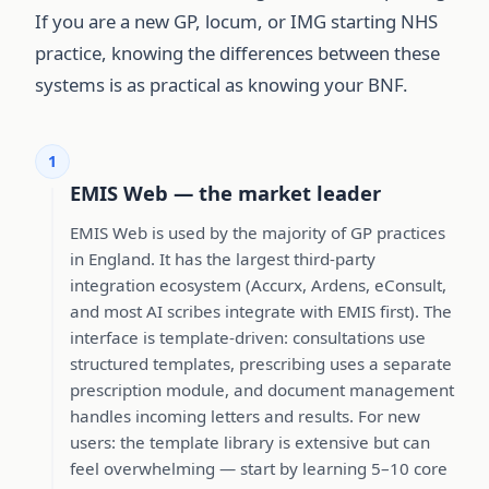
If you are a new GP, locum, or IMG starting NHS
practice, knowing the differences between these
systems is as practical as knowing your BNF.
1
EMIS Web — the market leader
EMIS Web is used by the majority of GP practices
in England. It has the largest third-party
integration ecosystem (Accurx, Ardens, eConsult,
and most AI scribes integrate with EMIS first). The
interface is template-driven: consultations use
structured templates, prescribing uses a separate
prescription module, and document management
handles incoming letters and results. For new
users: the template library is extensive but can
feel overwhelming — start by learning 5–10 core