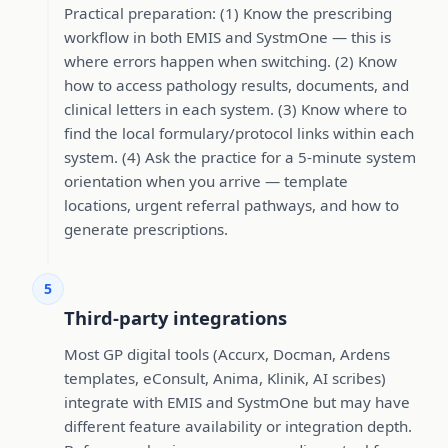
Practical preparation: (1) Know the prescribing
workflow in both EMIS and SystmOne — this is
where errors happen when switching. (2) Know
how to access pathology results, documents, and
clinical letters in each system. (3) Know where to
find the local formulary/protocol links within each
system. (4) Ask the practice for a 5-minute system
orientation when you arrive — template
locations, urgent referral pathways, and how to
generate prescriptions.
5
Third-party integrations
Most GP digital tools (Accurx, Docman, Ardens
templates, eConsult, Anima, Klinik, AI scribes)
integrate with EMIS and SystmOne but may have
different feature availability or integration depth.