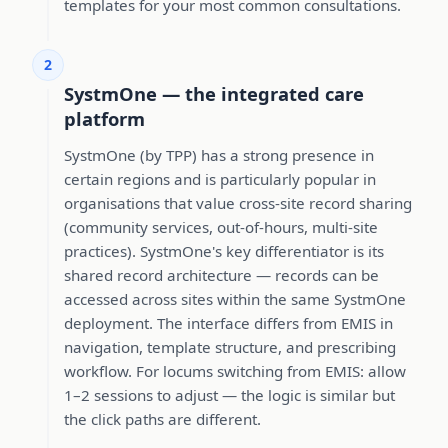
templates for your most common consultations.
2
SystmOne — the integrated care
platform
SystmOne (by TPP) has a strong presence in
certain regions and is particularly popular in
organisations that value cross-site record sharing
(community services, out-of-hours, multi-site
practices). SystmOne's key differentiator is its
shared record architecture — records can be
accessed across sites within the same SystmOne
deployment. The interface differs from EMIS in
navigation, template structure, and prescribing
workflow. For locums switching from EMIS: allow
1–2 sessions to adjust — the logic is similar but
the click paths are different.