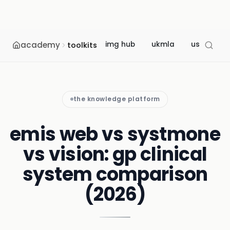
academy
img hub
ukmla
usmle
toolkits
the knowledge platform
emis web vs systmone
vs vision: gp clinical
system comparison
(2026)