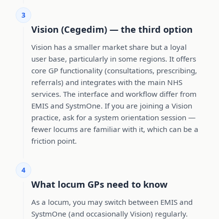
3
Vision (Cegedim) — the third option
Vision has a smaller market share but a loyal
user base, particularly in some regions. It offers
core GP functionality (consultations, prescribing,
referrals) and integrates with the main NHS
services. The interface and workflow differ from
EMIS and SystmOne. If you are joining a Vision
practice, ask for a system orientation session —
fewer locums are familiar with it, which can be a
friction point.
4
What locum GPs need to know
As a locum, you may switch between EMIS and
SystmOne (and occasionally Vision) regularly.