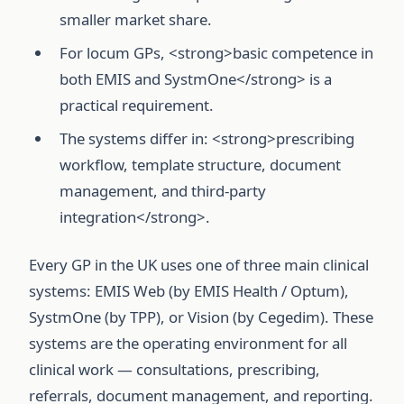
smaller market share.
For locum GPs, <strong>basic competence in
both EMIS and SystmOne</strong> is a
practical requirement.
The systems differ in: <strong>prescribing
workflow, template structure, document
management, and third-party
integration</strong>.
Every GP in the UK uses one of three main clinical
systems: EMIS Web (by EMIS Health / Optum),
SystmOne (by TPP), or Vision (by Cegedim). These
systems are the operating environment for all
clinical work — consultations, prescribing,
referrals, document management, and reporting.