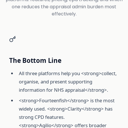
one reduces the appraisal admin burden most
effectively.
The Bottom Line
All three platforms help you <strong>collect,
organise, and present supporting
information for NHS appraisal</strong>.
<strong>Fourteenfish</strong> is the most
widely used. <strong>Clarity</strong> has
strong CPD features.
<strong>Agilio</strong> offers broader