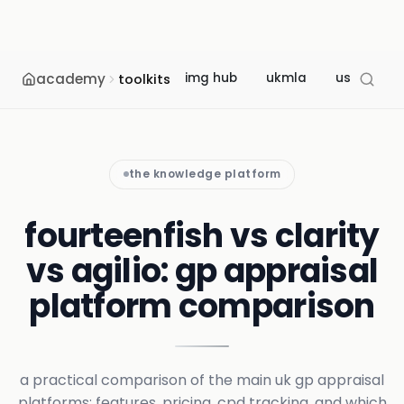
academy
img hub
ukmla
usmle
toolkits
the knowledge platform
fourteenfish vs clarity
vs agilio: gp appraisal
platform comparison
a practical comparison of the main uk gp appraisal
platforms: features, pricing, cpd tracking, and which