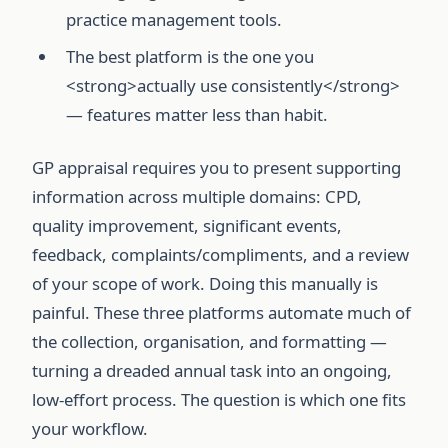
practice management tools.
The best platform is the one you
<strong>actually use consistently</strong>
— features matter less than habit.
GP appraisal requires you to present supporting
information across multiple domains: CPD,
quality improvement, significant events,
feedback, complaints/compliments, and a review
of your scope of work. Doing this manually is
painful. These three platforms automate much of
the collection, organisation, and formatting —
turning a dreaded annual task into an ongoing,
low-effort process. The question is which one fits
your workflow.