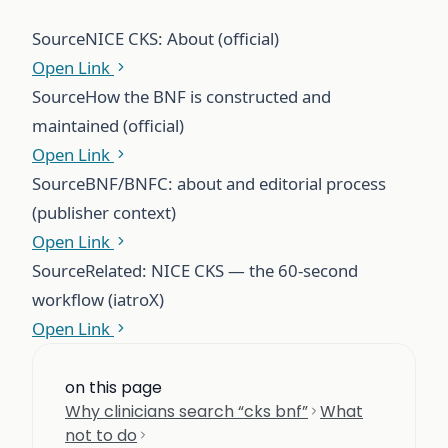
Source
NICE CKS: About (official)
Open Link
Source
How the BNF is constructed and
maintained (official)
Open Link
Source
BNF/BNFC: about and editorial process
(publisher context)
Open Link
Source
Related: NICE CKS — the 60-second
workflow (iatroX)
Open Link
on this page
Why clinicians search “cks bnf”
What
not to do