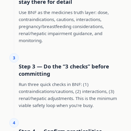
stay there for detail
Use BNF as the medicines truth layer: dose,
contraindications, cautions, interactions,
pregnancy/breastfeeding considerations,
renal/hepatic impairment guidance, and
monitoring.
3
Step 3 — Do the “3 checks” before
committing
Run three quick checks in BNF: (1)
contraindications/cautions, (2) interactions, (3)
renal/hepatic adjustments. This is the minimum
viable safety loop when you’re busy.
4