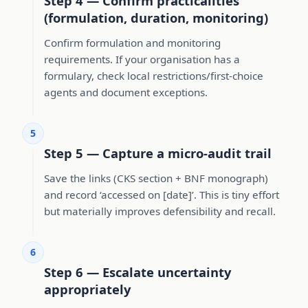
Step 4 — Confirm practicalities
(formulation, duration, monitoring)
Confirm formulation and monitoring
requirements. If your organisation has a
formulary, check local restrictions/first-choice
agents and document exceptions.
5
Step 5 — Capture a micro-audit trail
Save the links (CKS section + BNF monograph)
and record ‘accessed on [date]’. This is tiny effort
but materially improves defensibility and recall.
6
Step 6 — Escalate uncertainty
appropriately