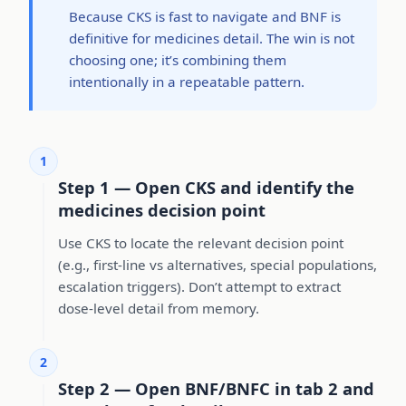
Because CKS is fast to navigate and BNF is
definitive for medicines detail. The win is not
choosing one; it’s combining them
intentionally in a repeatable pattern.
1
Step 1 — Open CKS and identify the
medicines decision point
Use CKS to locate the relevant decision point
(e.g., first-line vs alternatives, special populations,
escalation triggers). Don’t attempt to extract
dose-level detail from memory.
2
Step 2 — Open BNF/BNFC in tab 2 and