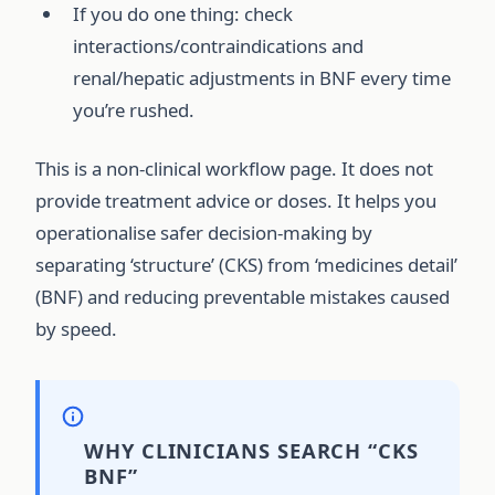
If you do one thing: check
interactions/contraindications and
renal/hepatic adjustments in BNF every time
you’re rushed.
This is a non-clinical workflow page. It does not
provide treatment advice or doses. It helps you
operationalise safer decision-making by
separating ‘structure’ (CKS) from ‘medicines detail’
(BNF) and reducing preventable mistakes caused
by speed.
WHY CLINICIANS SEARCH “CKS
BNF”