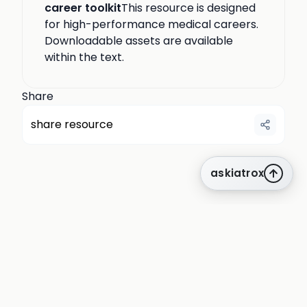
career toolkit
This resource is designed
for high-performance medical careers.
Downloadable assets are available
within the text.
Share
share resource
askiatrox
about us
privacy
terms
how it works
rounds
q&a library