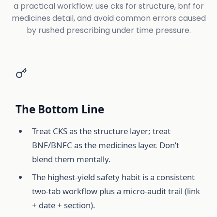
a practical workflow: use cks for structure, bnf for
medicines detail, and avoid common errors caused
by rushed prescribing under time pressure.
The Bottom Line
Treat CKS as the structure layer; treat
BNF/BNFC as the medicines layer. Don’t
blend them mentally.
The highest-yield safety habit is a consistent
two-tab workflow plus a micro-audit trail (link
+ date + section).