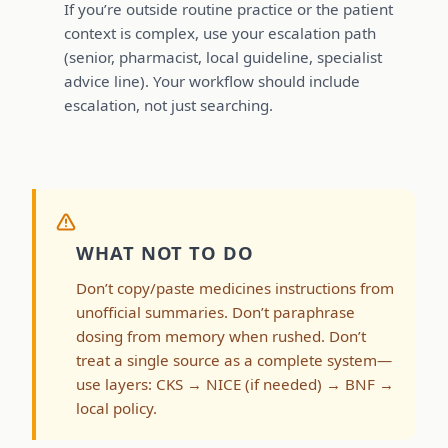
If you’re outside routine practice or the patient
context is complex, use your escalation path
(senior, pharmacist, local guideline, specialist
advice line). Your workflow should include
escalation, not just searching.
WHAT NOT TO DO
Don’t copy/paste medicines instructions from
unofficial summaries. Don’t paraphrase
dosing from memory when rushed. Don’t
treat a single source as a complete system—
use layers: CKS → NICE (if needed) → BNF →
local policy.