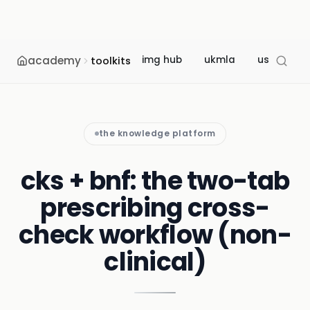
academy
img hub
ukmla
usmle
toolkits
the knowledge platform
cks + bnf: the two-tab
prescribing cross-
check workflow (non-
clinical)