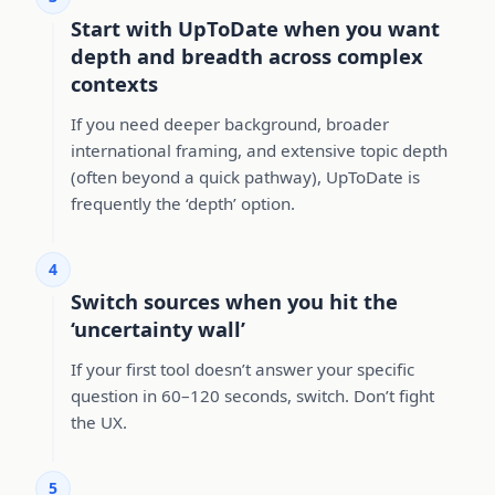
Start with UpToDate when you want
depth and breadth across complex
contexts
If you need deeper background, broader
international framing, and extensive topic depth
(often beyond a quick pathway), UpToDate is
frequently the ‘depth’ option.
4
Switch sources when you hit the
‘uncertainty wall’
If your first tool doesn’t answer your specific
question in 60–120 seconds, switch. Don’t fight
the UX.
5