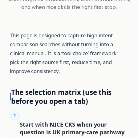
and when nice cks is the right first stop.
This page is designed to capture high-intent
comparison searches without turning into a
clinical manual. It is a ‘tool choice’ framework:
pick the right source first, reduce time, and
improve consistency.
The selection matrix (use this
before you open a tab)
1
Start with NICE CKS when your
question is UK primary-care pathway