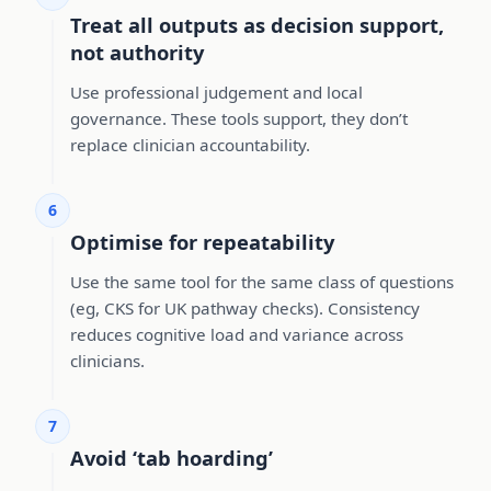
Treat all outputs as decision support,
not authority
Use professional judgement and local
governance. These tools support, they don’t
replace clinician accountability.
6
Optimise for repeatability
Use the same tool for the same class of questions
(eg, CKS for UK pathway checks). Consistency
reduces cognitive load and variance across
clinicians.
7
Avoid ‘tab hoarding’