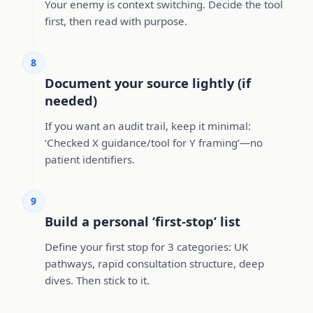
Your enemy is context switching. Decide the tool
first, then read with purpose.
8
Document your source lightly (if
needed)
If you want an audit trail, keep it minimal:
‘Checked X guidance/tool for Y framing’—no
patient identifiers.
9
Build a personal ‘first-stop’ list
Define your first stop for 3 categories: UK
pathways, rapid consultation structure, deep
dives. Then stick to it.