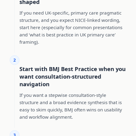
shaped
If you need UK-specific, primary care pragmatic
structure, and you expect NICE-linked wording,
start here (especially for common presentations
and ‘what is best practice in UK primary care’
framing).
2
Start with BMJ Best Practice when you
want consultation-structured
navigation
If you want a stepwise consultation-style
structure and a broad evidence synthesis that is
easy to skim quickly, BMJ often wins on usability
and workflow alignment.
3