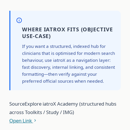
WHERE IATROX FITS (OBJECTIVE
USE-CASE)
If you want a structured, indexed hub for
clinicians that is optimised for modern search
behaviour, use iatroX as a navigation layer:
fast discovery, internal linking, and consistent
formatting—then verify against your
preferred official sources when needed.
Source
Explore iatroX Academy (structured hubs
across Toolkits / Study / IMG)
Open Link