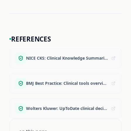
REFERENCES
NICE CKS: Clinical Knowledge Summaries
BMJ Best Practice: Clinical tools overview
Wolters Kluwer: UpToDate clinical decision support overview