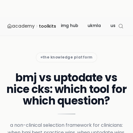
academy
img hub
ukmla
usmle
toolkits
the knowledge platform
bmj vs uptodate vs
nice cks: which tool for
which question?
a non-clinical selection framework for clinicians:
when bmj best practice wins, when uptodate wins,