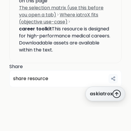
on this page
The selection matrix (use this before
you open a tab)
Where iatroX fits
(objective use-case)
career toolkit
This resource is designed
for high-performance medical careers.
Downloadable assets are available
within the text.
Share
share resource
askiatrox