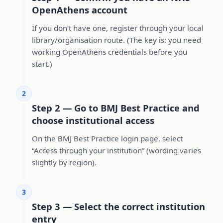
OpenAthens account
If you don’t have one, register through your local
library/organisation route. (The key is: you need
working OpenAthens credentials before you
start.)
2
Step 2 — Go to BMJ Best Practice and
choose institutional access
On the BMJ Best Practice login page, select
“Access through your institution” (wording varies
slightly by region).
3
Step 3 — Select the correct institution
entry