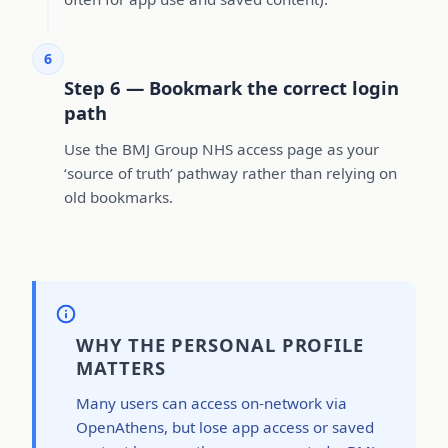
6
Step 6 — Bookmark the correct login
path
Use the BMJ Group NHS access page as your
‘source of truth’ pathway rather than relying on
old bookmarks.
WHY THE PERSONAL PROFILE
MATTERS
Many users can access on-network via
OpenAthens, but lose app access or saved