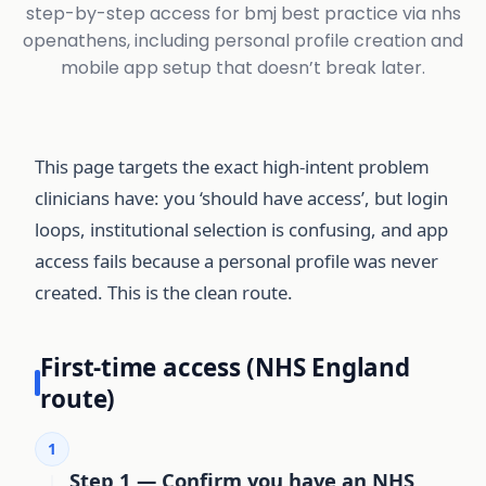
step-by-step access for bmj best practice via nhs
openathens, including personal profile creation and
mobile app setup that doesn’t break later.
This page targets the exact high-intent problem
clinicians have: you ‘should have access’, but login
loops, institutional selection is confusing, and app
access fails because a personal profile was never
created. This is the clean route.
First-time access (NHS England
route)
1
Step 1 — Confirm you have an NHS