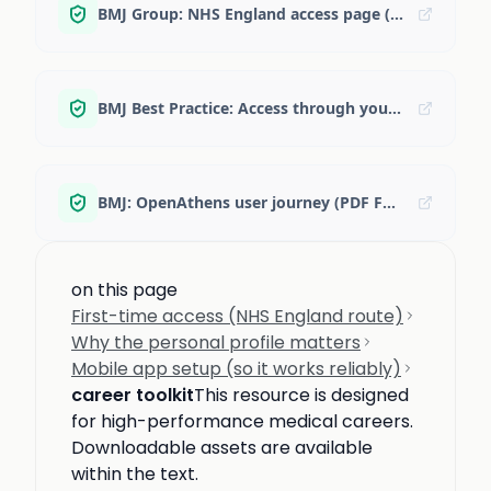
BMJ Group: NHS England access page (Best Practice + Journals)
BMJ Best Practice: Access through your institution
BMJ: OpenAthens user journey (PDF FAQ)
on this page
First-time access (NHS England route)
Why the personal profile matters
Mobile app setup (so it works reliably)
career toolkit
This resource is designed
for high-performance medical careers.
Downloadable assets are available
within the text.