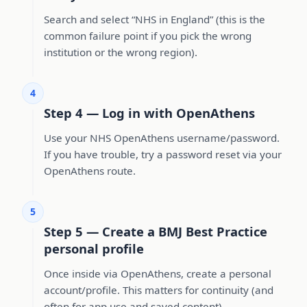
Search and select “NHS in England” (this is the
common failure point if you pick the wrong
institution or the wrong region).
4
Step 4 — Log in with OpenAthens
Use your NHS OpenAthens username/password.
If you have trouble, try a password reset via your
OpenAthens route.
5
Step 5 — Create a BMJ Best Practice
personal profile
Once inside via OpenAthens, create a personal
account/profile. This matters for continuity (and
often for app use and saved content).