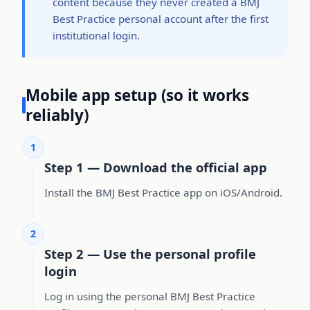
content because they never created a BMJ
Best Practice personal account after the first
institutional login.
Mobile app setup (so it works
reliably)
1
Step 1 — Download the official app
Install the BMJ Best Practice app on iOS/Android.
2
Step 2 — Use the personal profile
login
Log in using the personal BMJ Best Practice