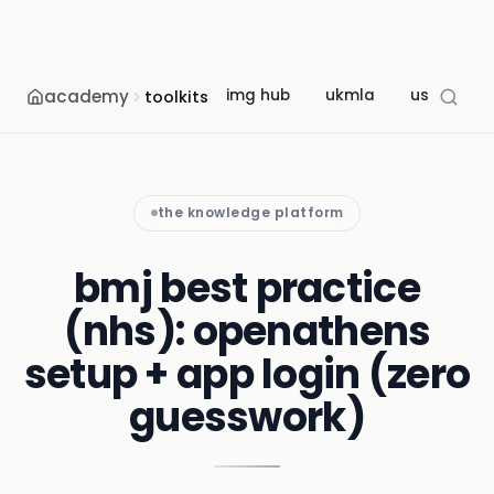
academy
img hub
ukmla
usmle
toolkits
the knowledge platform
bmj best practice
(nhs): openathens
setup + app login (zero
guesswork)