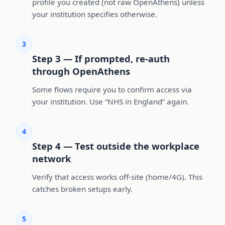
profile you created (not raw OpenAthens) unless
your institution specifies otherwise.
3
Step 3 — If prompted, re-auth
through OpenAthens
Some flows require you to confirm access via
your institution. Use “NHS in England” again.
4
Step 4 — Test outside the workplace
network
Verify that access works off-site (home/4G). This
catches broken setups early.
5