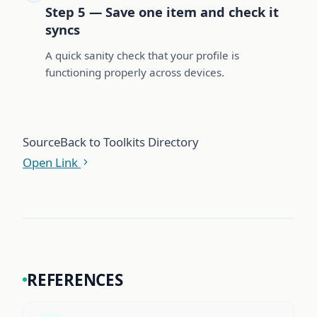
Step 5 — Save one item and check it
syncs
A quick sanity check that your profile is
functioning properly across devices.
Source
Back to Toolkits Directory
Open Link
REFERENCES