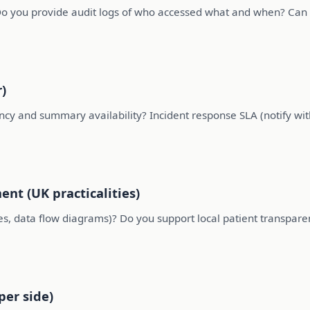
o you provide audit logs of who accessed what and when? Can 
)
uency and summary availability? Incident response SLA (notify wi
nt (UK practicalities)
, data flow diagrams)? Do you support local patient transparen
per side)