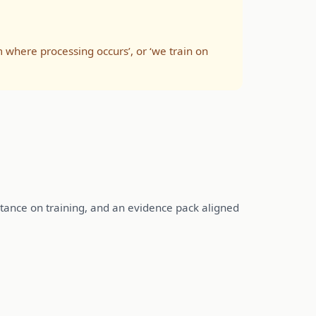
m where processing occurs’, or ‘we train on
n stance on training, and an evidence pack aligned