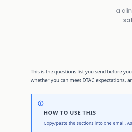
a cli
saf
This is the questions list you send before you
whether you can meet DTAC expectations, and
HOW TO USE THIS
Copy/paste the sections into one email. Ask