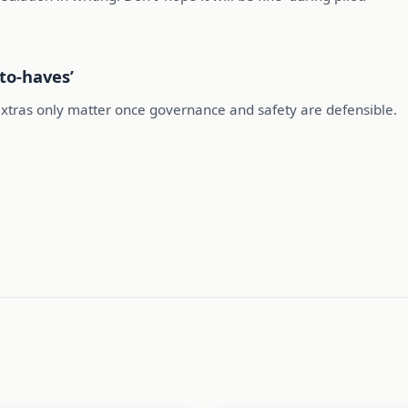
to-haves’
extras only matter once governance and safety are defensible.