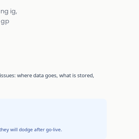
ng ig,
r gp
l issues: where data goes, what is stored,
they will dodge after go-live.