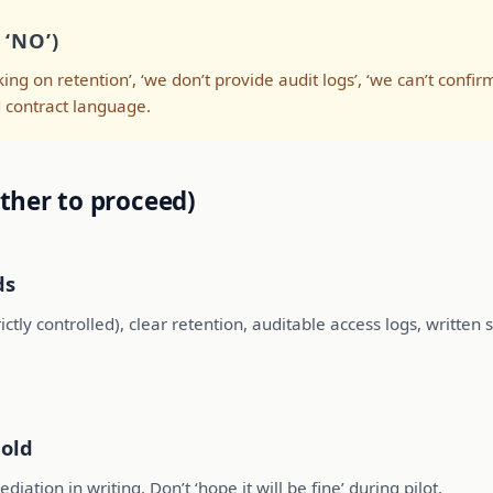
‘NO’)
ing on retention’, ‘we don’t provide audit logs’, ‘we can’t confir
nd contract language.
ther to proceed)
ds
ctly controlled), clear retention, auditable access logs, writte
hold
iation in writing. Don’t ‘hope it will be fine’ during pilot.