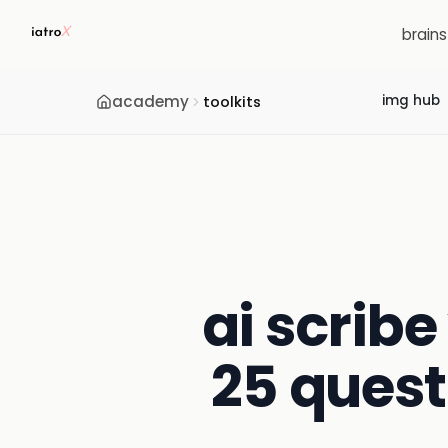
brain
academy
img hub
toolkits
ai scribe
25 quest