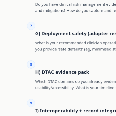
Do you have clinical risk management eviden
and mitigations? How do you capture and r
7
G) Deployment safety (adopter res
What is your recommended clinician operati
you provide ‘safe defaults’ (eg, minimised s
8
H) DTAC evidence pack
Which DTAC domains do you already evidence (
usability/accessibility. What is your timeline
9
I) Interoperability + record integr