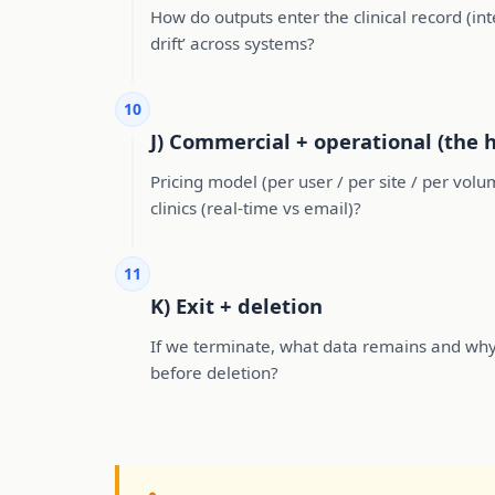
How do outputs enter the clinical record (i
drift’ across systems?
10
J) Commercial + operational (the 
Pricing model (per user / per site / per vol
clinics (real-time vs email)?
11
K) Exit + deletion
If we terminate, what data remains and wh
before deletion?