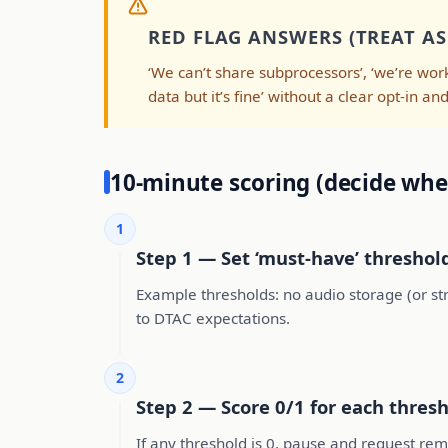
RED FLAG ANSWERS (TREAT AS 
‘We can’t share subprocessors’, ‘we’re work
data but it’s fine’ without a clear opt-in a
10-minute scoring (decide whe
1
Step 1 — Set ‘must-have’ threshol
Example thresholds: no audio storage (or stri
to DTAC expectations.
2
Step 2 — Score 0/1 for each thres
If any threshold is 0, pause and request remed