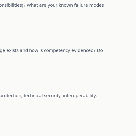
onsibilities)? What are your known failure modes
age exists and how is competency evidenced? Do
tection, technical security, interoperability,