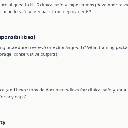
ce aligned to NHS clinical safety expectations (developer resp
espond to safety feedback from deployments?
ponsibilities)
ng procedure (review/correction/sign-off)? What training pack
torage, conservative outputs)?
and how)? Provide documents/links for: clinical safety, data pro
 for any gaps?
ity