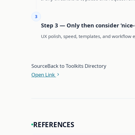
3
Step 3 — Only then consider ‘nice-
UX polish, speed, templates, and workflow 
Source
Back to Toolkits Directory
Open Link
REFERENCES