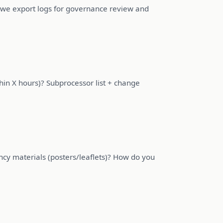
we export logs for governance review and
thin X hours)? Subprocessor list + change
cy materials (posters/leaflets)? How do you