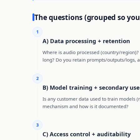
The questions (grouped so you
1
A) Data processing + retention
Where is audio processed (country/region)? I
long? Do you retain prompts/outputs/logs, a
2
B) Model training + secondary use
Is any customer data used to train models (now
mechanism and how is it documented?
3
C) Access control + auditability