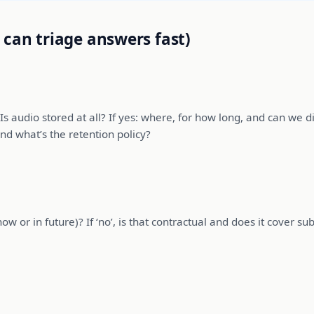
 can triage answers fast)
s audio stored at all? If yes: where, for how long, and can we d
nd what’s the retention policy?
 or in future)? If ‘no’, is that contractual and does it cover subc