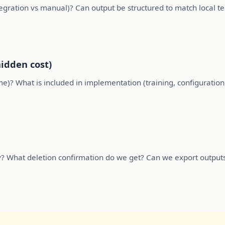
ntegration vs manual)? Can output be structured to match local 
hidden cost)
ume)? What is included in implementation (training, configuration
y? What deletion confirmation do we get? Can we export outpu