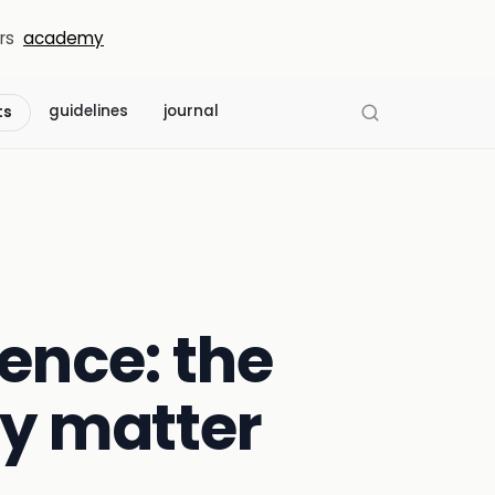
rs
academy
guidelines
journal
ts
gence: the
ly matter