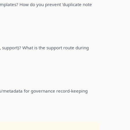
templates? How do you prevent ‘duplicate note
, support)? What is the support route during
ts/metadata for governance record-keeping