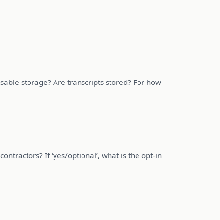
isable storage? Are transcripts stored? For how
ontractors? If ‘yes/optional’, what is the opt-in