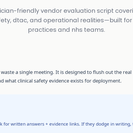
nician-friendly vendor evaluation script coveri
ety, dtac, and operational realities—built fo
practices and nhs teams.
 waste a single meeting. It is designed to flush out the rea
 what clinical safety evidence exists for deployment.
 for written answers + evidence links. If they dodge in writing, 