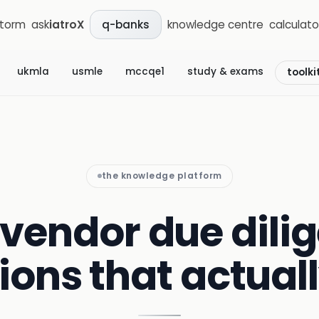
storm
ask
iatroX
knowledge centre
calculato
q-banks
ukmla
usmle
mccqe1
study & exams
toolki
the knowledge platform
 vendor due dili
ions that actual