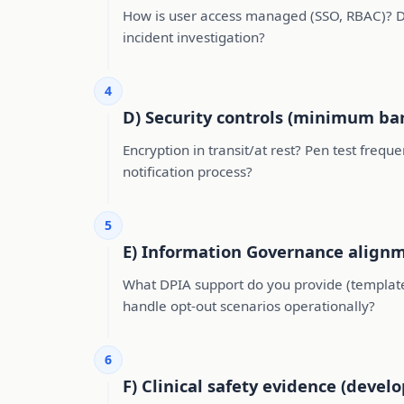
How is user access managed (SSO, RBAC)? D
incident investigation?
4
D) Security controls (minimum bar
Encryption in transit/at rest? Pen test freq
notification process?
5
E) Information Governance alignme
What DPIA support do you provide (templates
handle opt-out scenarios operationally?
6
F) Clinical safety evidence (develo