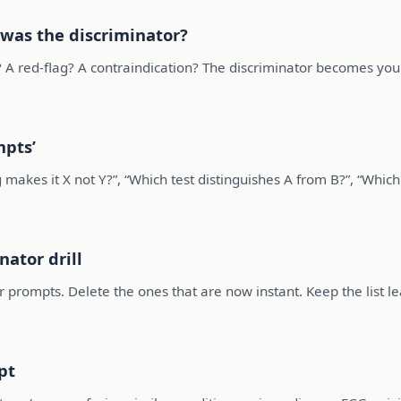
 was the discriminator?
on? A red-flag? A contraindication? The discriminator becomes yo
mpts’
 makes it X not Y?”, “Which test distinguishes A from B?”, “Which
nator drill
 prompts. Delete the ones that are now instant. Keep the list le
pt