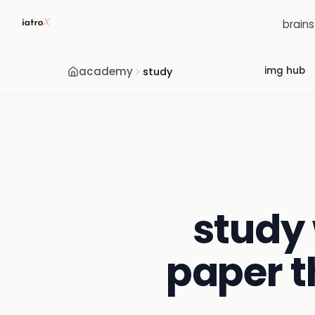
brain
academy
img hub
study
study 
paper t