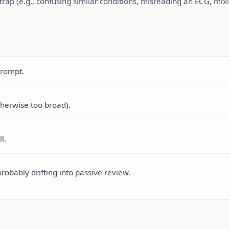
rap (e.g., confusing similar conditions, misreading an ECG, mixin
prompt.
therwise too broad).
l.
probably drifting into passive review.