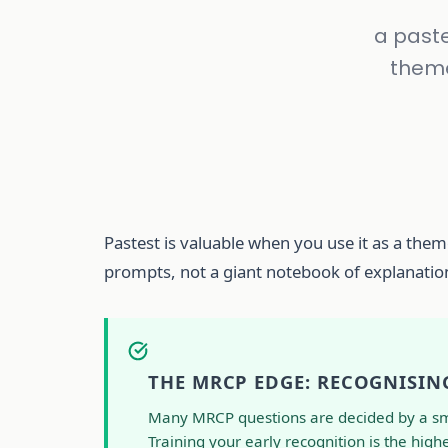
a paste
theme
Pastest is valuable when you use it as a theme
prompts, not a giant notebook of explanatio
THE MRCP EDGE: RECOGNISIN
Many MRCP questions are decided by a small
Training your early recognition is the highes