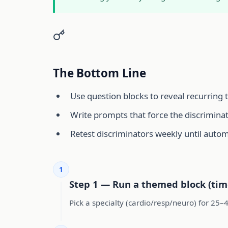
The Bottom Line
Use question blocks to reveal recurring 
Write prompts that force the discriminat
Retest discriminators weekly until autom
1
Step 1 — Run a themed block (tim
Pick a specialty (cardio/resp/neuro) for 25–4