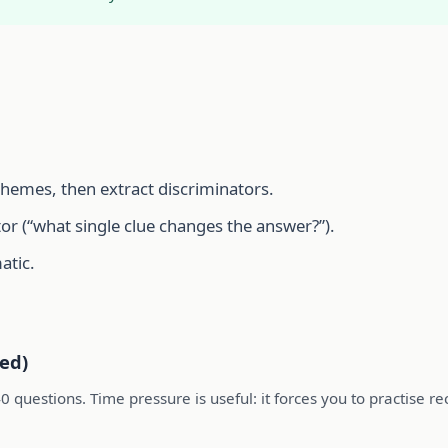
themes, then extract discriminators.
or (“what single clue changes the answer?”).
atic.
ed)
0 questions. Time pressure is useful: it forces you to practise r