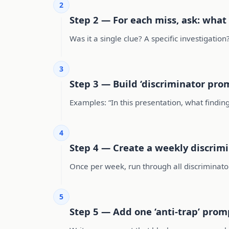
2
Step 2 — For each miss, ask: what
Was it a single clue? A specific investigati
3
Step 3 — Build ‘discriminator pro
Examples: “In this presentation, what finding
4
Step 4 — Create a weekly discrimi
Once per week, run through all discriminator
5
Step 5 — Add one ‘anti-trap’ prom