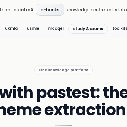
storm
ask
iatroX
knowledge centre
calculato
q-banks
ukmla
usmle
mccqe1
toolkit
study & exams
the knowledge platform
with pastest: th
heme extractio