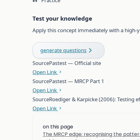
Practice
Test your knowledge
Apply this concept immediately with a high-y
generate questions
Source
Pastest — Official site
Open Link
Source
Pastest — MRCP Part 1
Open Link
Source
Roediger & Karpicke (2006): Testing e
Open Link
on this page
The MRCP edge: recognising the patter