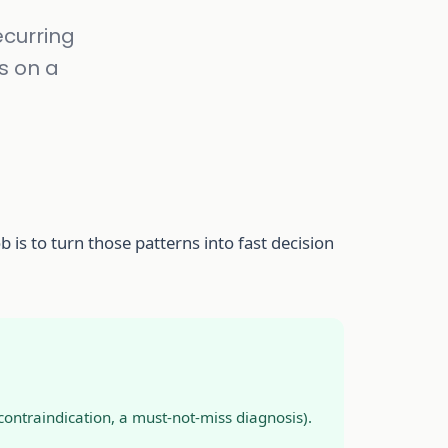
ecurring
s on a
b is to turn those patterns into fast decision
ontraindication, a must-not-miss diagnosis).