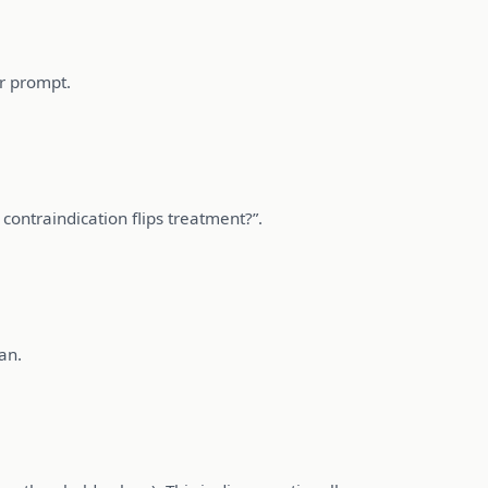
ur prompt.
 contraindication flips treatment?”.
an.