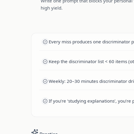
Write one prompt that blocks your personal t
high yield.
Every miss produces one discriminator 
Keep the discriminator list < 60 items (o
Weekly: 20–30 minutes discriminator dril
If you’re ‘studying explanations’, you’re 