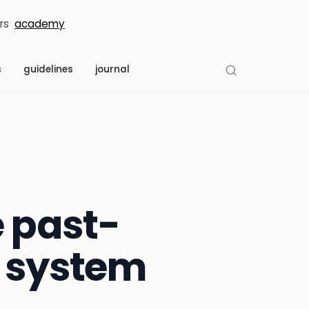
rs
academy
s
guidelines
journal
e past-
n system