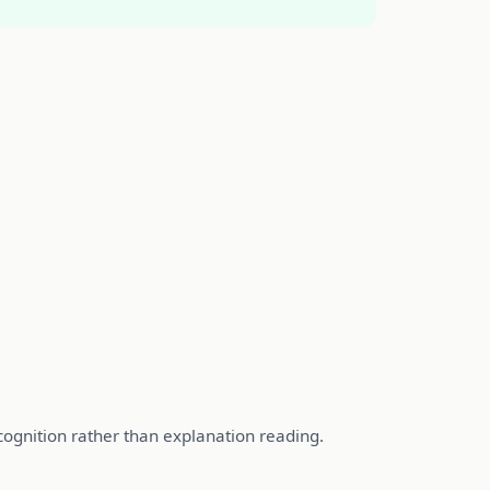
ecognition rather than explanation reading.