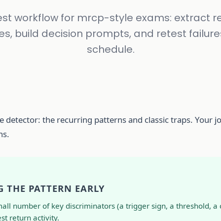
st workflow for mrcp-style exams: extract r
s, build decision prompts, and retest failure
schedule.
 detector: the recurring patterns and classic traps. Your jo
ns.
G THE PATTERN EARLY
 number of key discriminators (a trigger sign, a threshold, a c
t return activity.