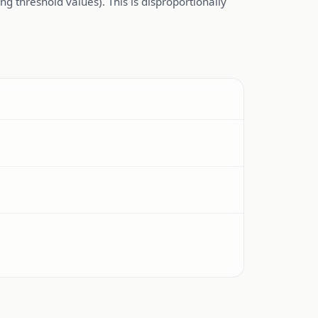
g threshold values). This is disproportionally