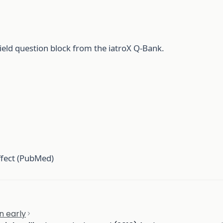
ield question block from the iatroX Q-Bank.
ffect (PubMed)
n early