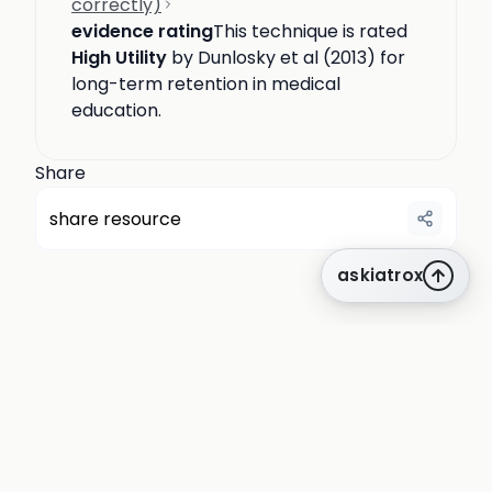
correctly)
evidence rating
This technique is rated
High Utility
by Dunlosky et al (2013) for
long-term retention in medical
education.
Share
share resource
askiatrox
about us
privacy
terms
how it works
rounds
q&a library
cpd
insights