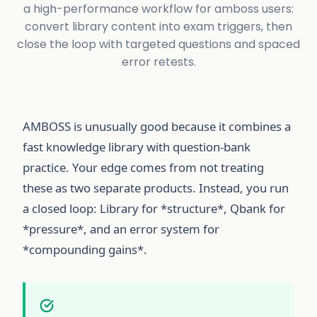
a high-performance workflow for amboss users:
convert library content into exam triggers, then
close the loop with targeted questions and spaced
error retests.
AMBOSS is unusually good because it combines a
fast knowledge library with question-bank
practice. Your edge comes from not treating
these as two separate products. Instead, you run
a closed loop: Library for *structure*, Qbank for
*pressure*, and an error system for
*compounding gains*.