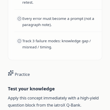
retest.
Every error must become a prompt (not a
paragraph note).
Track 3 failure modes: knowledge gap /
misread / timing.
Practice
Test your knowledge
Apply this concept immediately with a high-yield
question block from the iatroX Q-Bank.