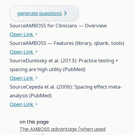
generate questions
Source
AMBOSS for Clinicians — Overview
Open Link
Source
AMBOSS — Features (library, qbank, tools)
Open Link
Source
Dunlosky et al. (2013): Practice testing +
spacing are high utility (PubMed)
Open Link
Source
Cepeda et al. (2006): Spacing effect meta-
analysis (PubMed)
Open Link
on this page
The AMBOSS advantage (when used