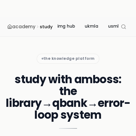
academy
img hub
ukmla
usmle
m
study
the knowledge platform
study with amboss:
the
library→qbank→error-
loop system