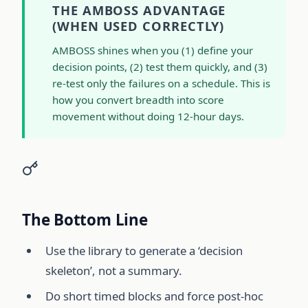
THE AMBOSS ADVANTAGE
(WHEN USED CORRECTLY)
AMBOSS shines when you (1) define your
decision points, (2) test them quickly, and (3)
re-test only the failures on a schedule. This is
how you convert breadth into score
movement without doing 12-hour days.
The Bottom Line
Use the library to generate a ‘decision
skeleton’, not a summary.
Do short timed blocks and force post-hoc