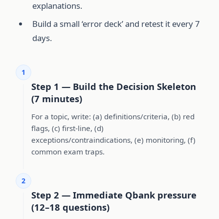
explanations.
Build a small ‘error deck’ and retest it every 7
days.
1
Step 1 — Build the Decision Skeleton
(7 minutes)
For a topic, write: (a) definitions/criteria, (b) red
flags, (c) first-line, (d)
exceptions/contraindications, (e) monitoring, (f)
common exam traps.
2
Step 2 — Immediate Qbank pressure
(12–18 questions)