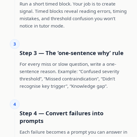
Run a short timed block. Your job is to create
signal. Timed blocks reveal reading errors, timing
mistakes, and threshold confusion you won’t
notice in tutor mode.
3
Step 3 — The ‘one-sentence why’ rule
For every miss or slow question, write a one-
sentence reason. Example: “Confused severity
threshold”, “Missed contraindication”, “Didn’t
recognise key trigger”, “Knowledge gap”.
4
Step 4 — Convert failures into
prompts
Each failure becomes a prompt you can answer in