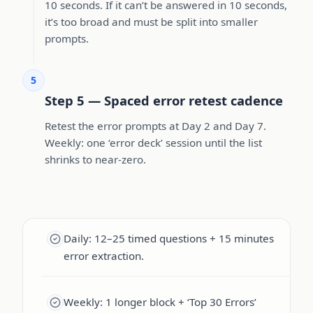
10 seconds. If it can’t be answered in 10 seconds,
it’s too broad and must be split into smaller
prompts.
5
Step 5 — Spaced error retest cadence
Retest the error prompts at Day 2 and Day 7.
Weekly: one ‘error deck’ session until the list
shrinks to near-zero.
Daily: 12–25 timed questions + 15 minutes
error extraction.
Weekly: 1 longer block + ‘Top 30 Errors’