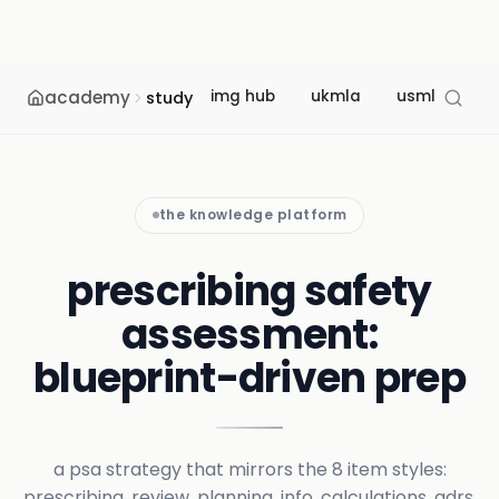
academy
img hub
ukmla
usmle
m
study
the knowledge platform
prescribing safety
assessment:
blueprint-driven prep
a psa strategy that mirrors the 8 item styles:
prescribing, review, planning, info, calculations, adrs,