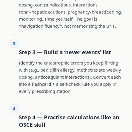
dosing, contraindications, interactions,
renal/hepatic cautions, pregnancy/breastfeeding,
monitoring. Time yourself. The goal is
*navigation fluency*, not memorising the BNF.
3
Step 3 — Build a ‘never events’ list
Identify the catastrophic errors you keep flirting
with (e.g., penicillin allergy, methotrexate weekly
dosing, anticoagulant interactions). Convert each
into a flashcard + a self-check rule you apply in
every prescribing station.
4
Step 4 — Practise calculations like an
OSCE skill