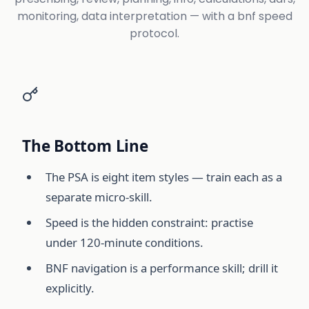
monitoring, data interpretation — with a bnf speed
protocol.
The Bottom Line
The PSA is eight item styles — train each as a
separate micro-skill.
Speed is the hidden constraint: practise
under 120-minute conditions.
BNF navigation is a performance skill; drill it
explicitly.