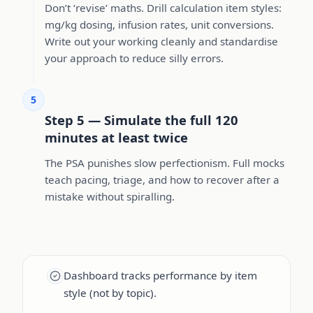
Don’t ‘revise’ maths. Drill calculation item styles:
mg/kg dosing, infusion rates, unit conversions.
Write out your working cleanly and standardise
your approach to reduce silly errors.
5
Step 5 — Simulate the full 120
minutes at least twice
The PSA punishes slow perfectionism. Full mocks
teach pacing, triage, and how to recover after a
mistake without spiralling.
Dashboard tracks performance by item
style (not by topic).