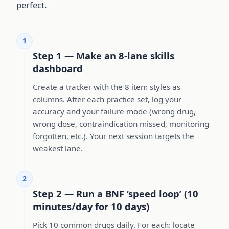
perfect.
1
Step 1 — Make an 8-lane skills
dashboard
Create a tracker with the 8 item styles as
columns. After each practice set, log your
accuracy and your failure mode (wrong drug,
wrong dose, contraindication missed, monitoring
forgotten, etc.). Your next session targets the
weakest lane.
2
Step 2 — Run a BNF ‘speed loop’ (10
minutes/day for 10 days)
Pick 10 common drugs daily. For each: locate