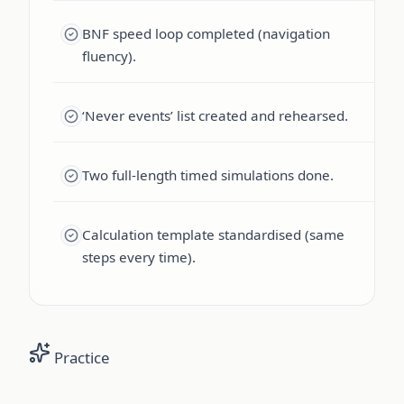
BNF speed loop completed (navigation
fluency).
‘Never events’ list created and rehearsed.
Two full-length timed simulations done.
Calculation template standardised (same
steps every time).
Practice