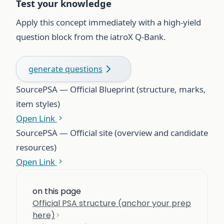
Test your knowledge
Apply this concept immediately with a high-yield
question block from the iatroX Q-Bank.
generate questions
Source
PSA — Official Blueprint (structure, marks,
item styles)
Open Link
Source
PSA — Official site (overview and candidate
resources)
Open Link
on this page
Official PSA structure (anchor your prep
here)