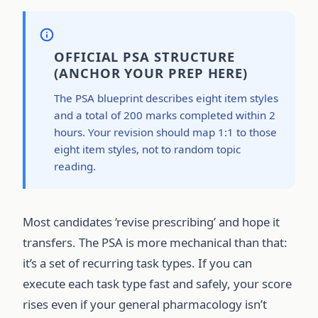
OFFICIAL PSA STRUCTURE
(ANCHOR YOUR PREP HERE)
The PSA blueprint describes eight item styles
and a total of 200 marks completed within 2
hours. Your revision should map 1:1 to those
eight item styles, not to random topic
reading.
Most candidates ‘revise prescribing’ and hope it
transfers. The PSA is more mechanical than that:
it’s a set of recurring task types. If you can
execute each task type fast and safely, your score
rises even if your general pharmacology isn’t