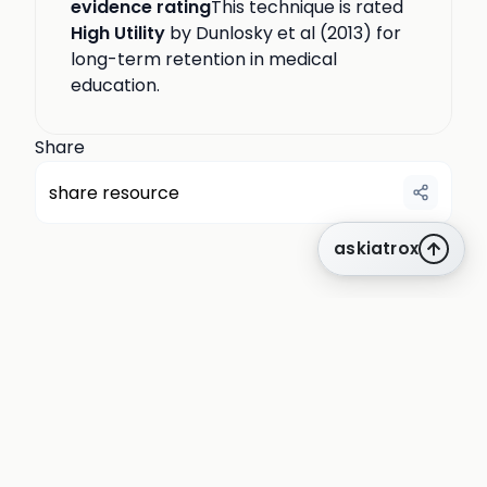
evidence rating
This technique is rated
High Utility
by Dunlosky et al (2013) for
long-term retention in medical
education.
Share
share resource
askiatrox
about us
privacy
terms
how it works
rounds
q&a library
cpd
insights