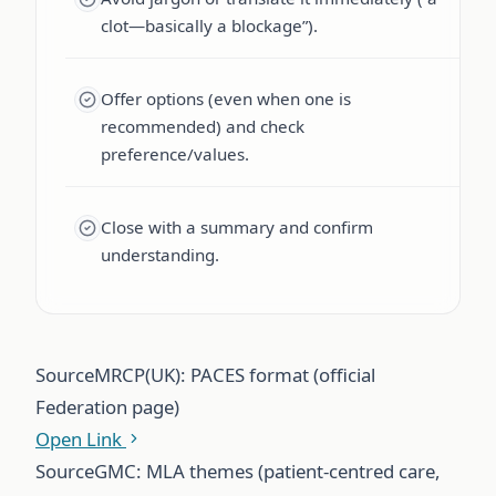
clot—basically a blockage”).
Offer options (even when one is
recommended) and check
preference/values.
Close with a summary and confirm
understanding.
Source
MRCP(UK): PACES format (official
Federation page)
Open Link
Source
GMC: MLA themes (patient-centred care,