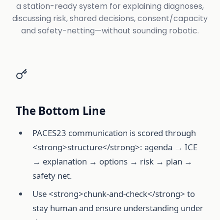
a station-ready system for explaining diagnoses,
discussing risk, shared decisions, consent/capacity
and safety-netting—without sounding robotic.
The Bottom Line
PACES23 communication is scored through
<strong>structure</strong>: agenda → ICE
→ explanation → options → risk → plan →
safety net.
Use <strong>chunk-and-check</strong> to
stay human and ensure understanding under