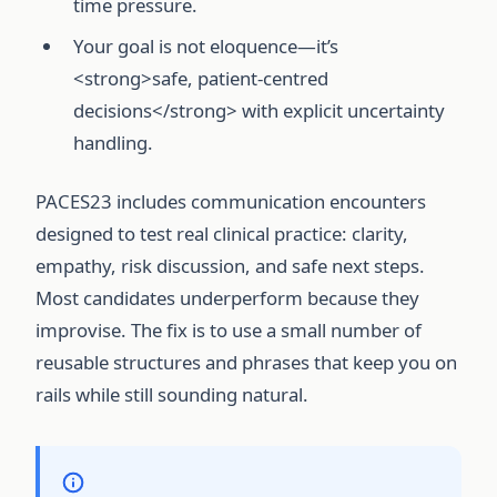
time pressure.
Your goal is not eloquence—it’s
<strong>safe, patient-centred
decisions</strong> with explicit uncertainty
handling.
PACES23 includes communication encounters
designed to test real clinical practice: clarity,
empathy, risk discussion, and safe next steps.
Most candidates underperform because they
improvise. The fix is to use a small number of
reusable structures and phrases that keep you on
rails while still sounding natural.