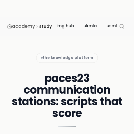
academy
img hub
ukmla
usmle
m
study
the knowledge platform
paces23
communication
stations: scripts that
score