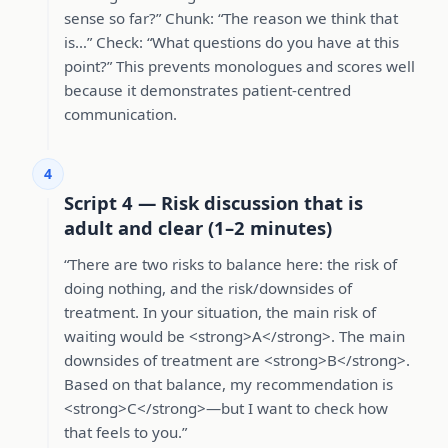
sense so far?” Chunk: “The reason we think that
is…” Check: “What questions do you have at this
point?” This prevents monologues and scores well
because it demonstrates patient-centred
communication.
4
Script 4 — Risk discussion that is
adult and clear (1–2 minutes)
“There are two risks to balance here: the risk of
doing nothing, and the risk/downsides of
treatment. In your situation, the main risk of
waiting would be <strong>A</strong>. The main
downsides of treatment are <strong>B</strong>.
Based on that balance, my recommendation is
<strong>C</strong>—but I want to check how
that feels to you.”