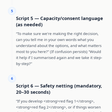
5
Script 5 — Capacity/consent language
(as needed)
“To make sure we’re making the right decision,
can you tell me in your own words what you
understand about the options, and what matters
most to you here?” (If confusion persists) “Would
it help if I summarised again and we take it step-
by-step?”
6
Script 6 — Safety netting (mandatory,
20–30 seconds)
“If you develop <strong>red flag 1</strong>,
<strong>red flag 2</strong>, or if things worsen