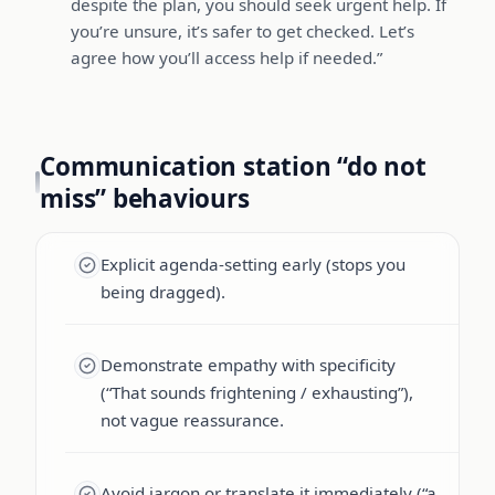
despite the plan, you should seek urgent help. If
you’re unsure, it’s safer to get checked. Let’s
agree how you’ll access help if needed.”
Communication station “do not
miss” behaviours
Explicit agenda-setting early (stops you
being dragged).
Demonstrate empathy with specificity
(“That sounds frightening / exhausting”),
not vague reassurance.
Avoid jargon or translate it immediately (“a