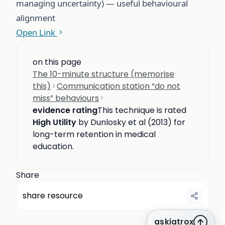
managing uncertainty) — useful behavioural
alignment
Open Link
on this page
The 10-minute structure (memorise
this)
Communication station “do not
miss” behaviours
evidence rating
This technique is rated
High Utility
by Dunlosky et al (2013) for
long-term retention in medical
education.
Share
share resource
askiatrox