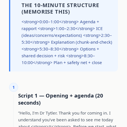
THE 10-MINUTE STRUCTURE
(MEMORISE THIS)
<strong>0:00–1:00</strong> Agenda +
rapport <strong>1:00–2:30</strong> ICE
(ideas/concerns/expectations) <strong>2:30–
5:30</strong> Explanation (chunk-and-check)
<strong>5:30–8:30</strong> Options +
shared decision + risk <strong>8:30–
10:00</strong> Plan + safety net + close
1
Script 1 — Opening + agenda (20
seconds)
“Hello, I’m Dr Tytler. Thank you for coming in. I
understand you’ve been asked to see me today
about <strong>X</strong>. Before we start, what