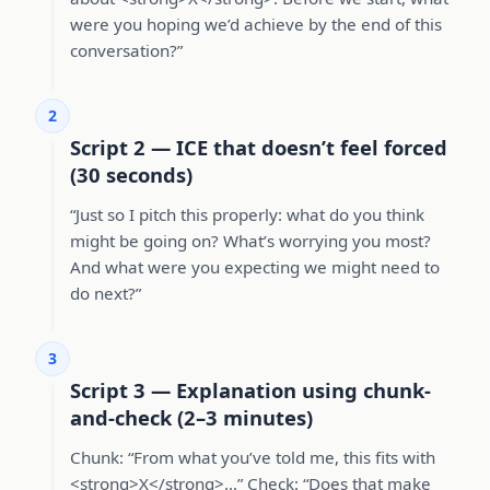
were you hoping we’d achieve by the end of this
conversation?”
2
Script 2 — ICE that doesn’t feel forced
(30 seconds)
“Just so I pitch this properly: what do you think
might be going on? What’s worrying you most?
And what were you expecting we might need to
do next?”
3
Script 3 — Explanation using chunk-
and-check (2–3 minutes)
Chunk: “From what you’ve told me, this fits with
<strong>X</strong>…” Check: “Does that make