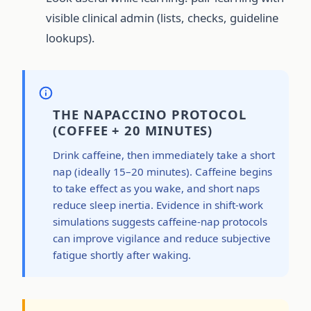
visible clinical admin (lists, checks, guideline
lookups).
THE NAPACCINO PROTOCOL
(COFFEE + 20 MINUTES)
Drink caffeine, then immediately take a short
nap (ideally 15–20 minutes). Caffeine begins
to take effect as you wake, and short naps
reduce sleep inertia. Evidence in shift-work
simulations suggests caffeine-nap protocols
can improve vigilance and reduce subjective
fatigue shortly after waking.