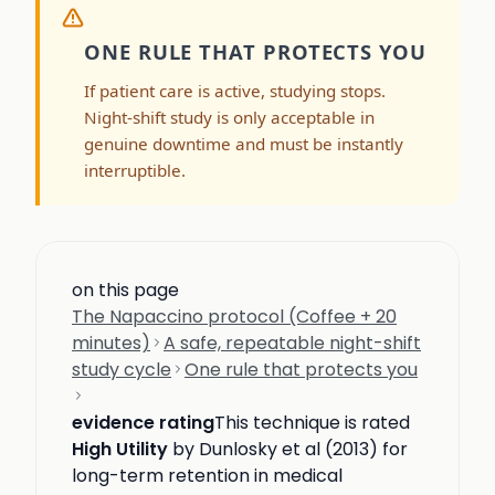
ONE RULE THAT PROTECTS YOU
If patient care is active, studying stops.
Night-shift study is only acceptable in
genuine downtime and must be instantly
interruptible.
on this page
The Napaccino protocol (Coffee + 20
minutes)
A safe, repeatable night-shift
study cycle
One rule that protects you
evidence rating
This technique is rated
High Utility
by Dunlosky et al (2013) for
long-term retention in medical