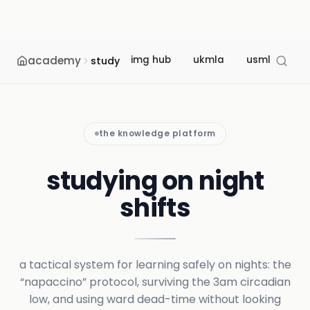
academy
img hub
ukmla
usmle
m
study
the knowledge platform
studying on night
shifts
a tactical system for learning safely on nights: the
“napaccino” protocol, surviving the 3am circadian
low, and using ward dead-time without looking