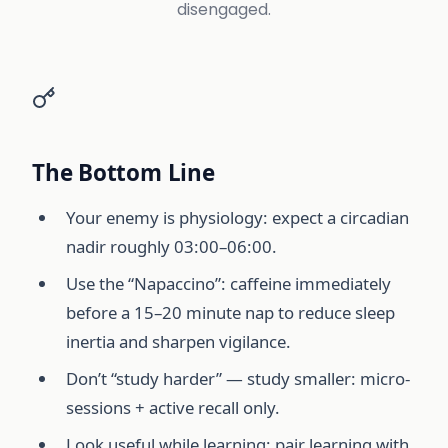
disengaged.
The Bottom Line
Your enemy is physiology: expect a circadian
nadir roughly 03:00–06:00.
Use the “Napaccino”: caffeine immediately
before a 15–20 minute nap to reduce sleep
inertia and sharpen vigilance.
Don’t “study harder” — study smaller: micro-
sessions + active recall only.
Look useful while learning: pair learning with