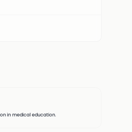
ion in medical education.