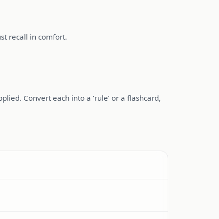
t recall in comfort.
ied. Convert each into a ‘rule’ or a flashcard,