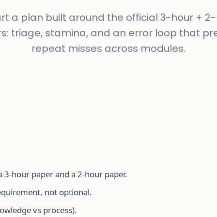
rt a plan built around the official 3-hour + 2
s: triage, stamina, and an error loop that pr
repeat misses across modules.
 a 3-hour paper and a 2-hour paper.
equirement, not optional.
owledge vs process).