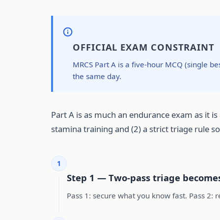
OFFICIAL EXAM CONSTRAINT
MRCS Part A is a five-hour MCQ (single be
the same day.
Part A is as much an endurance exam as it is 
stamina training and (2) a strict triage rule 
1
Step 1 — Two-pass triage become
Pass 1: secure what you know fast. Pass 2: re