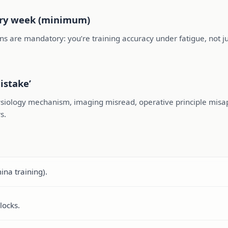
ery week (minimum)
ns are mandatory: you’re training accuracy under fatigue, not jus
istake’
siology mechanism, imaging misread, operative principle misappl
s.
na training).
locks.