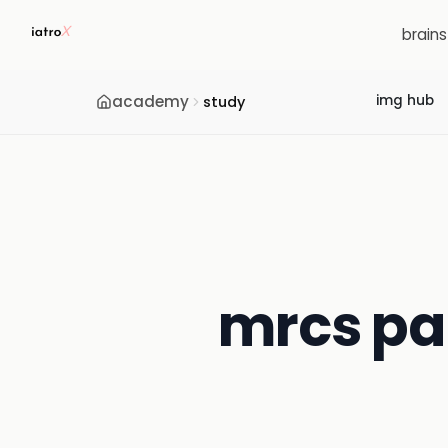
brain
academy
img hub
study
mrcs par