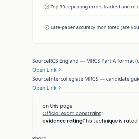
Top 30 repeating errors tracked and re-
Late-paper accuracy monitored (are you
Source
RCS England — MRCS Part A format (of
Open Link
Source
Intercollegiate MRCS — candidate gu
Open Link
on this page
Official exam constraint
evidence rating
This technique is rated
Share