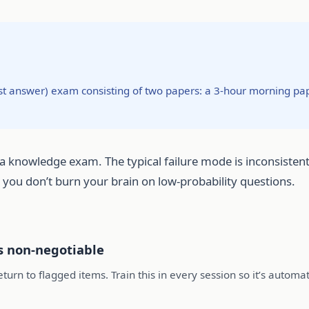
st answer) exam consisting of two papers: a 3-hour morning pa
a knowledge exam. The typical failure mode is inconsistent a
so you don’t burn your brain on low-probability questions.
s non-negotiable
turn to flagged items. Train this in every session so it’s automat