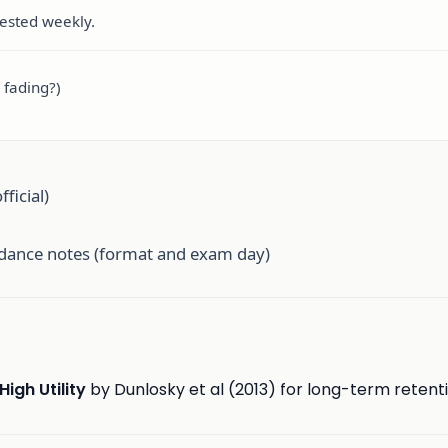
tested weekly.
 fading?)
ficial)
idance notes (format and exam day)
High Utility
by Dunlosky et al (2013) for long-term retent