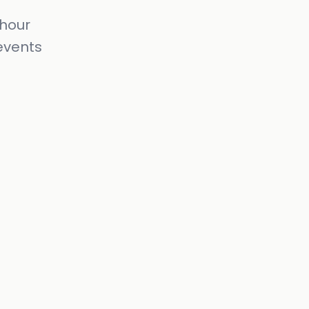
-hour
events