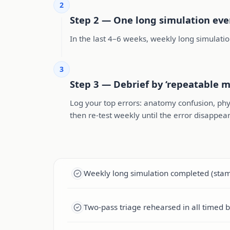
2
Step 2 — One long simulation ev
In the last 4–6 weeks, weekly long simulatio
3
Step 3 — Debrief by ‘repeatable m
Log your top errors: anatomy confusion, phy
then re-test weekly until the error disappear
Weekly long simulation completed (stami
Two-pass triage rehearsed in all timed b