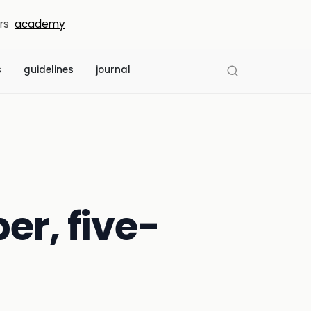
rs
academy
s
guidelines
journal
er, five-