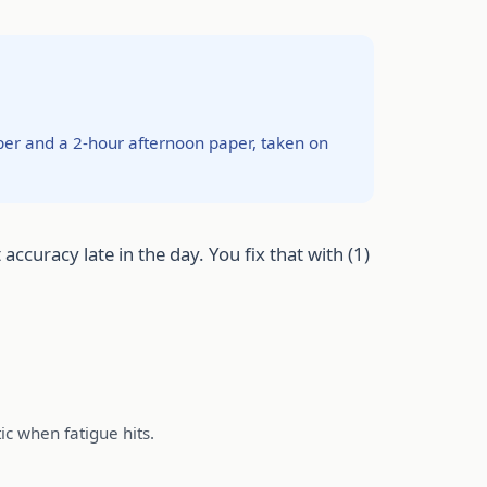
per and a 2-hour afternoon paper, taken on
ccuracy late in the day. You fix that with (1)
ic when fatigue hits.