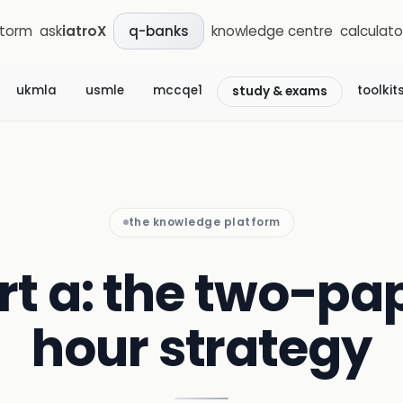
storm
ask
iatroX
knowledge centre
calculato
q-banks
ukmla
usmle
mccqe1
toolkit
study & exams
the knowledge platform
t a: the two-pap
hour strategy