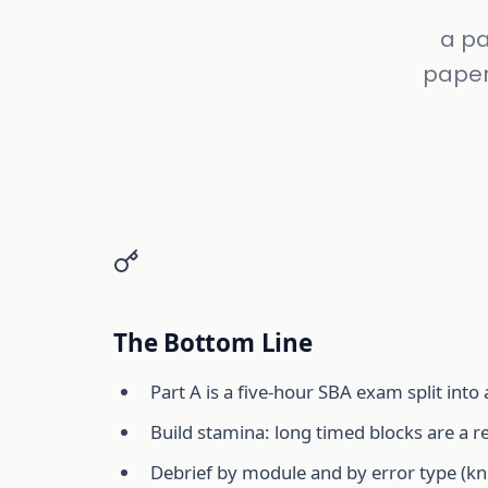
a pa
paper
The Bottom Line
Part A is a five-hour SBA exam split into
Build stamina: long timed blocks are a r
Debrief by module and by error type (kn