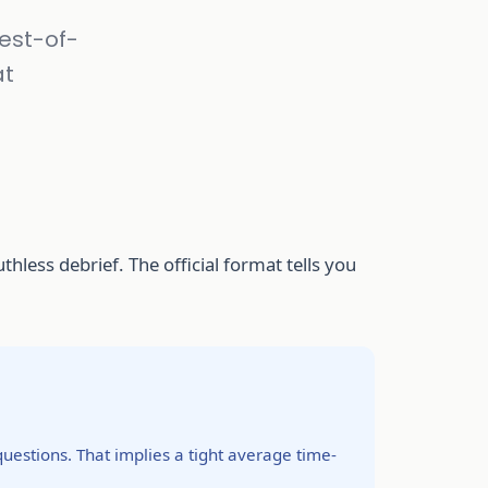
best-of-
at
hless debrief. The official format tells you
uestions. That implies a tight average time-