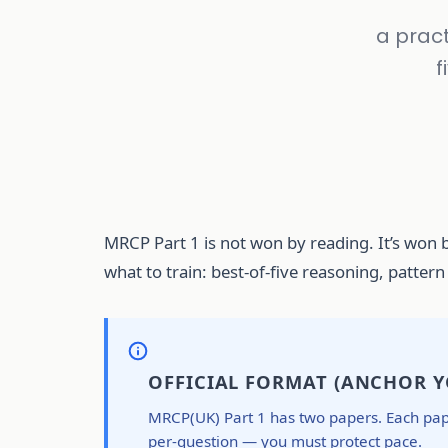
a pract
f
MRCP Part 1 is not won by reading. It’s won b
what to train: best-of-five reasoning, patter
OFFICIAL FORMAT (ANCHOR Y
MRCP(UK) Part 1 has two papers. Each paper
per-question — you must protect pace.