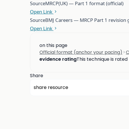
Source
MRCP(UK) — Part 1 format (official)
Open Link
Source
BMJ Careers — MRCP Part 1 revision gu
Open Link
on this page
Official format (anchor your pacing)
C
evidence rating
This technique is rated
Share
share resource