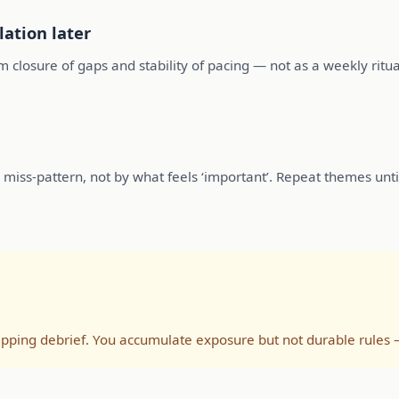
lation later
m closure of gaps and stability of pacing — not as a weekly ritua
miss-pattern, not by what feels ‘important’. Repeat themes unti
ipping debrief. You accumulate exposure but not durable rules