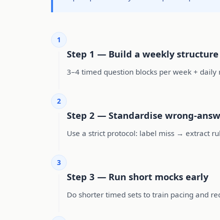
1
Step 1 — Build a weekly structure
3–4 timed question blocks per week + daily re
2
Step 2 — Standardise wrong-answ
Use a strict protocol: label miss → extract r
3
Step 3 — Run short mocks early
Do shorter timed sets to train pacing and re