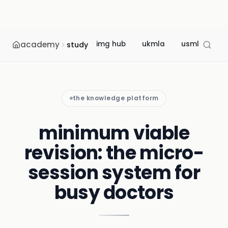
academy
img hub
ukmla
usmle
m
study
the knowledge platform
minimum viable
revision: the micro-
session system for
busy doctors