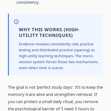
consistency.
WHY THIS WORKS (HIGH-
UTILITY TECHNIQUES)
Evidence reviews consistently rate practice
testing and distributed practice (spacing) as
high-utility learning techniques. The micro-
session system forces those two mechanisms
even when time is scarce.
The goal is not ‘perfect study days’. It’s to keep the
memory trace alive and strengthen retrieval. If
you can protect a small daily ritual, you remove
the psychological barrier of ‘I need 3 hours to