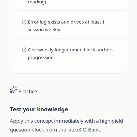
reading).
Error log exists and drives at least 1
session weekly.
One weekly longer timed block anchors
progression.
Practice
Test your knowledge
Apply this concept immediately with a high-yield
question block from the iatroX Q-Bank.