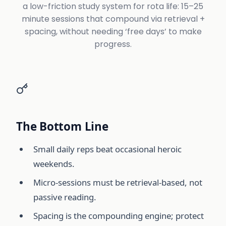
a low-friction study system for rota life: 15–25
minute sessions that compound via retrieval +
spacing, without needing ‘free days’ to make
progress.
The Bottom Line
Small daily reps beat occasional heroic
weekends.
Micro-sessions must be retrieval-based, not
passive reading.
Spacing is the compounding engine; protect