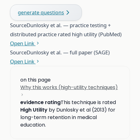
generate questions
Source
Dunlosky et al. — practice testing +
distributed practice rated high utility (PubMed)
Open Link
Source
Dunlosky et al. — full paper (SAGE)
Open Link
on this page
Why this works (high-utility techniques)
evidence rating
This technique is rated
High Utility
by Dunlosky et al (2013) for
long-term retention in medical
education.