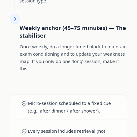
session type.
3
Weekly anchor (45–75 minutes) — The
stabiliser
Once weekly, do a longer timed block to maintain
exam conditioning and to update your weakness
map. If you only do one ‘long’ session, make it
this.
Micro-session scheduled to a fixed cue
(e.g., after dinner / after shower).
Every session includes retrieval (not