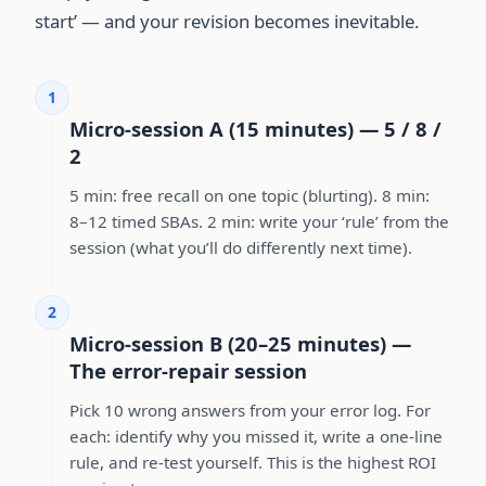
start’ — and your revision becomes inevitable.
1
Micro-session A (15 minutes) — 5 / 8 /
2
5 min: free recall on one topic (blurting). 8 min:
8–12 timed SBAs. 2 min: write your ‘rule’ from the
session (what you’ll do differently next time).
2
Micro-session B (20–25 minutes) —
The error-repair session
Pick 10 wrong answers from your error log. For
each: identify why you missed it, write a one-line
rule, and re-test yourself. This is the highest ROI