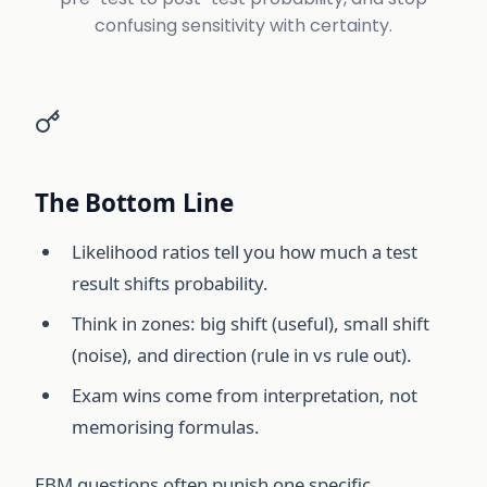
confusing sensitivity with certainty.
The Bottom Line
Likelihood ratios tell you how much a test
result shifts probability.
Think in zones: big shift (useful), small shift
(noise), and direction (rule in vs rule out).
Exam wins come from interpretation, not
memorising formulas.
EBM questions often punish one specific