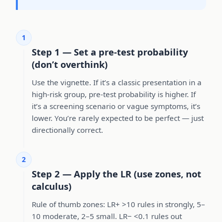
1
Step 1 — Set a pre-test probability
(don’t overthink)
Use the vignette. If it’s a classic presentation in a
high-risk group, pre-test probability is higher. If
it’s a screening scenario or vague symptoms, it’s
lower. You’re rarely expected to be perfect — just
directionally correct.
2
Step 2 — Apply the LR (use zones, not
calculus)
Rule of thumb zones: LR+ >10 rules in strongly, 5–
10 moderate, 2–5 small. LR− <0.1 rules out