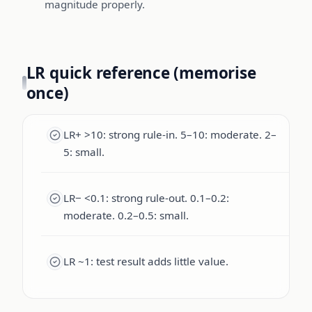
magnitude properly.
LR quick reference (memorise
once)
LR+ >10: strong rule-in. 5–10: moderate. 2–
5: small.
LR− <0.1: strong rule-out. 0.1–0.2:
moderate. 0.2–0.5: small.
LR ~1: test result adds little value.