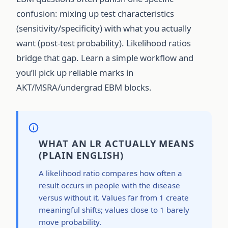
confusion: mixing up test characteristics
(sensitivity/specificity) with what you actually
want (post-test probability). Likelihood ratios
bridge that gap. Learn a simple workflow and
you’ll pick up reliable marks in
AKT/MSRA/undergrad EBM blocks.
WHAT AN LR ACTUALLY MEANS
(PLAIN ENGLISH)
A likelihood ratio compares how often a
result occurs in people with the disease
versus without it. Values far from 1 create
meaningful shifts; values close to 1 barely
move probability.