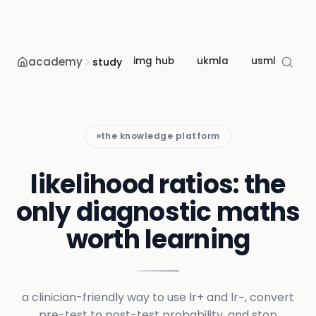
academy
img hub
ukmla
usmle
m
study
the knowledge platform
likelihood ratios: the
only diagnostic maths
worth learning
a clinician-friendly way to use lr+ and lr−, convert
pre-test to post-test probability, and stop