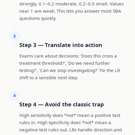
strongly, 0.1–0.2 moderate, 0.2–0.5 small. Values
near 1 are weak. This lets you answer most SBA
questions quickly.
3
Step 3 — Translate into action
Exams care about decisions: ‘Does this cross a
treatment threshold?’, ‘Do we need further
testing?’, ‘Can we stop investigating?’ Tie the LR
shift to a sensible next step.
4
Step 4 — Avoid the classic trap
High sensitivity does *not* mean a positive test
rules in. High specificity does *not* mean a
negative test rules out. LRs handle direction and