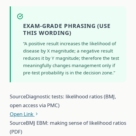
EXAM-GRADE PHRASING (USE
THIS WORDING)
“A positive result increases the likelihood of
disease by X magnitude; a negative result
reduces it by Y magnitude; therefore the test
meaningfully changes management only if
pre-test probability is in the decision zone.”
Source
Diagnostic tests: likelihood ratios (BMJ,
open access via PMC)
Open Link
Source
BMJ EBM: making sense of likelihood ratios
(PDF)