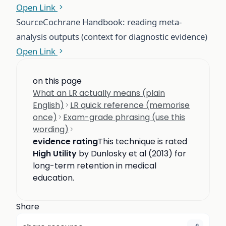
Open Link
Source
Cochrane Handbook: reading meta-
analysis outputs (context for diagnostic evidence)
Open Link
on this page
What an LR actually means (plain
English)
LR quick reference (memorise
once)
Exam-grade phrasing (use this
wording)
evidence rating
This technique is rated
High Utility
by Dunlosky et al (2013) for
long-term retention in medical
education.
Share