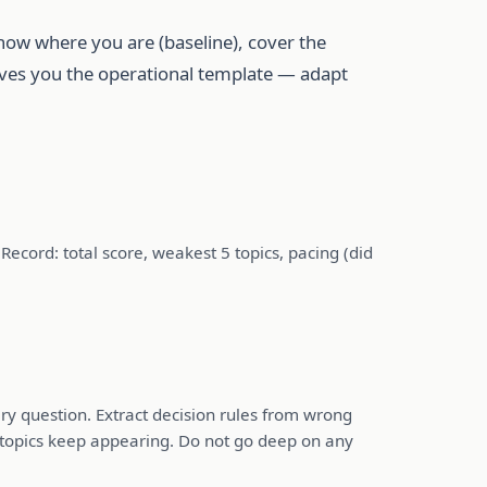
know where you are (baseline), cover the
gives you the operational template — adapt
cord: total score, weakest 5 topics, pacing (did
ry question. Extract decision rules from wrong
 topics keep appearing. Do not go deep on any