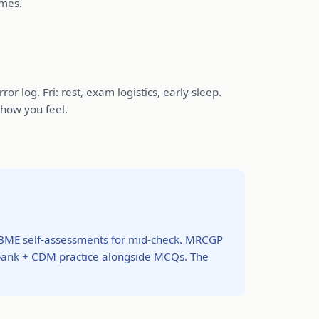
emes.
r log. Fri: rest, exam logistics, early sleep.
 how you feel.
BME self-assessments for mid-check. MRCGP
bank + CDM practice alongside MCQs. The