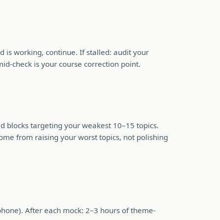
 working, continue. If stalled: audit your
id-check is your course correction point.
sed blocks targeting your weakest 10–15 topics.
ome from raising your worst topics, not polishing
phone). After each mock: 2–3 hours of theme-