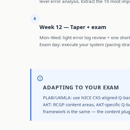
level error analysis. Extract the 10 most im
6
Week 12 — Taper + exam
Mon–Wed: light error log review + one short t
Exam day: execute your system (pacing strat
ADAPTING TO YOUR EXAM
PLAB/UKMLA: use NICE CKS-aligned Q-bank
AKT: RCGP content areas, AKT-specific Q
framework is the same — the content plugs