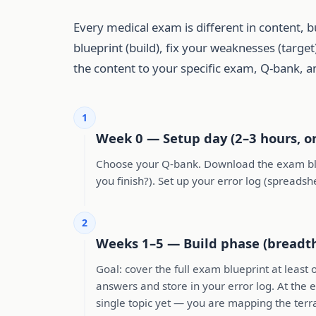
Every medical exam is different in content, b
blueprint (build), fix your weaknesses (targ
the content to your specific exam, Q-bank, an
1
Week 0 — Setup day (2–3 hours, o
Choose your Q-bank. Download the exam blue
you finish?). Set up your error log (spreads
2
Weeks 1–5 — Build phase (breadt
Goal: cover the full exam blueprint at least
answers and store in your error log. At the
single topic yet — you are mapping the terra