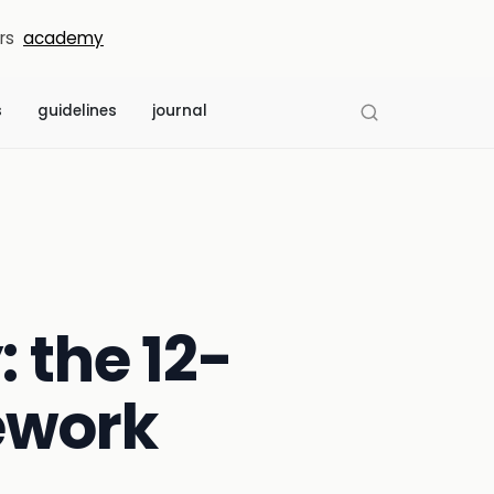
rs
academy
s
guidelines
journal
: the 12-
ework