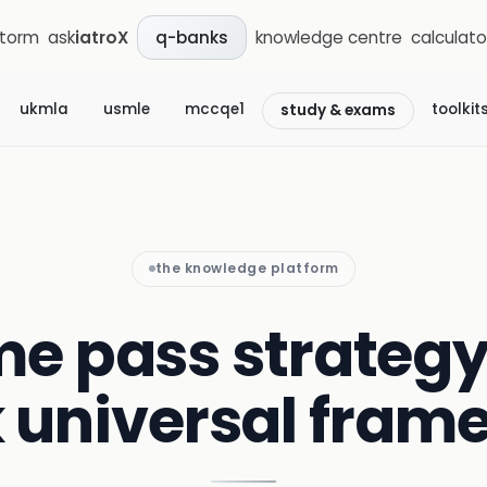
storm
ask
iatroX
knowledge centre
calculato
q-banks
ukmla
usmle
mccqe1
toolkit
study & exams
the knowledge platform
me pass strategy
 universal fram