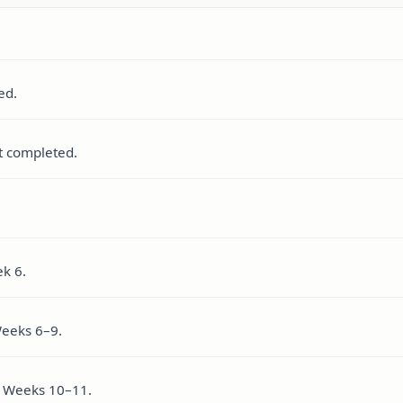
ed.
t completed.
k 6.
Weeks 6–9.
in Weeks 10–11.