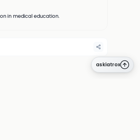
ion in medical education.
askiatrox