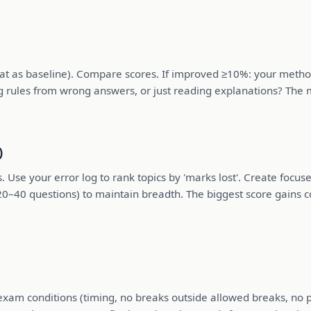
as baseline). Compare scores. If improved ≥10%: your method is
g rules from wrong answers, or just reading explanations? The m
)
s. Use your error log to rank topics by 'marks lost'. Create focu
20–40 questions) to maintain breadth. The biggest score gains c
exam conditions (timing, no breaks outside allowed breaks, no 