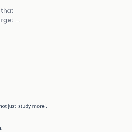
 that
arget →
t just 'study more'.
.