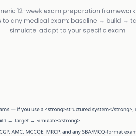
neric 12-week exam preparation framework
s to any medical exam: baseline → build → t
simulate. adapt to your specific exam.
ams — if you use a <strong>structured system</strong>, no
ild → Target → Simulate</strong>.
RCGP, AMC, MCCQE, MRCP, and any SBA/MCQ-format exam