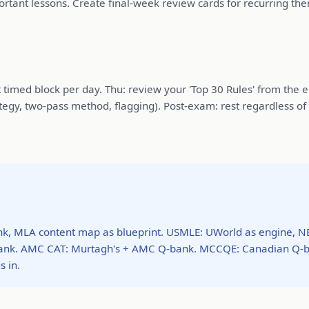
portant lessons. Create final-week review cards for recurring th
imed block per day. Thu: review your 'Top 30 Rules' from the erro
egy, two-pass method, flagging). Post-exam: rest regardless of
, MLA content map as blueprint. USMLE: UWorld as engine, N
-bank. AMC CAT: Murtagh's + AMC Q-bank. MCCQE: Canadian Q-
 in.