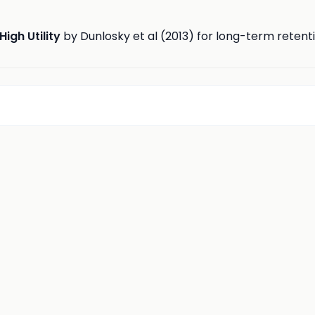
High Utility
by Dunlosky et al (2013) for long-term retent
d
insights