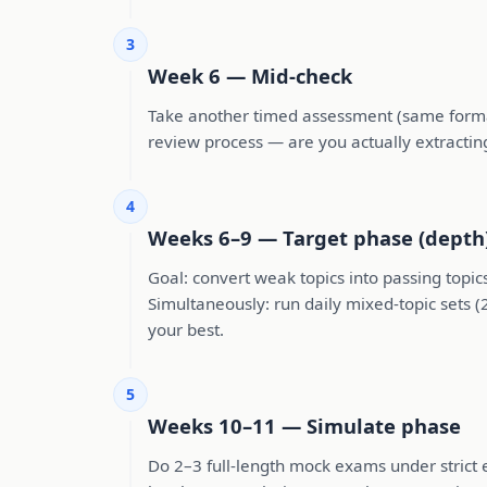
3
Week 6 — Mid-check
Take another timed assessment (same format 
review process — are you actually extractin
4
Weeks 6–9 — Target phase (depth
Goal: convert weak topics into passing topic
Simultaneously: run daily mixed-topic sets (
your best.
5
Weeks 10–11 — Simulate phase
Do 2–3 full-length mock exams under strict 