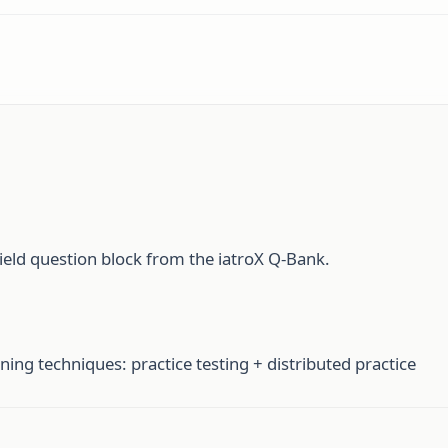
ield question block from the iatroX Q-Bank.
ning techniques: practice testing + distributed practice