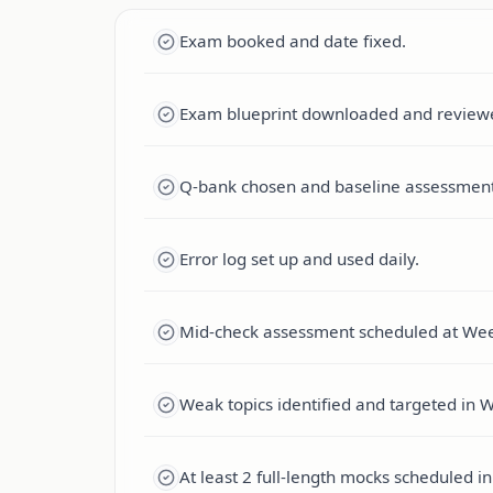
Exam booked and date fixed.
Exam blueprint downloaded and review
Q-bank chosen and baseline assessmen
Error log set up and used daily.
Mid-check assessment scheduled at Wee
Weak topics identified and targeted in 
At least 2 full-length mocks scheduled 