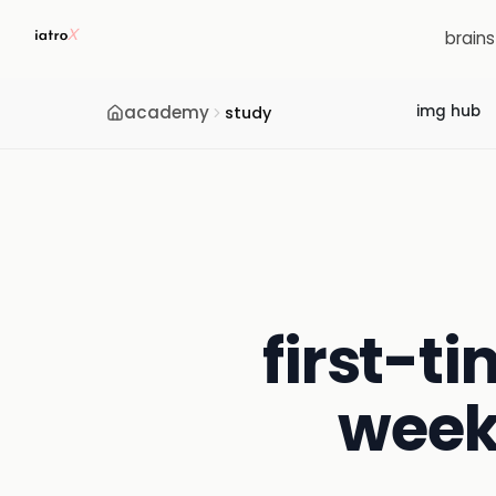
brain
academy
img hub
study
first-ti
week