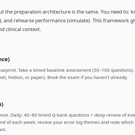
ut the preparation architecture is the same. You need to: 
et), and rehearse performance (simulate). This framework 
d clinical context.
nce)
print. Take a timed baseline assessment (50–100 questions). Re
heet, Notion, or paper). Book the exam if you haven't already.
h)
 once. Daily: 40–80 timed Q-bank questions + deep review of eve
 end of each week: review your error log themes and note which
in.