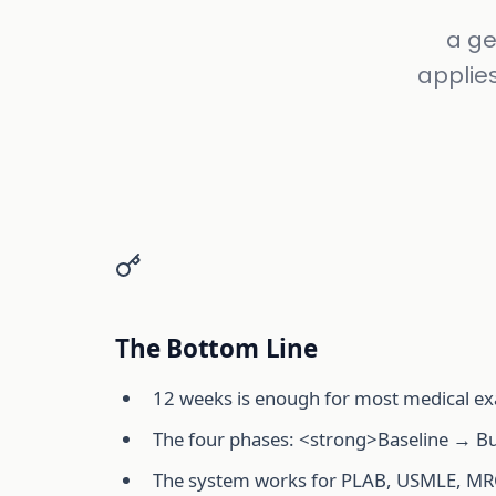
a ge
applie
The Bottom Line
12 weeks is enough for most medical ex
The four phases: <strong>Baseline → Bu
The system works for PLAB, USMLE, M