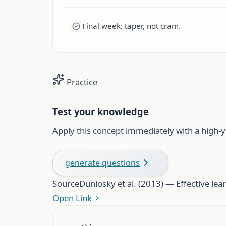
Final week: taper, not cram.
Practice
Test your knowledge
Apply this concept immediately with a high-y
generate questions
Source
Dunlosky et al. (2013) — Effective lear
Open Link