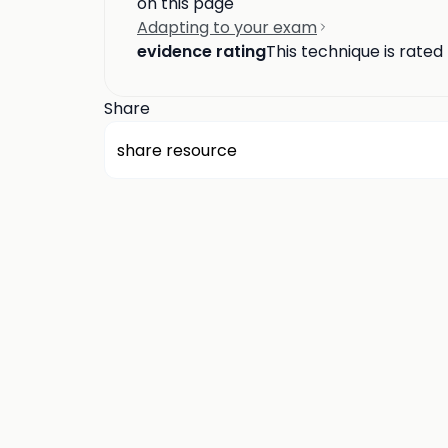
on this page
Adapting to your exam
evidence rating
This technique is rated
Share
share resource
about us
privacy
terms
how it works
rounds
q&a library
cp