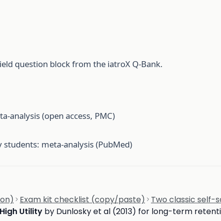
ield question block from the iatroX Q-Bank.
ta-analysis (open access, PMC)
ty students: meta-analysis (PubMed)
ion)
Exam kit checklist (copy/paste)
Two classic self
High Utility
by Dunlosky et al (2013) for long-term retent