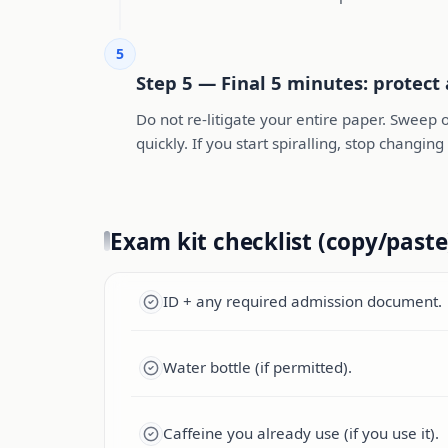
5
Step 5 — Final 5 minutes: protect
Do not re-litigate your entire paper. Sweep o
quickly. If you start spiralling, stop chang
Exam kit checklist (copy/paste
ID + any required admission document.
Water bottle (if permitted).
Caffeine you already use (if you use it).