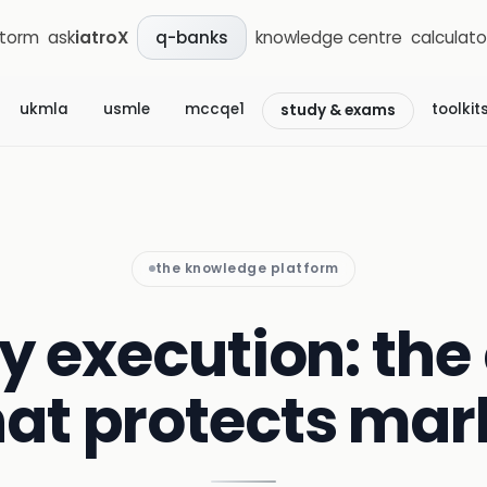
storm
ask
iatroX
knowledge centre
calculato
q-banks
ukmla
usmle
mccqe1
toolkit
study & exams
the knowledge platform
 execution: the 
hat protects mar