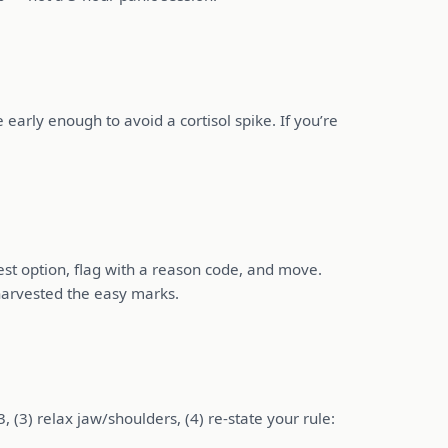
early enough to avoid a cortisol spike. If you’re
best option, flag with a reason code, and move.
harvested the easy marks.
 (3) relax jaw/shoulders, (4) re-state your rule: