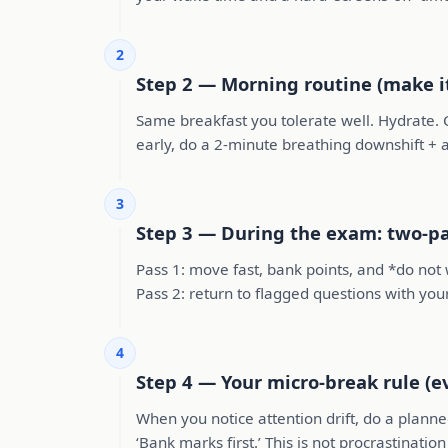
2
Step 2 — Morning routine (make i
Same breakfast you tolerate well. Hydrate. C
early, do a 2-minute breathing downshift + a 
3
Step 3 — During the exam: two-pa
Pass 1: move fast, bank points, and *do not 
Pass 2: return to flagged questions with yo
4
Step 4 — Your micro-break rule (e
When you notice attention drift, do a planned
‘Bank marks first.’ This is not procrastinatio