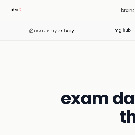
brain
academy
img hub
study
exam day
t