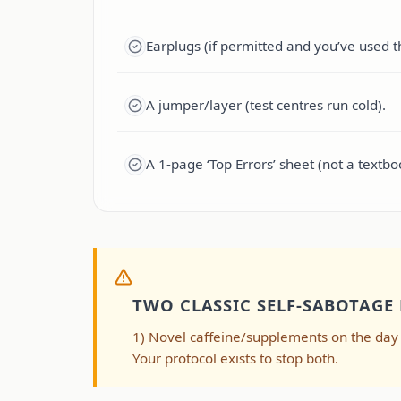
Earplugs (if permitted and you’ve used 
A jumper/layer (test centres run cold).
A 1-page ‘Top Errors’ sheet (not a textbo
TWO CLASSIC SELF-SABOTAGE
1) Novel caffeine/supplements on the day (G
Your protocol exists to stop both.