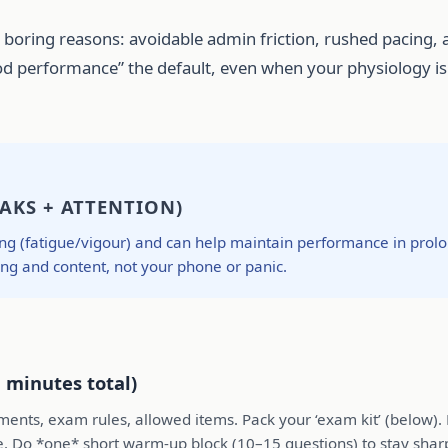
oring reasons: avoidable admin friction, rushed pacing, a
 performance” the default, even when your physiology is n
AKS + ATTENTION)
g (fatigue/vigour) and can help maintain performance in prolon
ing and content, not your phone or panic.
 minutes total)
irements, exam rules, allowed items. Pack your ‘exam kit’ (below)
e. Do *one* short warm-up block (10–15 questions) to stay shar