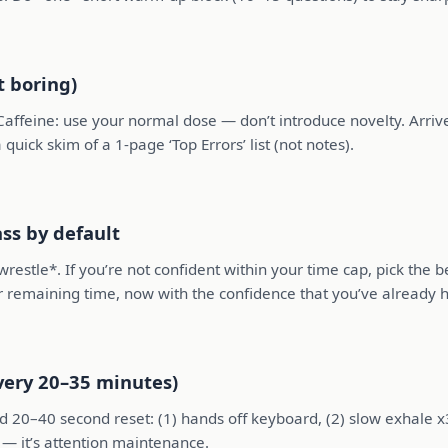
t boring)
affeine: use your normal dose — don’t introduce novelty. Arrive 
quick skim of a 1-page ‘Top Errors’ list (not notes).
ss by default
wrestle*. If you’re not confident within your time cap, pick the 
ur remaining time, now with the confidence that you’ve already 
very 20–35 minutes)
 20–40 second reset: (1) hands off keyboard, (2) slow exhale x3,
n — it’s attention maintenance.