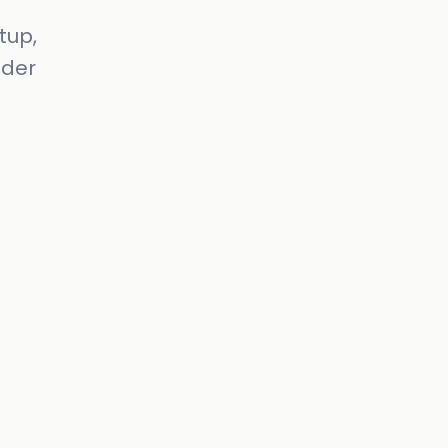
tup,
nder