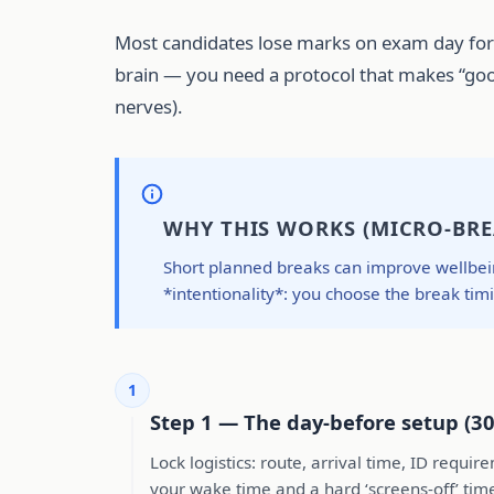
Most candidates lose marks on exam day for b
brain — you need a protocol that makes “good
nerves).
WHY THIS WORKS (MICRO-BRE
Short planned breaks can improve wellbein
*intentionality*: you choose the break tim
1
Step 1 — The day-before setup (30
Lock logistics: route, arrival time, ID requ
your wake time and a hard ‘screens-off’ tim