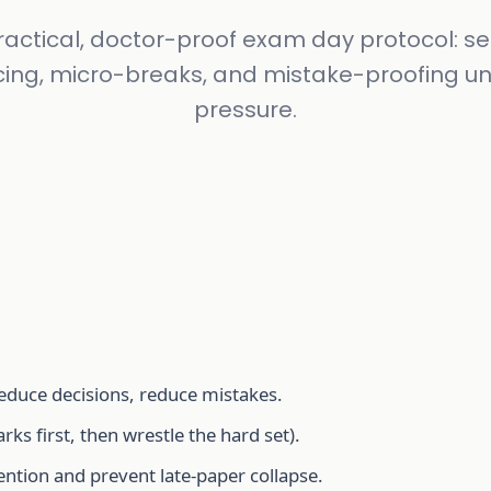
ractical, doctor-proof exam day protocol: se
ing, micro-breaks, and mistake-proofing u
pressure.
 reduce decisions, reduce mistakes.
ks first, then wrestle the hard set).
ntion and prevent late-paper collapse.