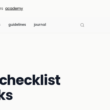
rs
academy
s
guidelines
journal
checklist
ks