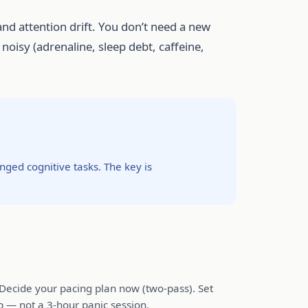
nd attention drift. You don’t need a new
oisy (adrenaline, sleep debt, caffeine,
ged cognitive tasks. The key is
. Decide your pacing plan now (two-pass). Set
p — not a 3-hour panic session.