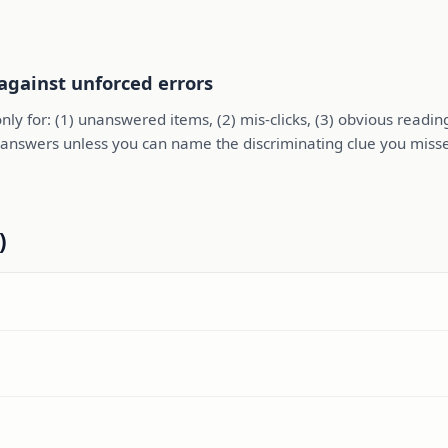
 against unforced errors
nly for: (1) unanswered items, (2) mis-clicks, (3) obvious readi
ing answers unless you can name the discriminating clue you miss
)