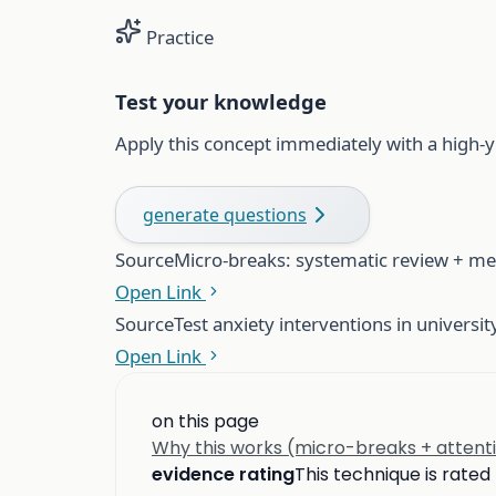
Practice
Test your knowledge
Apply this concept immediately with a high-y
generate questions
Source
Micro-breaks: systematic review + me
Open Link
Source
Test anxiety interventions in universi
Open Link
on this page
Why this works (micro-breaks + attent
evidence rating
This technique is rated