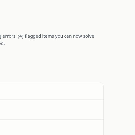
ng errors, (4) flagged items you can now solve
ed.