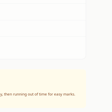
ly, then running out of time for easy marks.