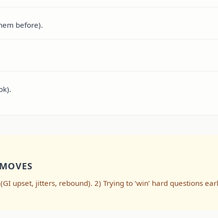
them before).
ok).
 MOVES
I upset, jitters, rebound). 2) Trying to ‘win’ hard questions ear