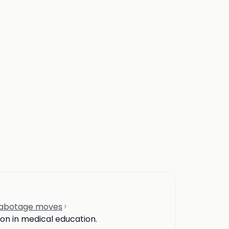
-sabotage moves
ion in medical education.