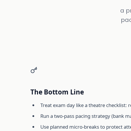
a p
pac
The Bottom Line
Treat exam day like a theatre checklist:
Run a two-pass pacing strategy (bank mar
Use planned micro-breaks to protect atte