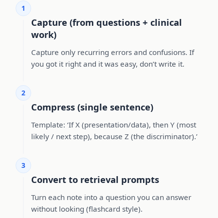
1
Capture (from questions + clinical
work)
Capture only recurring errors and confusions. If
you got it right and it was easy, don’t write it.
2
Compress (single sentence)
Template: ‘If X (presentation/data), then Y (most
likely / next step), because Z (the discriminator).’
3
Convert to retrieval prompts
Turn each note into a question you can answer
without looking (flashcard style).