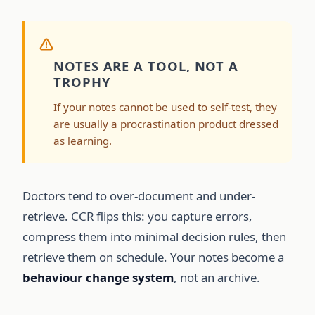
NOTES ARE A TOOL, NOT A
TROPHY
If your notes cannot be used to self-test, they
are usually a procrastination product dressed
as learning.
Doctors tend to over-document and under-
retrieve. CCR flips this: you capture errors,
compress them into minimal decision rules, then
retrieve them on schedule. Your notes become a
behaviour change system
, not an archive.