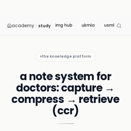
academy
img hub
ukmla
usmle
m
study
the knowledge platform
a note system for
doctors: capture →
compress → retrieve
(ccr)