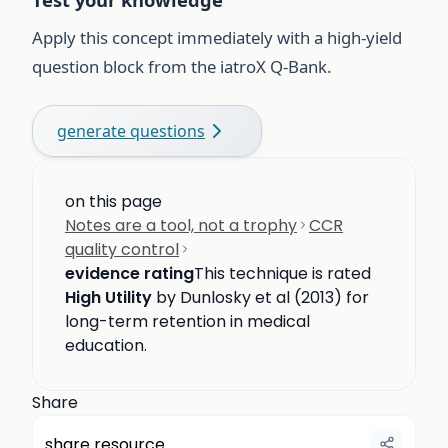
Apply this concept immediately with a high-yield
question block from the iatroX Q-Bank.
generate questions
on this page
Notes are a tool, not a trophy
CCR
quality control
evidence rating
This technique is rated
High Utility
by Dunlosky et al (2013) for
long-term retention in medical
education.
Share
share resource