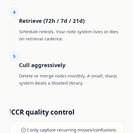
4
Retrieve (72h / 7d / 21d)
Schedule retests. Your note system lives or dies
on retrieval cadence.
5
Cull aggressively
Delete or merge notes monthly. A small, sharp
system beats a bloated library.
CCR quality control
I only capture recurring misses/confusions.