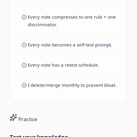
Every note compresses to one rule + one
discriminator.
Every note becomes a self-test prompt.
Every note has a retest schedule.
I delete/merge monthly to prevent bloat.
Practice
Test your knowledge