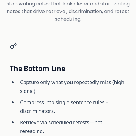
stop writing notes that look clever and start writing
notes that drive retrieval, discrimination, and retest
scheduling.
The Bottom Line
Capture only what you repeatedly miss (high
signal).
Compress into single-sentence rules +
discriminators.
Retrieve via scheduled retests—not
rereading.