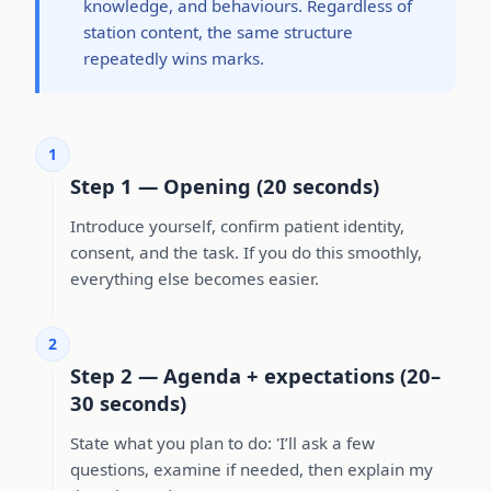
knowledge, and behaviours. Regardless of
station content, the same structure
repeatedly wins marks.
1
Step 1 — Opening (20 seconds)
Introduce yourself, confirm patient identity,
consent, and the task. If you do this smoothly,
everything else becomes easier.
2
Step 2 — Agenda + expectations (20–
30 seconds)
State what you plan to do: 'I’ll ask a few
questions, examine if needed, then explain my