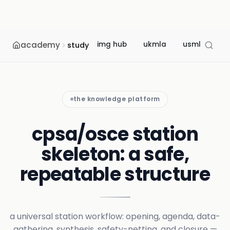
academy
img hub
ukmla
usmle
m
study
the knowledge platform
cpsa/osce station
skeleton: a safe,
repeatable structure
a universal station workflow: opening, agenda, data-
gathering, synthesis, safety-netting, and closure —