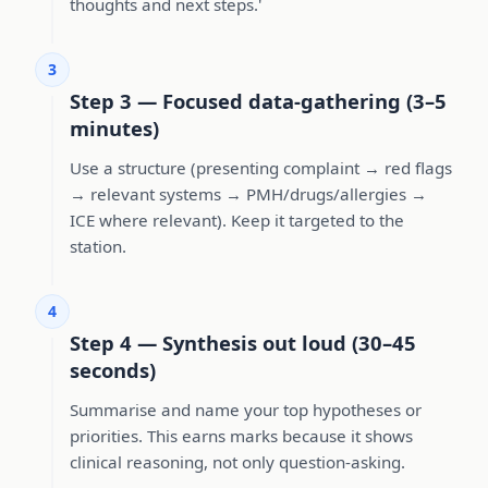
thoughts and next steps.'
3
Step 3 — Focused data-gathering (3–5
minutes)
Use a structure (presenting complaint → red flags
→ relevant systems → PMH/drugs/allergies →
ICE where relevant). Keep it targeted to the
station.
4
Step 4 — Synthesis out loud (30–45
seconds)
Summarise and name your top hypotheses or
priorities. This earns marks because it shows
clinical reasoning, not only question-asking.