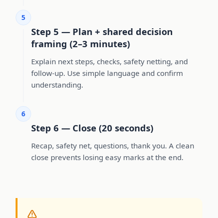
5
Step 5 — Plan + shared decision
framing (2–3 minutes)
Explain next steps, checks, safety netting, and
follow-up. Use simple language and confirm
understanding.
6
Step 6 — Close (20 seconds)
Recap, safety net, questions, thank you. A clean
close prevents losing easy marks at the end.