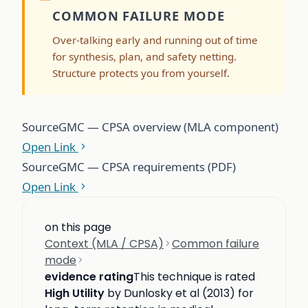
COMMON FAILURE MODE
Over-talking early and running out of time
for synthesis, plan, and safety netting.
Structure protects you from yourself.
Source
GMC — CPSA overview (MLA component)
Open Link
Source
GMC — CPSA requirements (PDF)
Open Link
on this page
Context (MLA / CPSA)
Common failure
mode
evidence rating
This technique is rated
High Utility
by Dunlosky et al (2013) for