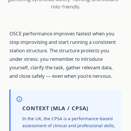
mla-friendly.
OSCE performance improves fastest when you
stop improvising and start running a consistent
station structure. The structure protects you
under stress: you remember to introduce
yourself, clarify the task, gather relevant data,
and close safely — even when you’re nervous.
CONTEXT (MLA / CPSA)
In the UK, the CPSA is a performance-based
assessment of clinical and professional skills,