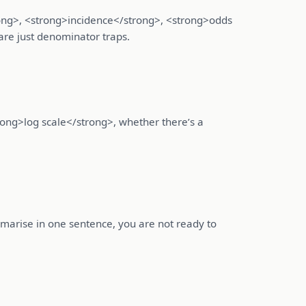
rong>, <strong>incidence</strong>, <strong>odds
are just denominator traps.
trong>log scale</strong>, whether there’s a
ummarise in one sentence, you are not ready to