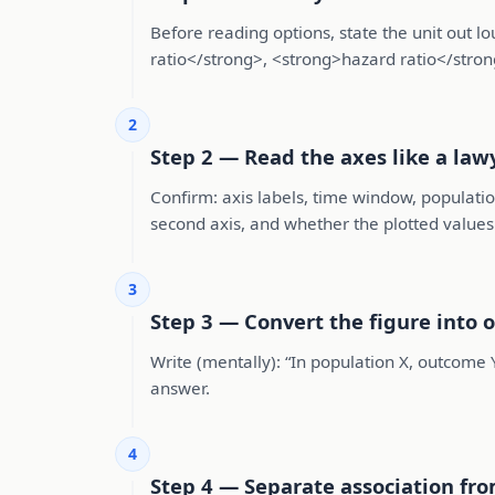
Before reading options, state the unit out
ratio</strong>, <strong>hazard ratio</stron
2
Step 2 — Read the axes like a law
Confirm: axis labels, time window, populatio
second axis, and whether the plotted value
3
Step 3 — Convert the figure into 
Write (mentally): “In population X, outcome 
answer.
4
Step 4 — Separate association fro