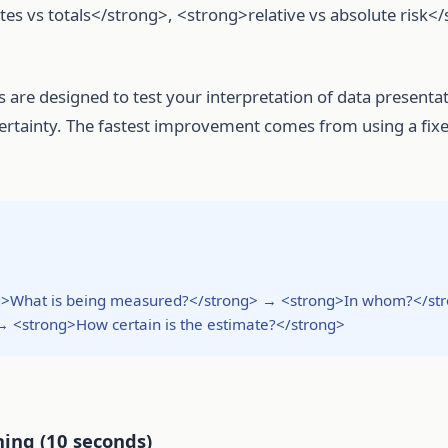
s vs totals</strong>, <strong>relative vs absolute risk<
 are designed to test your interpretation of data presenta
ncertainty. The fastest improvement comes from using a fix
ong>What is being measured?</strong> → <strong>In whom?</st
<strong>How certain is the estimate?</strong>
ning (10 seconds)