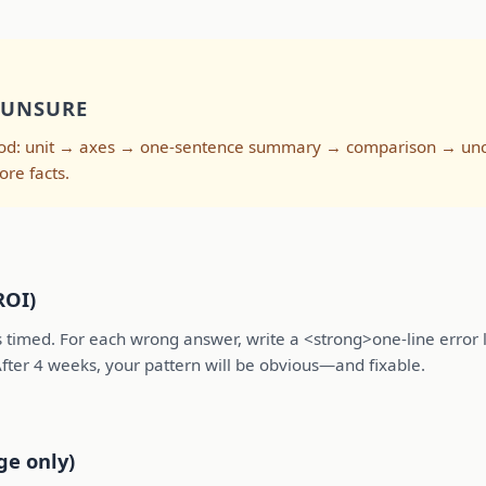
 UNSURE
thod: unit → axes → one-sentence summary → comparison → unce
ore facts.
ROI)
 timed. For each wrong answer, write a <strong>one-line error l
 After 4 weeks, your pattern will be obvious—and fixable.
ge only)