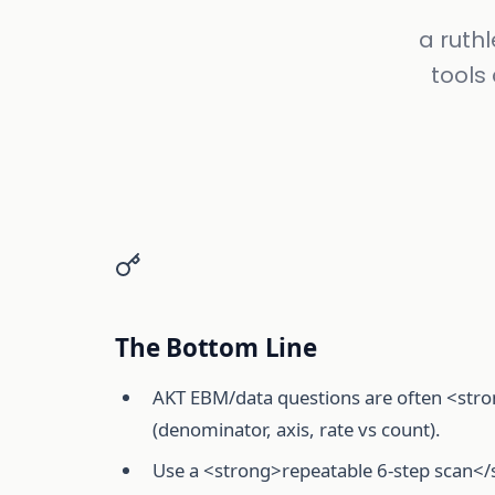
a ruthl
tools
The Bottom Line
AKT EBM/data questions are often <stro
(denominator, axis, rate vs count).
Use a <strong>repeatable 6-step scan</s