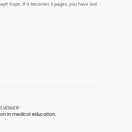
ph traps. If it becomes 3 pages, you have lost
l unsure
ion in medical education.