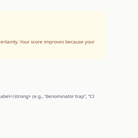
rtainty. Your score improves because your
abel</strong> (e.g., “denominator trap”, “CI