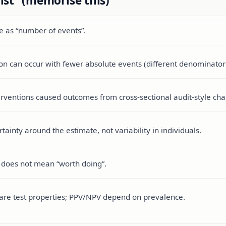
ist” (memorise this)
me as “number of events”.
on can occur with fewer absolute events (different denominator
terventions caused outcomes from cross-sectional audit-style char
tainty around the estimate, not variability in individuals.
ce does not mean “worth doing”.
ty are test properties; PPV/NPV depend on prevalence.