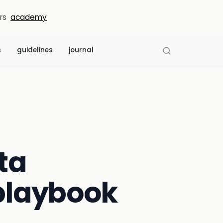
rs
academy
s
guidelines
journal
ta
 playbook