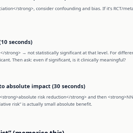
ociation</strong>, consider confounding and bias. If it’s RCT/met
(10 seconds)
/strong> → not statistically significant at that level. For differ
ant. Then ask: even if significant, is it clinically meaningful?
nto absolute impact (30 seconds)
to <strong>absolute risk reduction</strong> and then <strong>NN
tive risk” is actually small absolute benefit.