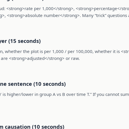
 loud: <strong>rate per 1,000</strong>, <strong>percentage</st
g>, <strong>absolute number</strong>. Many “trick” questions 
yer (15 seconds)
n, whether the plot is per 1,000 / per 100,000, whether it is <s
s are <strong>adjusted</strong> or raw.
one sentence (10 seconds)
Y is higher/lower in group A vs B over time T.” If you cannot s
m causation (10 seconds)