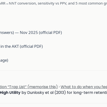
ARR→NNT conversion, sensitivity vs PPV, and 5 most common gra
nswers) — Nov 2025 (official PDF)
n the AKT (official PDF)
page)
on “Trap List” (memorise this)
What to do when you fee
High Utility
by Dunlosky et al (2013) for long-term retent