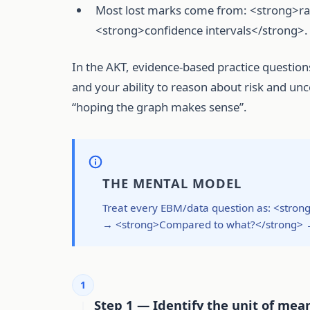
Most lost marks come from: <strong>rate
<strong>confidence intervals</strong>.
In the AKT, evidence-based practice questions
and your ability to reason about risk and u
“hoping the graph makes sense”.
THE MENTAL MODEL
Treat every EBM/data question as: <str
→ <strong>Compared to what?</strong> → 
1
Step 1 — Identify the unit of mea