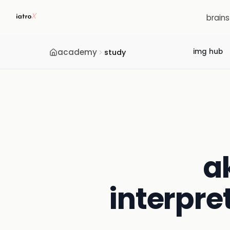
brain
academy
img hub
study
a
interpre