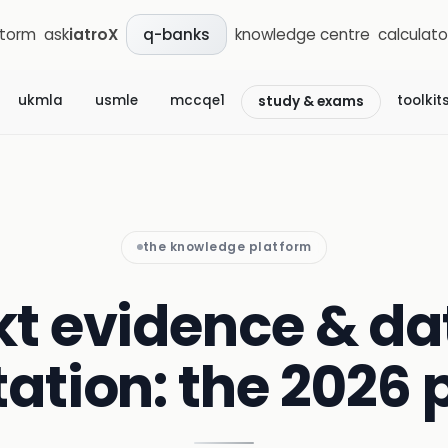
storm
ask
iatroX
knowledge centre
calculato
q-banks
ukmla
usmle
mccqe1
toolkit
study & exams
the knowledge platform
kt evidence & da
tation: the 2026