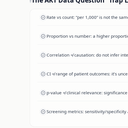
The AKT Data Question “Trap L
Rate vs count: “per 1,000” is not the sa
Proportion vs number: a higher proporti
Correlation ≠ causation: do not infer in
CI ≠ range of patient outcomes: it’s uncer
p-value ≠ clinical relevance: significan
Screening metrics: sensitivity/specifici