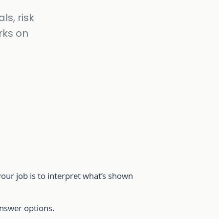
ls, risk
rks on
ur job is to interpret what’s shown
answer options.