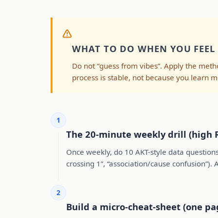
WHAT TO DO WHEN YOU FEEL
Do not “guess from vibes”. Apply the me
process is stable, not because you learn m
1
The 20-minute weekly drill (high 
Once weekly, do 10 AKT-style data questions
crossing 1”, “association/cause confusion”).
2
Build a micro-cheat-sheet (one pa