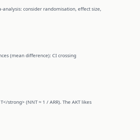
a-analysis: consider randomisation, effect size,
ences (mean difference): CI crossing
T</strong> (NNT ≈ 1 / ARR). The AKT likes