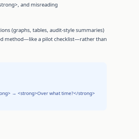
/strong>, and misreading
tions (graphs, tables, audit-style summaries)
ed method—like a pilot checklist—rather than
rong> → <strong>Over what time?</strong>