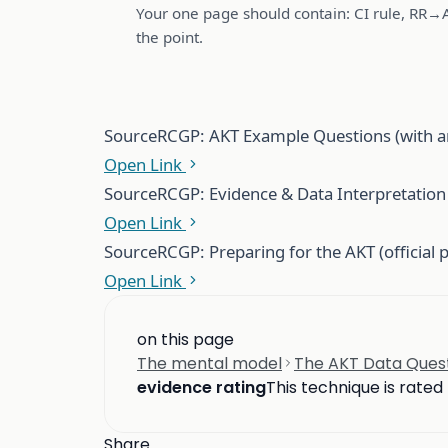
Your one page should contain: CI rule, RR→
the point.
Source
RCGP: AKT Example Questions (with a
Open Link
Source
RCGP: Evidence & Data Interpretation i
Open Link
Source
RCGP: Preparing for the AKT (official 
Open Link
on this page
The mental model
The AKT Data Questi
evidence rating
This technique is rated
Share