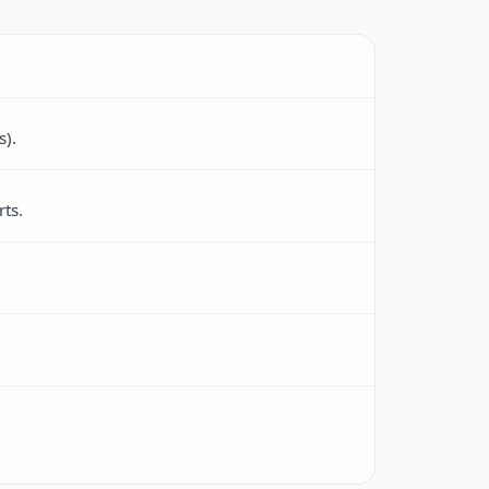
s).
ts.