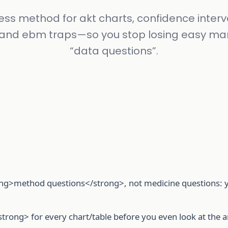
ess method for akt charts, confidence interva
 and ebm traps—so you stop losing easy ma
“data questions”.
ng>method questions</strong>, not medicine questions: yo
trong> for every chart/table before you even look at the 