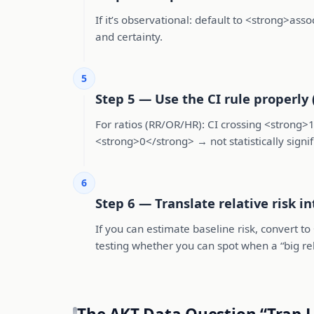
If it’s observational: default to <strong>ass
and certainty.
5
Step 5 — Use the CI rule properly 
For ratios (RR/OR/HR): CI crossing <strong>1<
<strong>0</strong> → not statistically signific
6
Step 6 — Translate relative risk i
If you can estimate baseline risk, convert 
testing whether you can spot when a “big rela