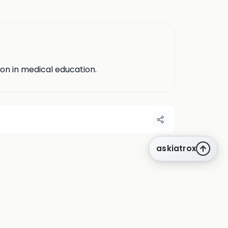
ion in medical education.
askiatrox