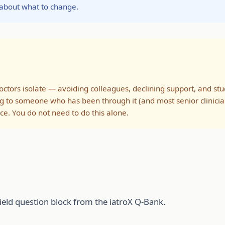
 about what to change.
ors isolate — avoiding colleagues, declining support, and study
g to someone who has been through it (and most senior clinicia
ce. You do not need to do this alone.
ield question block from the iatroX Q-Bank.