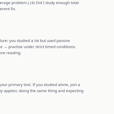
erage problem.) (4) Did I study enough total
rent fix.
ure: you studied a lot but used passive
e → practise under strict timed conditions.
ore reading.
ur primary tool. If you studied alone, join a
ity applies: doing the same thing and expecting