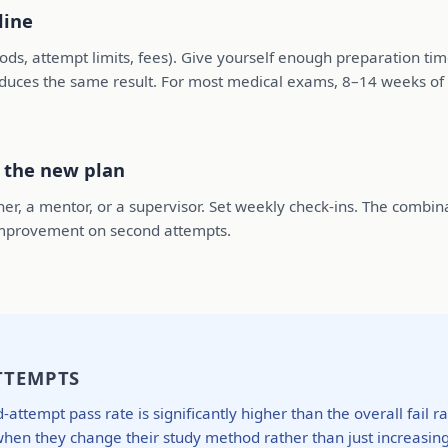
line
riods, attempt limits, fees). Give yourself enough preparation t
oduces the same result. For most medical exams, 8–14 weeks of 
o the new plan
er, a mentor, or a supervisor. Set weekly check-ins. The combin
f improvement on second attempts.
TTEMPTS
ttempt pass rate is significantly higher than the overall fail 
en they change their study method rather than just increasing v