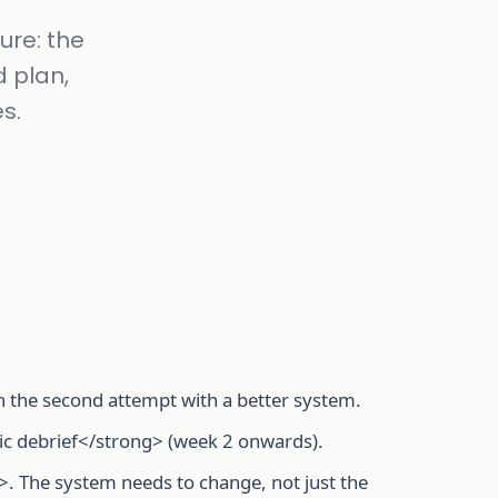
ure: the
d plan,
s.
n the second attempt with a better system.
ic debrief</strong> (week 2 onwards).
. The system needs to change, not just the