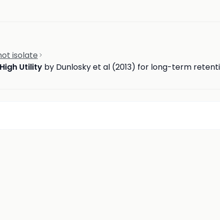
ot isolate
High Utility
by Dunlosky et al (2013) for long-term retent