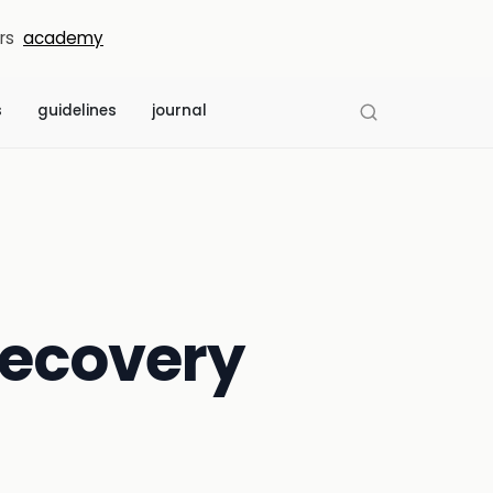
rs
academy
s
guidelines
journal
 recovery