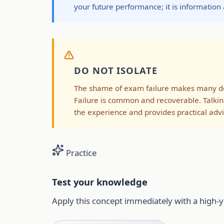
your future performance; it is information
DO NOT ISOLATE
The shame of exam failure makes many doct
Failure is common and recoverable. Talkin
the experience and provides practical advi
Practice
Test your knowledge
Apply this concept immediately with a high-y