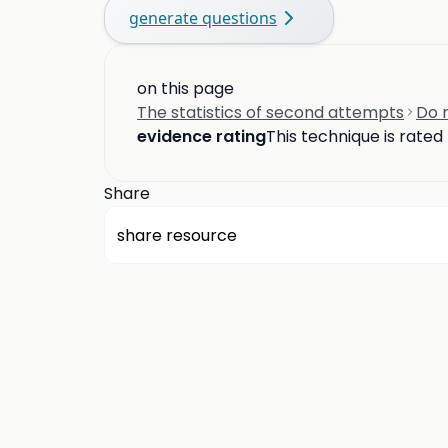
generate questions
on this page
The statistics of second attempts
Do n
evidence rating
This technique is rated
Share
share resource