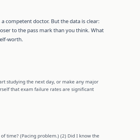
 a competent doctor. But the data is clear:
closer to the pass mark than you think. What
elf-worth.
art studying the next day, or make any major
self that exam failure rates are significant
 of time? (Pacing problem.) (2) Did I know the