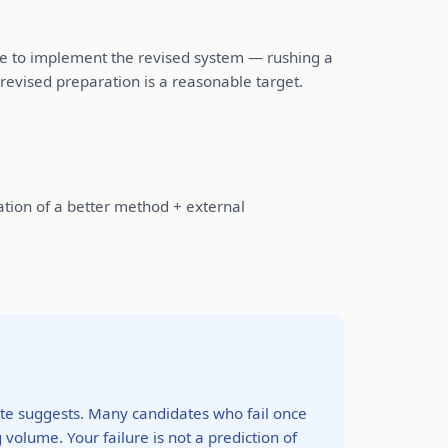
ime to implement the revised system — rushing a
revised preparation is a reasonable target.
ation of a better method + external
rate suggests. Many candidates who fail once
olume. Your failure is not a prediction of