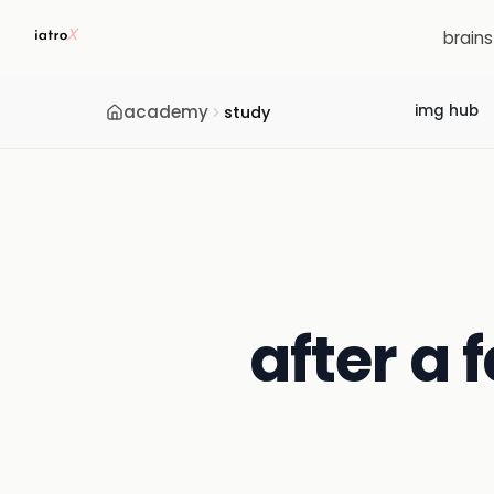
brain
academy
img hub
study
after a 