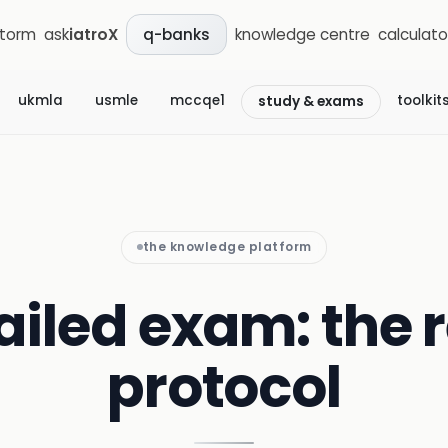
storm
ask
iatroX
knowledge centre
calculato
q-banks
ukmla
usmle
mccqe1
toolkit
study & exams
the knowledge platform
failed exam: the
protocol