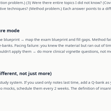
ion problem.) (3) Were there entire topics I did not know? (Cov
tive techniques? (Method problem.) Each answer points to a diffe
lure mode
e blueprint → map the exam blueprint and fill gaps. Method fail
Q-banks. Pacing failure: you knew the material but ran out of tim
couldn't apply them → do more clinical vignette questions, not m
ifferent, not just more)
udy system. If you used only notes last time, add a Q-bank as yo
t do mocks, schedule them every 2 weeks. The definition of insan