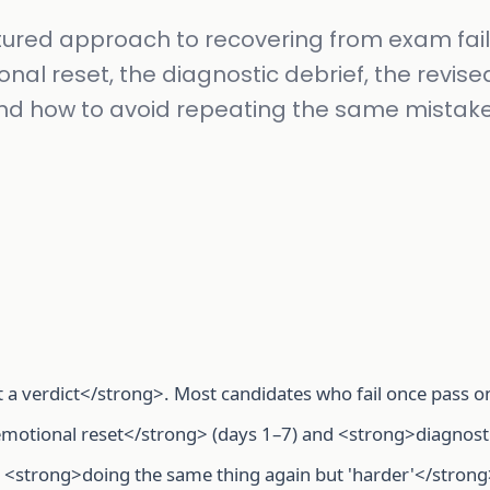
tured approach to recovering from exam fail
nal reset, the diagnostic debrief, the revise
nd how to avoid repeating the same mistake
t a verdict</strong>. Most candidates who fail once pass o
motional reset</strong> (days 1–7) and <strong>diagnost
<strong>doing the same thing again but 'harder'</strong>