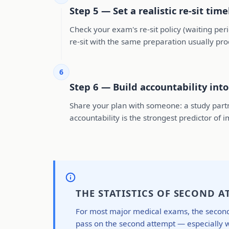
Step 5 — Set a realistic re-sit time
Check your exam's re-sit policy (waiting pe
re-sit with the same preparation usually pr
6
Step 6 — Build accountability int
Share your plan with someone: a study partn
accountability is the strongest predictor o
THE STATISTICS OF SECOND A
For most major medical exams, the second-a
pass on the second attempt — especially wh