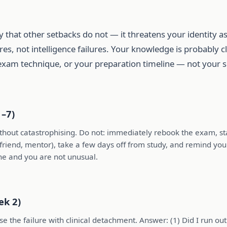
y that other setbacks do not — it threatens your identity as
es, not intelligence failures. Your knowledge is probably 
exam technique, or your preparation timeline — not your s
1–7)
ithout catastrophising. Do not: immediately rebook the exam, st
, friend, mentor), take a few days off from study, and remind your
ne and you are not unusual.
ek 2)
 the failure with clinical detachment. Answer: (1) Did I run out