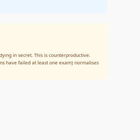
ing in secret. This is counterproductive.
ns have failed at least one exam) normalises