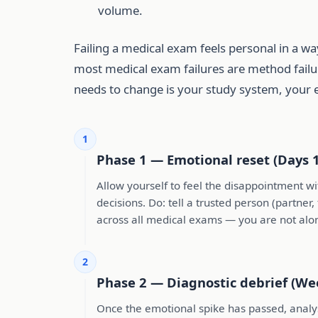
volume.
Failing a medical exam feels personal in a wa
most medical exam failures are method failur
needs to change is your study system, your 
1
Phase 1 — Emotional reset (Days 
Allow yourself to feel the disappointment w
decisions. Do: tell a trusted person (partner
across all medical exams — you are not alo
2
Phase 2 — Diagnostic debrief (We
Once the emotional spike has passed, analyse