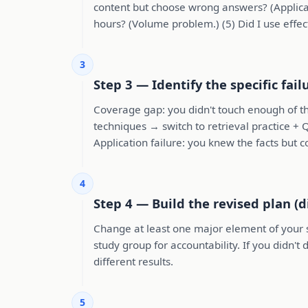
content but choose wrong answers? (Applicat
hours? (Volume problem.) (5) Did I use effec
3
Step 3 — Identify the specific fai
Coverage gap: you didn't touch enough of th
techniques → switch to retrieval practice + 
Application failure: you knew the facts but 
4
Step 4 — Build the revised plan (d
Change at least one major element of your st
study group for accountability. If you didn'
different results.
5