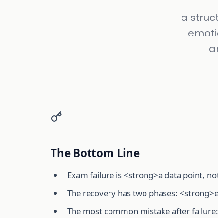
a struc
emotio
a
The Bottom Line
Exam failure is <strong>a data point, no
The recovery has two phases: <strong>e
The most common mistake after failure: 