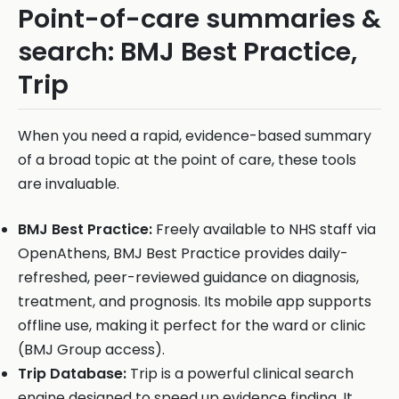
Point-of-care summaries &
search: BMJ Best Practice,
Trip
When you need a rapid, evidence-based summary
of a broad topic at the point of care, these tools
are invaluable.
BMJ Best Practice:
Freely available to NHS staff via
OpenAthens, BMJ Best Practice provides daily-
refreshed, peer-reviewed guidance on diagnosis,
treatment, and prognosis. Its mobile app supports
offline use, making it perfect for the ward or clinic
(BMJ Group access).
Trip Database:
Trip is a powerful clinical search
engine designed to speed up evidence finding. It