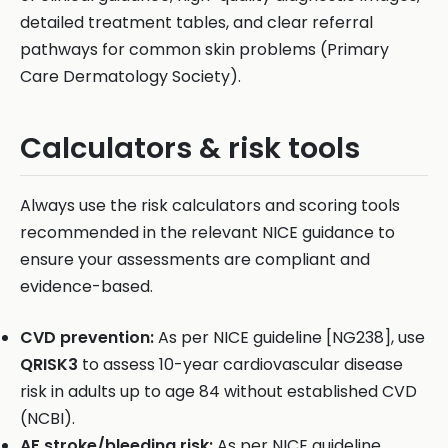
detailed treatment tables, and clear referral
pathways for common skin problems (Primary
Care Dermatology Society).
Calculators & risk tools
Always use the risk calculators and scoring tools
recommended in the relevant NICE guidance to
ensure your assessments are compliant and
evidence-based.
CVD prevention:
As per NICE guideline [NG238], use
QRISK3
to assess 10-year cardiovascular disease
risk in adults up to age 84 without established CVD
(NCBI).
AF stroke/bleeding risk:
As per NICE guideline