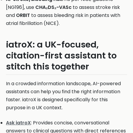
[NG196], use
CHA₂DS₂-VASc
to assess stroke risk
and
ORBIT
to assess bleeding risk in patients with
atrial fibrillation (NICE).
iatroX: a UK-focused,
citation-first assistant to
stitch this together
In a crowded information landscape, AI-powered
assistants can help you find the right information
faster. iatroX is designed specifically for this
purpose in a UK context.
Ask iatroX
: Provides concise, conversational
answers to clinical questions with direct references