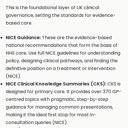
This is the foundational layer of UK clinical
governance, setting the standards for evidence-
based care.
NICE Guidance:
These are the evidence-based
national recommendations that form the basis of
NHS care. Use full NICE guidelines for understanding
policy, designing clinical pathways, and finding the
definitive position on a treatment or intervention
(NICE).
NICE Clinical Knowledge Summaries (CKS):
CKS is
designed for primary care. It provides over 370 GP-
centred topics with pragmatic, step-by-step
guidance for managing common presentations,
making it the ideal first stop for most in-
consultation queries (NICE).