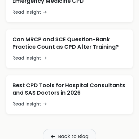
Emergency Medicine CPD
Read Insight
Can MRCP and SCE Question-Bank
Practice Count as CPD After Training?
Read Insight
Best CPD Tools for Hospital Consultants
and SAS Doctors in 2026
Read Insight
Back to Blog