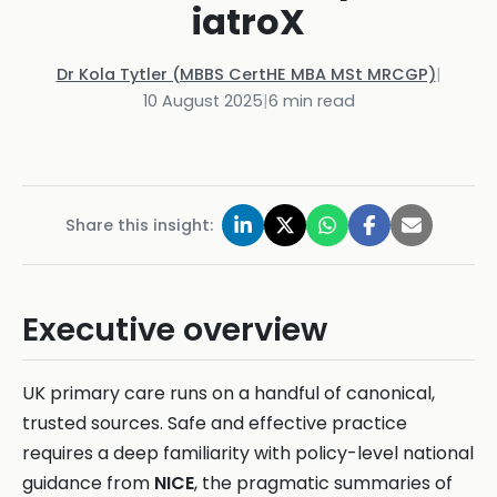
iatroX
Dr Kola Tytler (MBBS CertHE MBA MSt MRCGP)
|
10 August 2025
|
6
min read
Share this insight:
Executive overview
UK primary care runs on a handful of canonical,
trusted sources. Safe and effective practice
requires a deep familiarity with policy-level national
guidance from
NICE
, the pragmatic summaries of