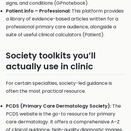
signs, and conditions (GPnotebook).
Patient.info – Professional:
This platform provides
a library of evidence-based articles written for a
professional primary care audience, alongside a
suite of useful clinical calculators (Patient).
Society toolkits you’ll
actually use in clinic
For certain specialties, society-led guidance is
often the most practical resource.
PCDS (Primary Care Dermatology Society):
The
PCDS website is the go-to resource for primary
care dermatology. It offers a comprehensive A–Z
of clinical guidance, high-quality diagnostic images,