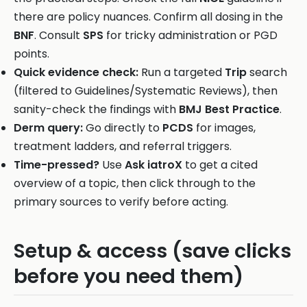
there are policy nuances. Confirm all dosing in the
BNF
. Consult
SPS
for tricky administration or PGD
points.
Quick evidence check:
Run a targeted
Trip
search
(filtered to Guidelines/Systematic Reviews), then
sanity-check the findings with
BMJ Best Practice
.
Derm query:
Go directly to
PCDS
for images,
treatment ladders, and referral triggers.
Time-pressed?
Use
Ask iatroX
to get a cited
overview of a topic, then click through to the
primary sources to verify before acting.
Setup & access (save clicks
before you need them)