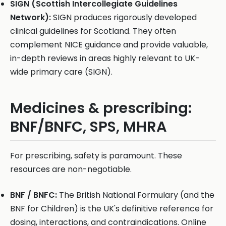
SIGN (Scottish Intercollegiate Guidelines
Network):
SIGN produces rigorously developed
clinical guidelines for Scotland. They often
complement NICE guidance and provide valuable,
in-depth reviews in areas highly relevant to UK-
wide primary care (SIGN).
Medicines & prescribing:
BNF/BNFC, SPS, MHRA
For prescribing, safety is paramount. These
resources are non-negotiable.
BNF / BNFC:
The British National Formulary (and the
BNF for Children) is the UK's definitive reference for
dosing, interactions, and contraindications. Online