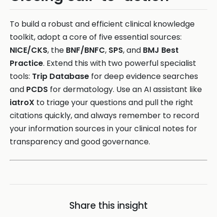
To build a robust and efficient clinical knowledge
toolkit, adopt a core of five essential sources:
NICE/CKS
, the
BNF/BNFC
,
SPS
, and
BMJ Best
Practice
. Extend this with two powerful specialist
tools:
Trip Database
for deep evidence searches
and
PCDS
for dermatology. Use an AI assistant like
iatroX
to triage your questions and pull the right
citations quickly, and always remember to record
your information sources in your clinical notes for
transparency and good governance.
Share this insight