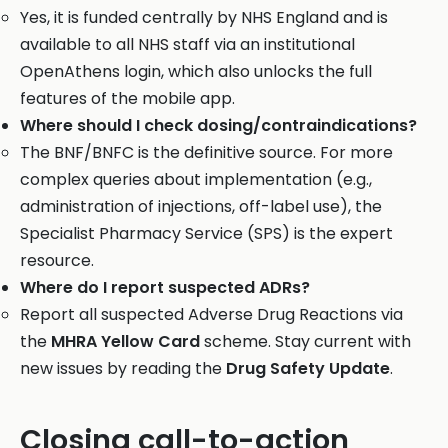
Yes, it is funded centrally by NHS England and is
available to all NHS staff via an institutional
OpenAthens login, which also unlocks the full
features of the mobile app.
Where should I check dosing/contraindications?
The BNF/BNFC is the definitive source. For more
complex queries about implementation (e.g.,
administration of injections, off-label use), the
Specialist Pharmacy Service (SPS) is the expert
resource.
Where do I report suspected ADRs?
Report all suspected Adverse Drug Reactions via
the
MHRA Yellow Card
scheme. Stay current with
new issues by reading the
Drug Safety Update
.
Closing call-to-action