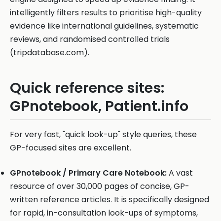
intelligently filters results to prioritise high-quality
evidence like international guidelines, systematic
reviews, and randomised controlled trials
(tripdatabase.com).
Quick reference sites:
GPnotebook, Patient.info
For very fast, "quick look-up" style queries, these
GP-focused sites are excellent.
GPnotebook / Primary Care Notebook:
A vast
resource of over 30,000 pages of concise, GP-
written reference articles. It is specifically designed
for rapid, in-consultation look-ups of symptoms,