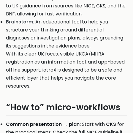
to UK guidance from sources like NICE, CKS, and the
BNF, allowing for fast verification.
Brainstorm
: An educational tool to help you
structure your thinking around differential
diagnoses or investigation plans, always grounding
its suggestions in the evidence base.
With its clear UK focus, visible UKCA/MHRA
registration as an information tool, and app-based
offline support, iatroX is designed to be a safe and
efficient layer that helps you navigate the core
resources.
“How to” micro-workflows
Common presentation → plan:
Start with
CKS
for
the practical steps. Check the full
NICE
guideline if