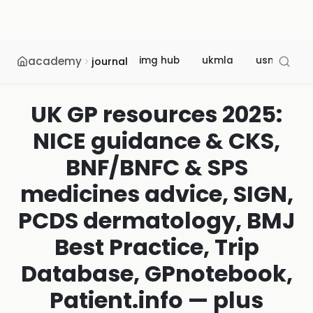
academy
img hub
ukmla
usmle
journal
UK GP resources 2025:
NICE guidance & CKS,
BNF/BNFC & SPS
medicines advice, SIGN,
PCDS dermatology, BMJ
Best Practice, Trip
Database, GPnotebook,
Patient.info — plus