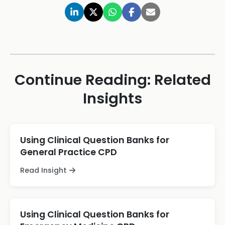
Continue Reading: Related
Insights
Using Clinical Question Banks for
General Practice CPD
Read Insight
Using Clinical Question Banks for