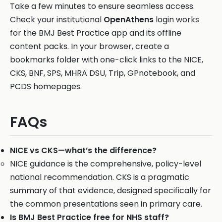
Take a few minutes to ensure seamless access.
Check your institutional
OpenAthens
login works
for the BMJ Best Practice app and its offline
content packs. In your browser, create a
bookmarks folder with one-click links to the NICE,
CKS, BNF, SPS, MHRA DSU, Trip, GPnotebook, and
PCDS homepages.
FAQs
NICE vs CKS—what’s the difference?
NICE guidance is the comprehensive, policy-level
national recommendation. CKS is a pragmatic
summary of that evidence, designed specifically for
the common presentations seen in primary care.
Is BMJ Best Practice free for NHS staff?