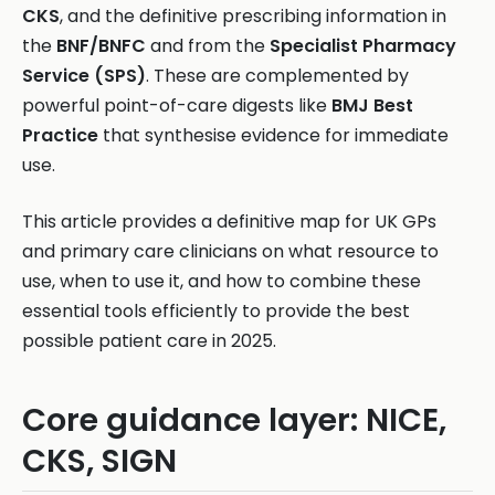
CKS
, and the definitive prescribing information in
the
BNF/BNFC
and from the
Specialist Pharmacy
Service (SPS)
. These are complemented by
powerful point-of-care digests like
BMJ Best
Practice
that synthesise evidence for immediate
use.
This article provides a definitive map for UK GPs
and primary care clinicians on what resource to
use, when to use it, and how to combine these
essential tools efficiently to provide the best
possible patient care in 2025.
Core guidance layer: NICE,
CKS, SIGN