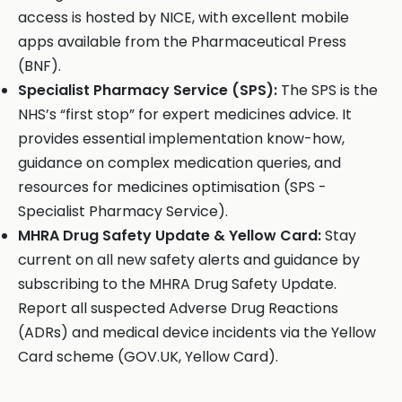
access is hosted by NICE, with excellent mobile
apps available from the Pharmaceutical Press
(BNF).
Specialist Pharmacy Service (SPS):
The SPS is the
NHS’s “first stop” for expert medicines advice. It
provides essential implementation know-how,
guidance on complex medication queries, and
resources for medicines optimisation (SPS -
Specialist Pharmacy Service).
MHRA Drug Safety Update & Yellow Card:
Stay
current on all new safety alerts and guidance by
subscribing to the MHRA Drug Safety Update.
Report all suspected Adverse Drug Reactions
(ADRs) and medical device incidents via the Yellow
Card scheme (GOV.UK, Yellow Card).