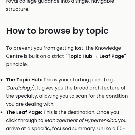
royal college guidance into a single, navigable
structure.
How to browse by topic
To prevent you from getting lost, the Knowledge
Centre is built on a strict
"Topic Hub → Leaf Page"
principle.
The Topic Hub:
This is your starting point (e.g.,
Cardiology
). It gives you the broad architecture of
the specialty, allowing you to scan for the condition
you are dealing with.
The Leaf Page:
This is the destination. Once you
click through to
Management of Hypertension
, you
arrive at a specific, focused summary. Unlike a 50-