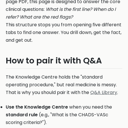
page PDF, this page is designed to answer the core
clinical questions:
What is the first line? When do I
refer? What are the red flags?
This structure stops you from opening five different
tabs to find one answer. You drill down, get the fact,
and get out.
How to pair it with Q&A
The Knowledge Centre holds the "standard
operating procedure," but real medicine is messy.
That is why you should pair it with the
Q&A Library
.
Use the Knowledge Centre
when you need the
standard rule
(e.g., "What is the CHADS-VASc
scoring criteria?").