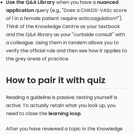
Use the Q&A Library
when you have a
nuanced
application
query (e.g., "Does a CHADS-VASc score
of 1 in a female patient require anticoagulation?").
Think of the Knowledge Centre as your textbook
and the Q&A library as your "curbside consult" with
a colleague. Using them in tandem allows you to
verify the official rule and then see how it applies to
the grey areas of practice.
How to pair it with quiz
Reading a guideline is passive; testing yourself is
active. To actually retain what you look up, you
need to close the
learning loop
.
After you have reviewed a topic in the Knowledge