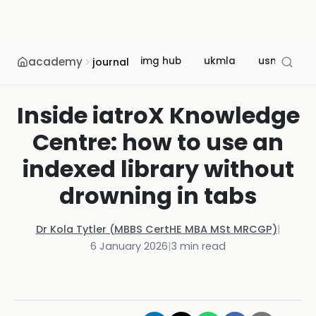
academy
img hub
ukmla
usmle
journal
Inside iatroX Knowledge
Centre: how to use an
indexed library without
drowning in tabs
Dr Kola Tytler (MBBS CertHE MBA MSt MRCGP)
|
6 January 2026
|
3
min read