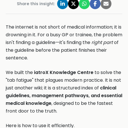
Share this insight:
The internet is not short of medical information; it is
drowning in it. For a busy GP or trainee, the problem
isn't finding a guideline—it's finding the
right part
of
the guideline before the patient finishes their
sentence.
We built the
iatroX Knowledge Centre
to solve the
"tab fatigue" that plagues modern practice. It is not
just another wiki; it is a structured index of
clinical
guidelines, management pathways, and essential
medical knowledge
, designed to be the fastest
front door to the truth.
Here is how to use it efficiently.