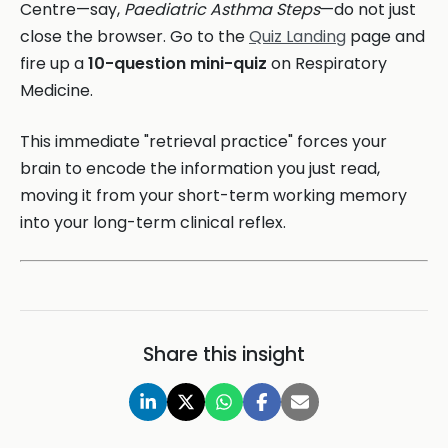
Centre—say,
Paediatric Asthma Steps
—do not just
close the browser. Go to the
Quiz Landing
page and
fire up a
10-question mini-quiz
on Respiratory
Medicine.
This immediate "retrieval practice" forces your
brain to encode the information you just read,
moving it from your short-term working memory
into your long-term clinical reflex.
Share this insight