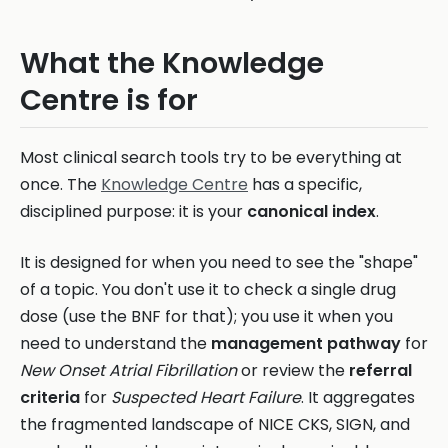
What the Knowledge
Centre is for
Most clinical search tools try to be everything at
once. The
Knowledge Centre
has a specific,
disciplined purpose: it is your
canonical index
.
It is designed for when you need to see the "shape"
of a topic. You don't use it to check a single drug
dose (use the BNF for that); you use it when you
need to understand the
management pathway
for
New Onset Atrial Fibrillation
or review the
referral
criteria
for
Suspected Heart Failure
. It aggregates
the fragmented landscape of NICE CKS, SIGN, and