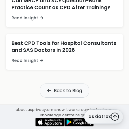
Can MRCP and SCE Question-Bank
Practice Count as CPD After Training?
Read Insight
Best CPD Tools for Hospital Consultants
and SAS Doctors in 2026
Read Insight
Back to Blog
about us
privacy
terms
how it works
rounds
q&a library
knowledge centre
insights
askiatrox