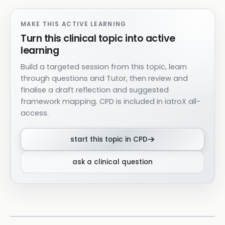
MAKE THIS ACTIVE LEARNING
Turn this clinical topic into active
learning
Build a targeted session from this topic, learn
through questions and Tutor, then review and
finalise a draft reflection and suggested
framework mapping. CPD is included in iatroX all-
access.
start this topic in CPD
ask a clinical question