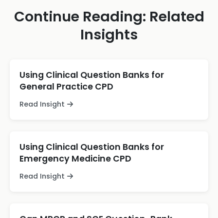
Continue Reading: Related
Insights
Using Clinical Question Banks for
General Practice CPD
Read Insight
Using Clinical Question Banks for
Emergency Medicine CPD
Read Insight