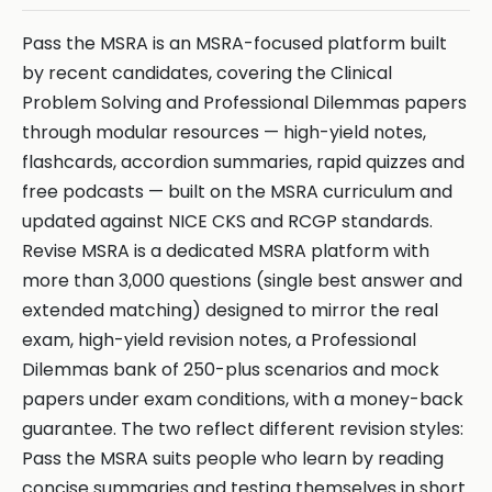
Pass the MSRA is an MSRA-focused platform built
by recent candidates, covering the Clinical
Problem Solving and Professional Dilemmas papers
through modular resources — high-yield notes,
flashcards, accordion summaries, rapid quizzes and
free podcasts — built on the MSRA curriculum and
updated against NICE CKS and RCGP standards.
Revise MSRA is a dedicated MSRA platform with
more than 3,000 questions (single best answer and
extended matching) designed to mirror the real
exam, high-yield revision notes, a Professional
Dilemmas bank of 250-plus scenarios and mock
papers under exam conditions, with a money-back
guarantee. The two reflect different revision styles:
Pass the MSRA suits people who learn by reading
concise summaries and testing themselves in short