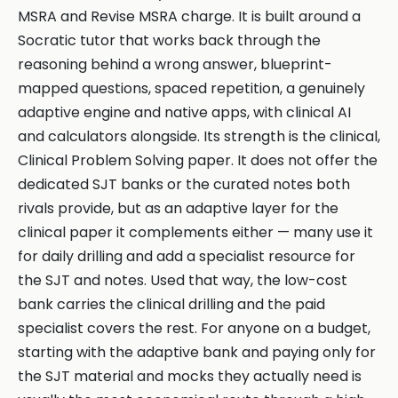
MSRA and Revise MSRA charge. It is built around a
Socratic tutor that works back through the
reasoning behind a wrong answer, blueprint-
mapped questions, spaced repetition, a genuinely
adaptive engine and native apps, with clinical AI
and calculators alongside. Its strength is the clinical,
Clinical Problem Solving paper. It does not offer the
dedicated SJT banks or the curated notes both
rivals provide, but as an adaptive layer for the
clinical paper it complements either — many use it
for daily drilling and add a specialist resource for
the SJT and notes. Used that way, the low-cost
bank carries the clinical drilling and the paid
specialist covers the rest. For anyone on a budget,
starting with the adaptive bank and paying only for
the SJT material and mocks they actually need is