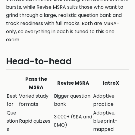
bursts, while Revise MSRA suits those who want to
grind through a large, realistic question bank and
track readiness with full mocks. Both are MSRA-
only, so everything in each is tuned to this one
exam.
Head-to-head
Pass the
Revise MSRA
iatroX
MSRA
Best
Varied study
Bigger question
Adaptive
for
formats
bank
practice
Que
Adaptive,
3,000+ (SBA and
stion
Rapid quizzes
blueprint-
EMQ)
s
mapped