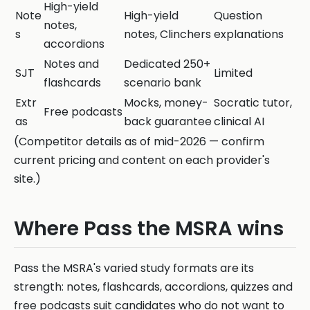
High-yield
Note
High-yield
Question
notes,
s
notes, Clinchers
explanations
accordions
Notes and
Dedicated 250+
SJT
Limited
flashcards
scenario bank
Extr
Mocks, money-
Socratic tutor,
Free podcasts
as
back guarantee
clinical AI
(Competitor details as of mid-2026 — confirm
current pricing and content on each provider's
site.)
Where Pass the MSRA wins
Pass the MSRA's varied study formats are its
strength: notes, flashcards, accordions, quizzes and
free podcasts suit candidates who do not want to