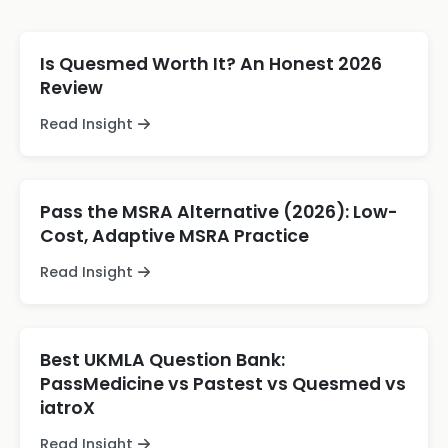
Is Quesmed Worth It? An Honest 2026
Review
Read Insight
Pass the MSRA Alternative (2026): Low-
Cost, Adaptive MSRA Practice
Read Insight
Best UKMLA Question Bank:
PassMedicine vs Pastest vs Quesmed vs
iatroX
Read Insight