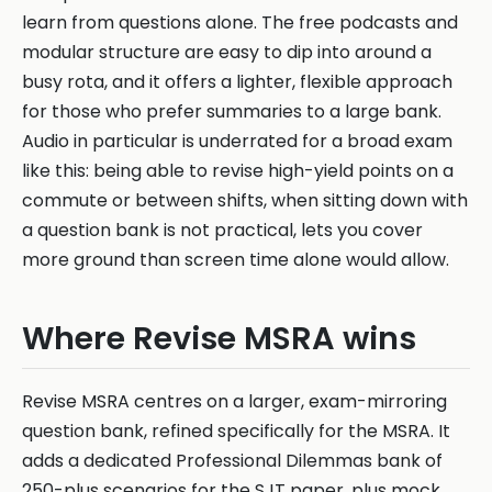
learn from questions alone. The free podcasts and
modular structure are easy to dip into around a
busy rota, and it offers a lighter, flexible approach
for those who prefer summaries to a large bank.
Audio in particular is underrated for a broad exam
like this: being able to revise high-yield points on a
commute or between shifts, when sitting down with
a question bank is not practical, lets you cover
more ground than screen time alone would allow.
Where Revise MSRA wins
Revise MSRA centres on a larger, exam-mirroring
question bank, refined specifically for the MSRA. It
adds a dedicated Professional Dilemmas bank of
250-plus scenarios for the SJT paper, plus mock