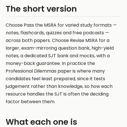
The short version
Choose Pass the MSRA for varied study formats —
notes, flashcards, quizzes and free podcasts —
across both papers. Choose Revise MSRA for a
larger, exam-mirroring question bank, high-yield
notes, a dedicated SJT bank and mocks, with a
money-back guarantee. In practice the
Professional Dilemmas paper is where many
candidates feel least prepared, since it tests
judgement rather than knowledge, so how each
resource handles the SJT is often the deciding
factor between them.
What each one is