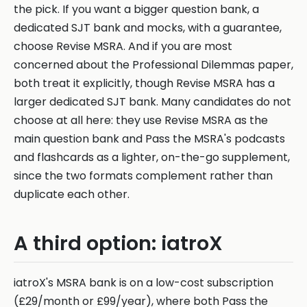
the pick. If you want a bigger question bank, a
dedicated SJT bank and mocks, with a guarantee,
choose Revise MSRA. And if you are most
concerned about the Professional Dilemmas paper,
both treat it explicitly, though Revise MSRA has a
larger dedicated SJT bank. Many candidates do not
choose at all here: they use Revise MSRA as the
main question bank and Pass the MSRA's podcasts
and flashcards as a lighter, on-the-go supplement,
since the two formats complement rather than
duplicate each other.
A third option: iatroX
iatroX's MSRA bank is on a low-cost subscription
(£29/month or £99/year), where both Pass the