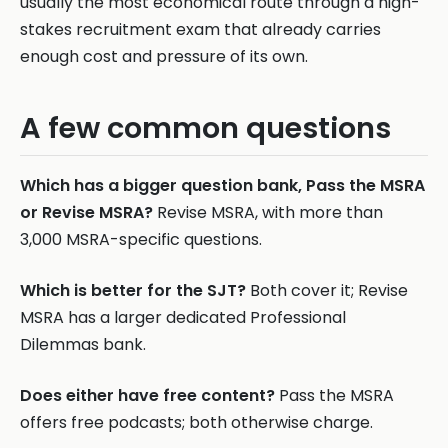
usually the most economical route through a high-
stakes recruitment exam that already carries
enough cost and pressure of its own.
A few common questions
Which has a bigger question bank, Pass the MSRA
or Revise MSRA?
Revise MSRA, with more than
3,000 MSRA-specific questions.
Which is better for the SJT?
Both cover it; Revise
MSRA has a larger dedicated Professional
Dilemmas bank.
Does either have free content?
Pass the MSRA
offers free podcasts; both otherwise charge.