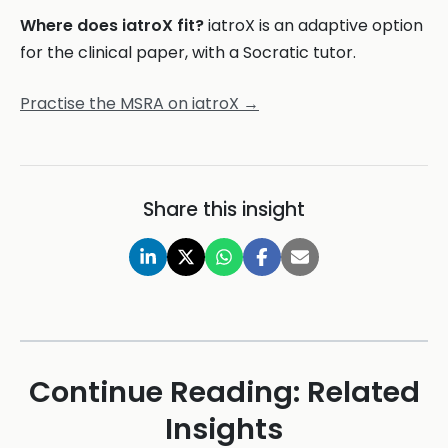
Where does iatroX fit?
iatroX is an adaptive option
for the clinical paper, with a Socratic tutor.
Practise the MSRA on iatroX →
Share this insight
Continue Reading: Related
Insights