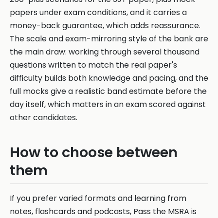
papers under exam conditions, and it carries a
money-back guarantee, which adds reassurance.
The scale and exam-mirroring style of the bank are
the main draw: working through several thousand
questions written to match the real paper's
difficulty builds both knowledge and pacing, and the
full mocks give a realistic band estimate before the
day itself, which matters in an exam scored against
other candidates.
How to choose between
them
If you prefer varied formats and learning from
notes, flashcards and podcasts, Pass the MSRA is