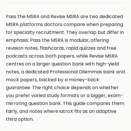
Pass the MSRA and Revise MSRA are two dedicated
MSRA platforms doctors compare when preparing
for specialty recruitment. They overlap but differ in
emphasis: Pass the MSRA is modular, offering
revision notes, flashcards, rapid quizzes and free
podcasts across both papers, while Revise MSRA
centres on a larger question bank with high-yield
notes, a dedicated Professional Dilemmas bank and
mock papers, backed by a money-back
guarantee. The right choice depends on whether
you prefer varied study formats or a bigger, exam-
mirroring question bank. This guide compares them
fairly, and notes where iatroX fits as an adaptive
third option.