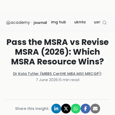
academy
img hub
ukmla
usmle
journal
Pass the MSRA vs Revise
MSRA (2026): Which
MSRA Resource Wins?
Dr Kola Tytler (MBBS CertHE MBA MSt MRCGP)
|
7 June 2026
|
5
min read
Share this insight: