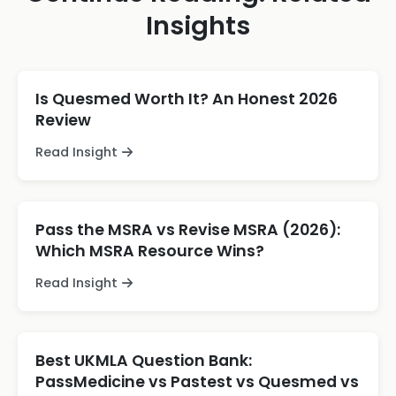
Insights
Is Quesmed Worth It? An Honest 2026
Review
Read Insight
Pass the MSRA vs Revise MSRA (2026):
Which MSRA Resource Wins?
Read Insight
Best UKMLA Question Bank:
PassMedicine vs Pastest vs Quesmed vs