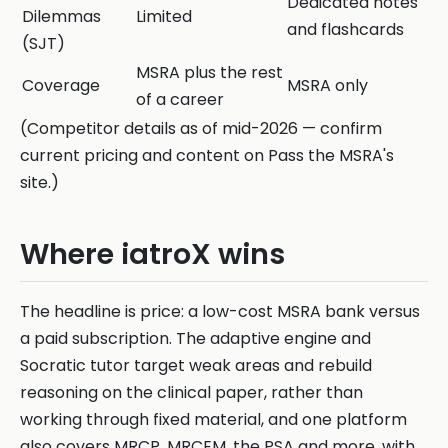
Dedicated notes
Dilemmas
Limited
and flashcards
(SJT)
MSRA plus the rest
Coverage
MSRA only
of a career
(Competitor details as of mid-2026 — confirm
current pricing and content on Pass the MSRA's
site.)
Where iatroX wins
The headline is price: a low-cost MSRA bank versus
a paid subscription. The adaptive engine and
Socratic tutor target weak areas and rebuild
reasoning on the clinical paper, rather than
working through fixed material, and one platform
also covers MRCP, MRCEM, the PSA and more, with