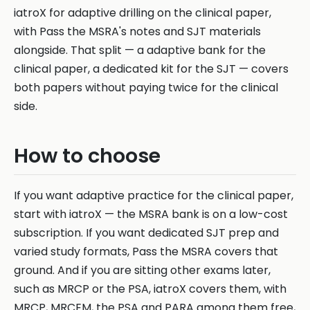
iatroX for adaptive drilling on the clinical paper,
with Pass the MSRA's notes and SJT materials
alongside. That split — a adaptive bank for the
clinical paper, a dedicated kit for the SJT — covers
both papers without paying twice for the clinical
side.
How to choose
If you want adaptive practice for the clinical paper,
start with iatroX — the MSRA bank is on a low-cost
subscription. If you want dedicated SJT prep and
varied study formats, Pass the MSRA covers that
ground. And if you are sitting other exams later,
such as MRCP or the PSA, iatroX covers them, with
MRCP, MRCEM, the PSA and PARA among them free,