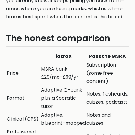
you already know, it keeps pulling you back to the
areas where you are losing marks, which is where
time is best spent when the content is this broad.
The honest comparison
iatroX
Pass the MSRA
Subscription
MSRA bank
Price
(some free
£29/mo–£99/yr
content)
Adaptive Q-bank
Notes, flashcards,
Format
plus a Socratic
quizzes, podcasts
tutor
Adaptive,
Notes and
Clinical (CPS)
blueprint-mapped
quizzes
Professional