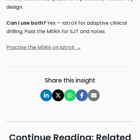
design.
Can I use both?
Yes — iatroX for adaptive clinical
drilling, Pass the MSRA for SJT and notes.
Practise the MSRA on iatroX →
Share this insight
Continue Reading: Related