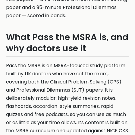
paper and a 95-minute Professional Dilemmas
paper — scored in bands.
What Pass the MSRA is, and
why doctors use it
Pass the MSRA is an MSRA-focused study platform
built by UK doctors who have sat the exam,
covering both the Clinical Problem Solving (CPS)
and Professional Dilemmas (SJT) papers. It is
deliberately modular: high-yield revision notes,
flashcards, accordion-style summaries, rapid
quizzes and free podcasts, so you can use as much
or as little as your time allows. Its content is built on
the MSRA curriculum and updated against NICE CKS