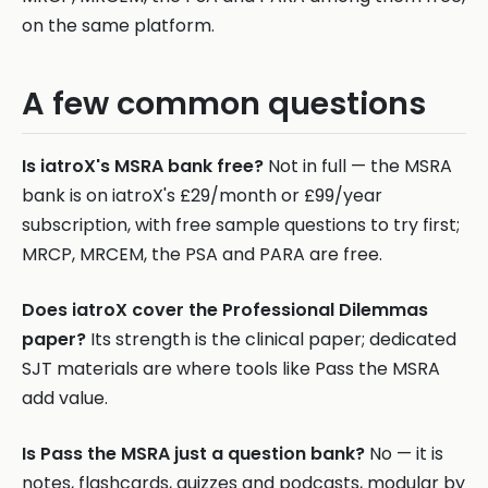
on the same platform.
A few common questions
Is iatroX's MSRA bank free?
Not in full — the MSRA
bank is on iatroX's £29/month or £99/year
subscription, with free sample questions to try first;
MRCP, MRCEM, the PSA and PARA are free.
Does iatroX cover the Professional Dilemmas
paper?
Its strength is the clinical paper; dedicated
SJT materials are where tools like Pass the MSRA
add value.
Is Pass the MSRA just a question bank?
No — it is
notes, flashcards, quizzes and podcasts, modular by