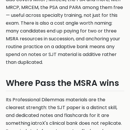
MRCP, MRCEM, the PSA and PARA among them free
— useful across specialty training, not just for this
exam. There is also a cost angle worth naming:
many candidates end up paying for two or three
MSRA resources in succession, and anchoring your
routine practice on a adaptive bank means any
spend on notes or SJT material is additive rather
than duplicated.
Where Pass the MSRA wins
Its Professional Dilemmas materials are the
clearest strength: the SJT paper is a distinct skill,
and dedicated notes and flashcards for it are
something iatroX's clinical bank does not replicate.