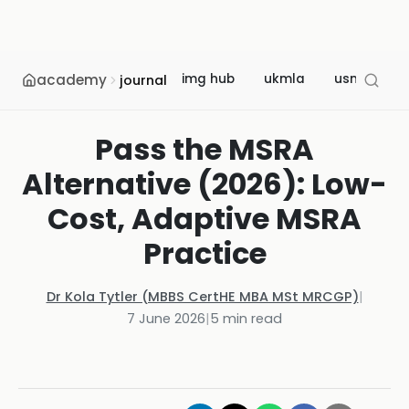
academy
img hub
ukmla
usmle
journal
Pass the MSRA
Alternative (2026): Low-
Cost, Adaptive MSRA
Practice
Dr Kola Tytler (MBBS CertHE MBA MSt MRCGP)
|
7 June 2026
|
5
min read