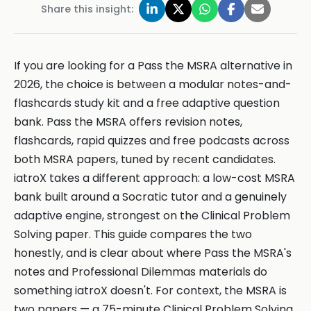
Share this insight:
If you are looking for a Pass the MSRA alternative in
2026, the choice is between a modular notes-and-
flashcards study kit and a free adaptive question
bank. Pass the MSRA offers revision notes,
flashcards, rapid quizzes and free podcasts across
both MSRA papers, tuned by recent candidates.
iatroX takes a different approach: a low-cost MSRA
bank built around a Socratic tutor and a genuinely
adaptive engine, strongest on the Clinical Problem
Solving paper. This guide compares the two
honestly, and is clear about where Pass the MSRA's
notes and Professional Dilemmas materials do
something iatroX doesn't. For context, the MSRA is
two papers — a 75-minute Clinical Problem Solving