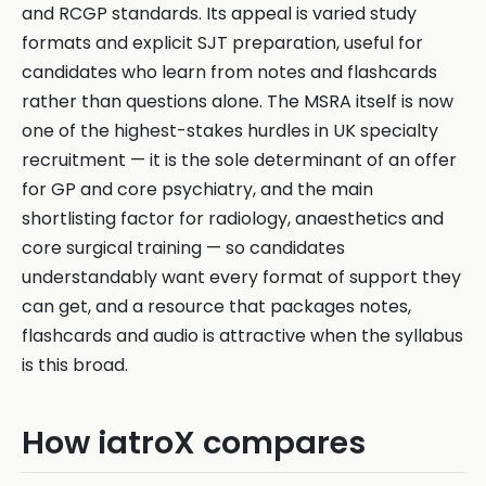
and RCGP standards. Its appeal is varied study
formats and explicit SJT preparation, useful for
candidates who learn from notes and flashcards
rather than questions alone. The MSRA itself is now
one of the highest-stakes hurdles in UK specialty
recruitment — it is the sole determinant of an offer
for GP and core psychiatry, and the main
shortlisting factor for radiology, anaesthetics and
core surgical training — so candidates
understandably want every format of support they
can get, and a resource that packages notes,
flashcards and audio is attractive when the syllabus
is this broad.
How iatroX compares