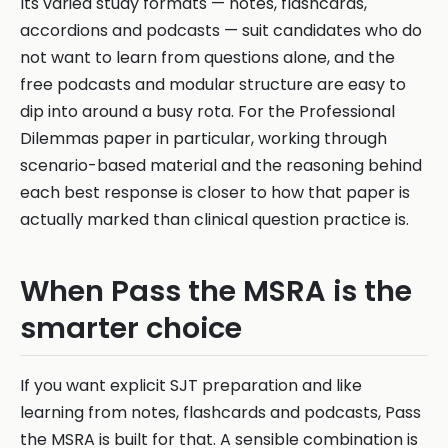
Its varied study formats — notes, flashcards,
accordions and podcasts — suit candidates who do
not want to learn from questions alone, and the
free podcasts and modular structure are easy to
dip into around a busy rota. For the Professional
Dilemmas paper in particular, working through
scenario-based material and the reasoning behind
each best response is closer to how that paper is
actually marked than clinical question practice is.
When Pass the MSRA is the
smarter choice
If you want explicit SJT preparation and like
learning from notes, flashcards and podcasts, Pass
the MSRA is built for that. A sensible combination is