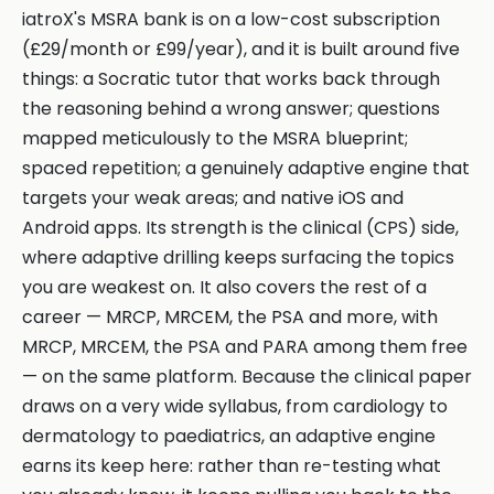
iatroX's MSRA bank is on a low-cost subscription
(£29/month or £99/year), and it is built around five
things: a Socratic tutor that works back through
the reasoning behind a wrong answer; questions
mapped meticulously to the MSRA blueprint;
spaced repetition; a genuinely adaptive engine that
targets your weak areas; and native iOS and
Android apps. Its strength is the clinical (CPS) side,
where adaptive drilling keeps surfacing the topics
you are weakest on. It also covers the rest of a
career — MRCP, MRCEM, the PSA and more, with
MRCP, MRCEM, the PSA and PARA among them free
— on the same platform. Because the clinical paper
draws on a very wide syllabus, from cardiology to
dermatology to paediatrics, an adaptive engine
earns its keep here: rather than re-testing what