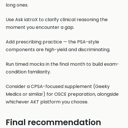
long ones.
Use Ask iatroX to clarify clinical reasoning the
moment you encounter a gap.
Add prescribing practice — the PSA-style
components are high-yield and discriminating.
Run timed mocks in the final month to build exam-
condition familiarity.
Consider a CPSA-focused supplement (Geeky
Medics or similar) for OSCE preparation, alongside
whichever AKT platform you choose.
Final recommendation