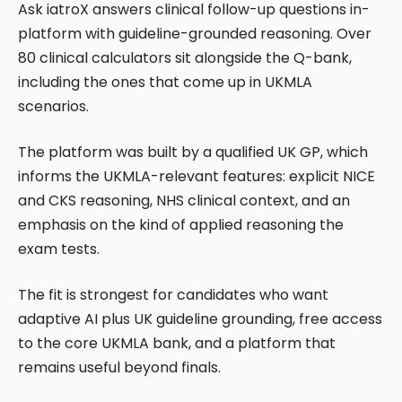
Ask iatroX answers clinical follow-up questions in-
platform with guideline-grounded reasoning. Over
80 clinical calculators sit alongside the Q-bank,
including the ones that come up in UKMLA
scenarios.
The platform was built by a qualified UK GP, which
informs the UKMLA-relevant features: explicit NICE
and CKS reasoning, NHS clinical context, and an
emphasis on the kind of applied reasoning the
exam tests.
The fit is strongest for candidates who want
adaptive AI plus UK guideline grounding, free access
to the core UKMLA bank, and a platform that
remains useful beyond finals.