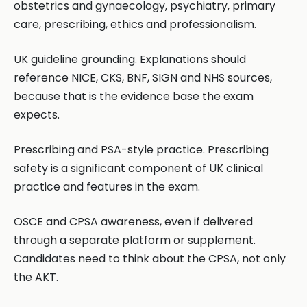
obstetrics and gynaecology, psychiatry, primary
care, prescribing, ethics and professionalism.
UK guideline grounding. Explanations should
reference NICE, CKS, BNF, SIGN and NHS sources,
because that is the evidence base the exam
expects.
Prescribing and PSA-style practice. Prescribing
safety is a significant component of UK clinical
practice and features in the exam.
OSCE and CPSA awareness, even if delivered
through a separate platform or supplement.
Candidates need to think about the CPSA, not only
the AKT.