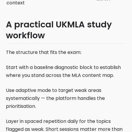
context
A practical UKMLA study
workflow
The structure that fits the exam:
Start with a baseline diagnostic block to establish
where you stand across the MLA content map.
Use adaptive mode to target weak areas
systematically — the platform handles the
prioritisation.
Layer in spaced repetition daily for the topics
flagged as weak. Short sessions matter more than