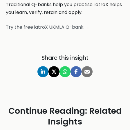
Traditional Q-banks help you practise. iatroX helps
you learn, verify, retain and apply.
Try the free iatroX UKMLA Q-bank →
Share this insight
Continue Reading: Related
Insights