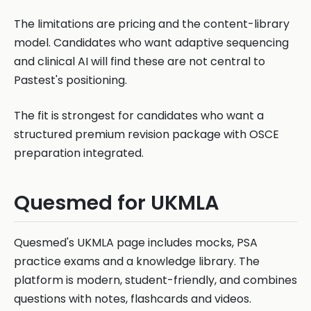
The limitations are pricing and the content-library
model. Candidates who want adaptive sequencing
and clinical AI will find these are not central to
Pastest's positioning.
The fit is strongest for candidates who want a
structured premium revision package with OSCE
preparation integrated.
Quesmed for UKMLA
Quesmed's UKMLA page includes mocks, PSA
practice exams and a knowledge library. The
platform is modern, student-friendly, and combines
questions with notes, flashcards and videos.