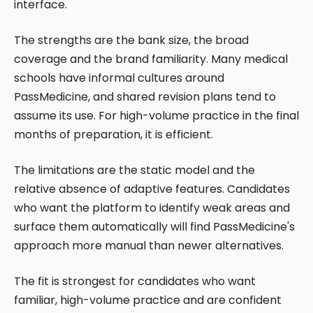
interface.
The strengths are the bank size, the broad
coverage and the brand familiarity. Many medical
schools have informal cultures around
PassMedicine, and shared revision plans tend to
assume its use. For high-volume practice in the final
months of preparation, it is efficient.
The limitations are the static model and the
relative absence of adaptive features. Candidates
who want the platform to identify weak areas and
surface them automatically will find PassMedicine's
approach more manual than newer alternatives.
The fit is strongest for candidates who want
familiar, high-volume practice and are confident