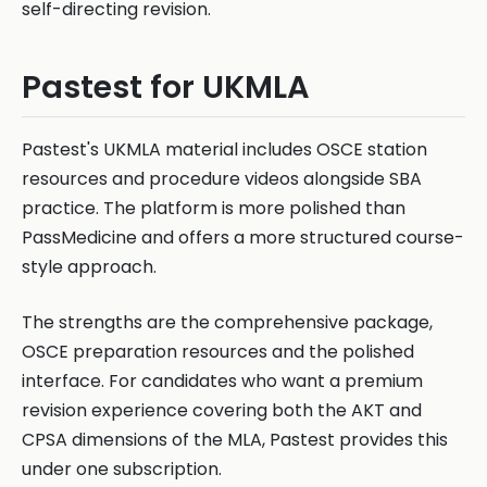
self-directing revision.
Pastest for UKMLA
Pastest's UKMLA material includes OSCE station
resources and procedure videos alongside SBA
practice. The platform is more polished than
PassMedicine and offers a more structured course-
style approach.
The strengths are the comprehensive package,
OSCE preparation resources and the polished
interface. For candidates who want a premium
revision experience covering both the AKT and
CPSA dimensions of the MLA, Pastest provides this
under one subscription.