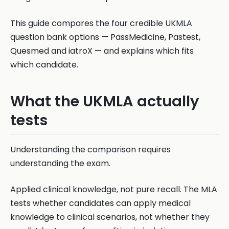
This guide compares the four credible UKMLA
question bank options — PassMedicine, Pastest,
Quesmed and iatroX — and explains which fits
which candidate.
What the UKMLA actually
tests
Understanding the comparison requires
understanding the exam.
Applied clinical knowledge, not pure recall. The MLA
tests whether candidates can apply medical
knowledge to clinical scenarios, not whether they