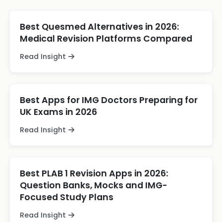
Best Quesmed Alternatives in 2026:
Medical Revision Platforms Compared
Read Insight
Best Apps for IMG Doctors Preparing for
UK Exams in 2026
Read Insight
Best PLAB 1 Revision Apps in 2026:
Question Banks, Mocks and IMG-
Focused Study Plans
Read Insight