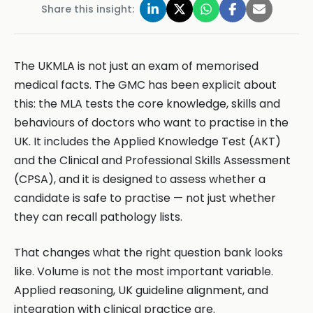
Share this insight:
The UKMLA is not just an exam of memorised
medical facts. The GMC has been explicit about
this: the MLA tests the core knowledge, skills and
behaviours of doctors who want to practise in the
UK. It includes the Applied Knowledge Test (AKT)
and the Clinical and Professional Skills Assessment
(CPSA), and it is designed to assess whether a
candidate is safe to practise — not just whether
they can recall pathology lists.
That changes what the right question bank looks
like. Volume is not the most important variable.
Applied reasoning, UK guideline alignment, and
integration with clinical practice are.