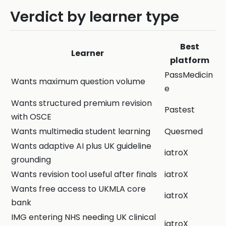
Verdict by learner type
Best
Learner
platform
PassMedicin
Wants maximum question volume
e
Wants structured premium revision
Pastest
with OSCE
Wants multimedia student learning
Quesmed
Wants adaptive AI plus UK guideline
iatroX
grounding
Wants revision tool useful after finals
iatroX
Wants free access to UKMLA core
iatroX
bank
IMG entering NHS needing UK clinical
iatroX