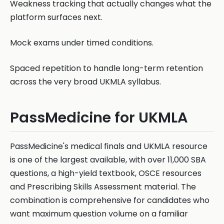
Weakness tracking that actually changes what the
platform surfaces next.
Mock exams under timed conditions.
Spaced repetition to handle long-term retention
across the very broad UKMLA syllabus.
PassMedicine for UKMLA
PassMedicine's medical finals and UKMLA resource
is one of the largest available, with over 11,000 SBA
questions, a high-yield textbook, OSCE resources
and Prescribing Skills Assessment material. The
combination is comprehensive for candidates who
want maximum question volume on a familiar