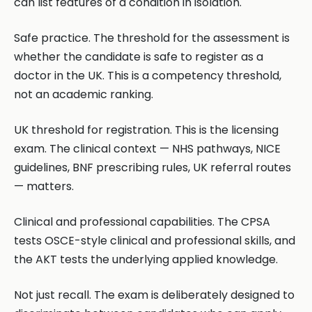
can list features of a condition in isolation.
Safe practice. The threshold for the assessment is
whether the candidate is safe to register as a
doctor in the UK. This is a competency threshold,
not an academic ranking.
UK threshold for registration. This is the licensing
exam. The clinical context — NHS pathways, NICE
guidelines, BNF prescribing rules, UK referral routes
— matters.
Clinical and professional capabilities. The CPSA
tests OSCE-style clinical and professional skills, and
the AKT tests the underlying applied knowledge.
Not just recall. The exam is deliberately designed to