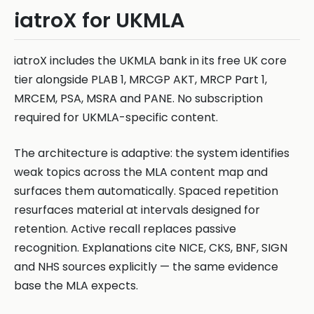
iatroX for UKMLA
iatroX includes the UKMLA bank in its free UK core
tier alongside PLAB 1, MRCGP AKT, MRCP Part 1,
MRCEM, PSA, MSRA and PANE. No subscription
required for UKMLA-specific content.
The architecture is adaptive: the system identifies
weak topics across the MLA content map and
surfaces them automatically. Spaced repetition
resurfaces material at intervals designed for
retention. Active recall replaces passive
recognition. Explanations cite NICE, CKS, BNF, SIGN
and NHS sources explicitly — the same evidence
base the MLA expects.