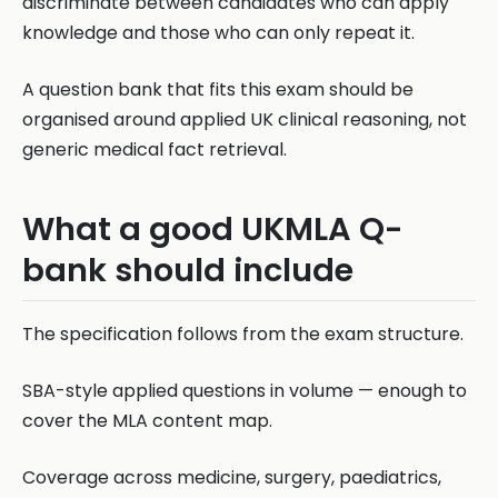
discriminate between candidates who can apply
knowledge and those who can only repeat it.
A question bank that fits this exam should be
organised around applied UK clinical reasoning, not
generic medical fact retrieval.
What a good UKMLA Q-
bank should include
The specification follows from the exam structure.
SBA-style applied questions in volume — enough to
cover the MLA content map.
Coverage across medicine, surgery, paediatrics,