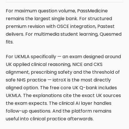
For maximum question volume, PassMedicine
remains the largest single bank. For structured
premium revision with OSCE integration, Pastest
delivers. For multimedia student learning, Quesmed
fits.
For UKMLA specifically — an exam designed around
UK applied clinical reasoning, NICE and CKS
alignment, prescribing safety and the threshold of
safe NHS practice — iatroX is the most directly
aligned option. The free core UK Q-bank includes
UKMLA. The explanations cite the exact UK sources
the exam expects. The clinical AI layer handles
follow-up questions. And the platform remains
useful into clinical practice afterwards.