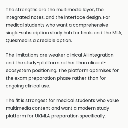
The strengths are the multimedia layer, the
integrated notes, and the interface design. For
medical students who want a comprehensive
single-subscription study hub for finals and the MLA,
Quesmed is a credible option.
The limitations are weaker clinical AI integration
and the study-platform rather than clinical-
ecosystem positioning. The platform optimises for
the exam preparation phase rather than for
ongoing clinical use.
The fit is strongest for medical students who value
multimedia content and want a modern study
platform for UKMLA preparation specifically.