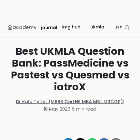
academy
img hub
ukmla
usmle
journal
Best UKMLA Question
Bank: PassMedicine vs
Pastest vs Quesmed vs
iatroX
Dr Kola Tytler (MBBS CertHE MBA MSt MRCGP)
|
16 May 2026
|
6
min read