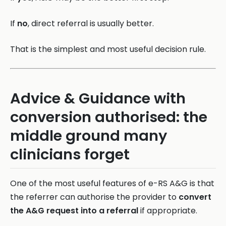
If
no
, direct referral is usually better.
That is the simplest and most useful decision rule.
Advice & Guidance with
conversion authorised: the
middle ground many
clinicians forget
One of the most useful features of e-RS A&G is that
the referrer can authorise the provider to
convert
the A&G request into a referral
if appropriate.