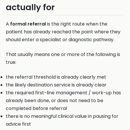
actually for
A
formal referral
is the right route when the
patient has already reached the point where they
should enter a specialist or diagnostic pathway.
That usually means one or more of the following is
true:
the referral threshold is already clearly met
the likely destination service is already clear
the required first-line management / work-up has
already been done, or does not need to be
completed before referral
there is no meaningful clinical value in pausing for
advice first