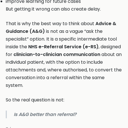
improve learning for future cases
But getting it wrong can also create delay.
That is why the best way to think about
Advice &
Guidance (A&G)
is not as a vague “ask the
specialist” option. It is a specific intermediate tool
inside the
NHS e-Referral Service (e-RS)
, designed
for
clinician-to-clinician communication
about an
individual patient, with the option to include
attachments and, where authorised, to convert the
conversation into a referral within the same
system.
So the real question is not:
Is A&G better than referral?