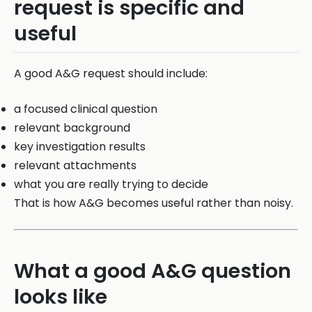
request is specific and
useful
A good A&G request should include:
a focused clinical question
relevant background
key investigation results
relevant attachments
what you are really trying to decide
That is how A&G becomes useful rather than noisy.
What a good A&G question
looks like