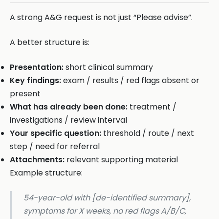
A strong A&G request is not just “Please advise”.
A better structure is:
Presentation:
short clinical summary
Key findings:
exam / results / red flags absent or
present
What has already been done:
treatment /
investigations / review interval
Your specific question:
threshold / route / next
step / need for referral
Attachments:
relevant supporting material
Example structure:
54-year-old with [de-identified summary],
symptoms for X weeks, no red flags A/B/C,