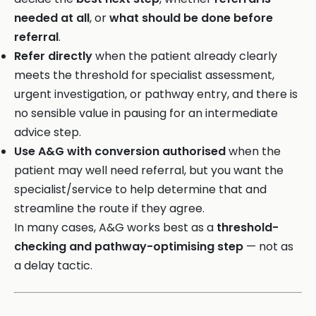
needed at all
, or
what should be done before
referral
.
Refer directly
when the patient already clearly
meets the threshold for specialist assessment,
urgent investigation, or pathway entry, and there is
no sensible value in pausing for an intermediate
advice step.
Use A&G with conversion authorised
when the
patient may well need referral, but you want the
specialist/service to help determine that and
streamline the route if they agree.
In many cases, A&G works best as a
threshold-
checking and pathway-optimising step
— not as
a delay tactic.