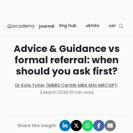
academy
img hub
ukmla
usmle
journal
Advice & Guidance vs
formal referral: when
should you ask first?
Dr Kola Tytler (MBBS CertHE MBA MSt MRCGP)
|
3 March 2026
|
13
min read
Share this insight: