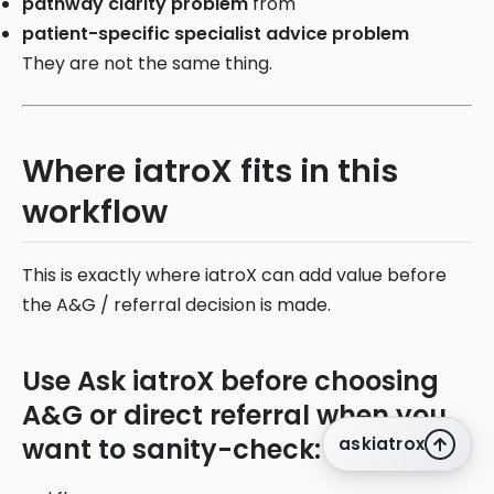
pathway clarity problem
from
patient-specific specialist advice problem
They are not the same thing.
Where iatroX fits in this
workflow
This is exactly where iatroX can add value before
the A&G / referral decision is made.
Use Ask iatroX before choosing
A&G or direct referral when you
want to sanity-check:
askiatrox