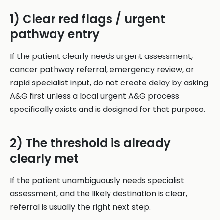
1) Clear red flags / urgent
pathway entry
If the patient clearly needs urgent assessment,
cancer pathway referral, emergency review, or
rapid specialist input, do not create delay by asking
A&G first unless a local urgent A&G process
specifically exists and is designed for that purpose.
2) The threshold is already
clearly met
If the patient unambiguously needs specialist
assessment, and the likely destination is clear,
referral is usually the right next step.