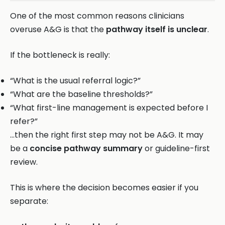
One of the most common reasons clinicians
overuse A&G is that the
pathway itself is unclear
.
If the bottleneck is really:
“What is the usual referral logic?”
“What are the baseline thresholds?”
“What first-line management is expected before I
refer?”
…then the right first step may not be A&G. It may
be a
concise pathway summary
or guideline-first
review.
This is where the decision becomes easier if you
separate: