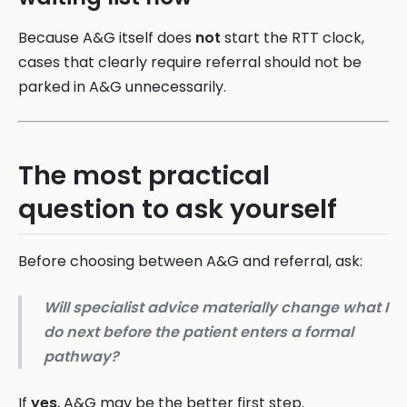
Because A&G itself does
not
start the RTT clock,
cases that clearly require referral should not be
parked in A&G unnecessarily.
The most practical
question to ask yourself
Before choosing between A&G and referral, ask:
Will specialist advice materially change what I
do next before the patient enters a formal
pathway?
If
yes
, A&G may be the better first step.