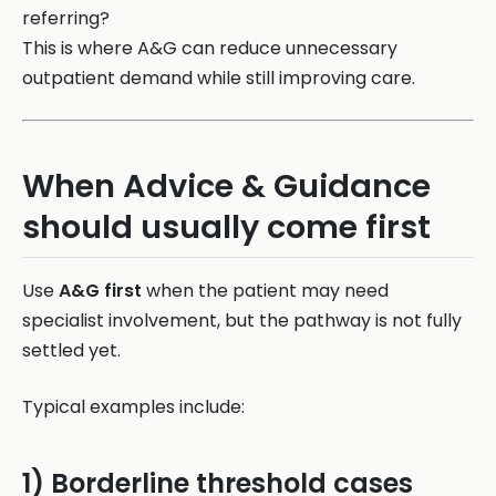
referring?
This is where A&G can reduce unnecessary
outpatient demand while still improving care.
When Advice & Guidance
should usually come first
Use
A&G first
when the patient may need
specialist involvement, but the pathway is not fully
settled yet.
Typical examples include:
1) Borderline threshold cases