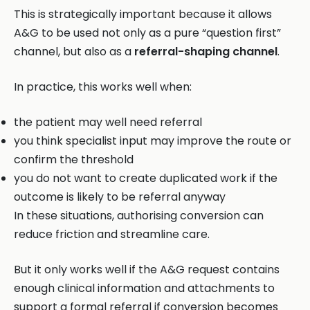
This is strategically important because it allows
A&G to be used not only as a pure “question first”
channel, but also as a
referral-shaping channel
.
In practice, this works well when:
the patient may well need referral
you think specialist input may improve the route or
confirm the threshold
you do not want to create duplicated work if the
outcome is likely to be referral anyway
In these situations, authorising conversion can
reduce friction and streamline care.
But it only works well if the A&G request contains
enough clinical information and attachments to
support a formal referral if conversion becomes