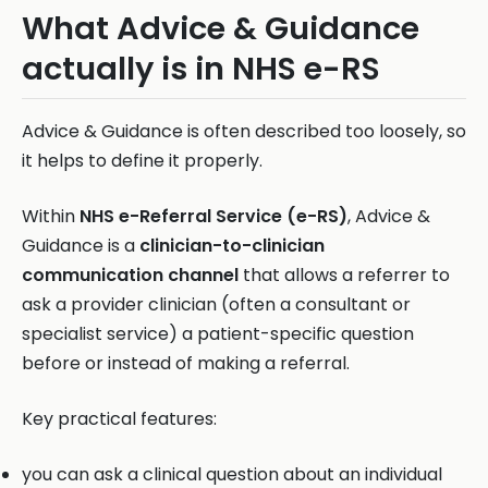
What Advice & Guidance
actually is in NHS e-RS
Advice & Guidance is often described too loosely, so
it helps to define it properly.
Within
NHS e-Referral Service (e-RS)
, Advice &
Guidance is a
clinician-to-clinician
communication channel
that allows a referrer to
ask a provider clinician (often a consultant or
specialist service) a patient-specific question
before or instead of making a referral.
Key practical features:
you can ask a clinical question about an individual