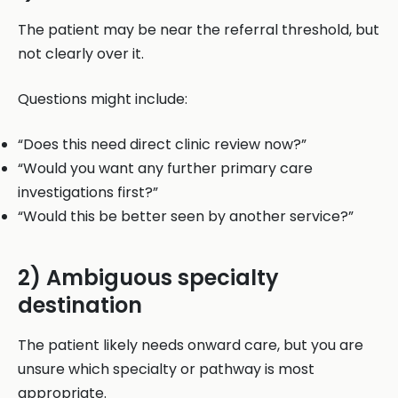
The patient may be near the referral threshold, but
not clearly over it.
Questions might include:
“Does this need direct clinic review now?”
“Would you want any further primary care
investigations first?”
“Would this be better seen by another service?”
2) Ambiguous specialty
destination
The patient likely needs onward care, but you are
unsure which specialty or pathway is most
appropriate.