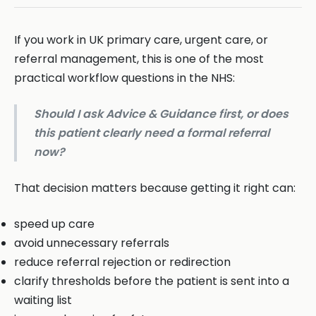
If you work in UK primary care, urgent care, or
referral management, this is one of the most
practical workflow questions in the NHS:
Should I ask Advice & Guidance first, or does
this patient clearly need a formal referral
now?
That decision matters because getting it right can:
speed up care
avoid unnecessary referrals
reduce referral rejection or redirection
clarify thresholds before the patient is sent into a
waiting list