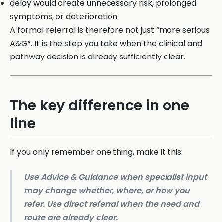
delay would create unnecessary risk, prolonged
symptoms, or deterioration
A formal referral is therefore not just “more serious
A&G”. It is the step you take when the clinical and
pathway decision is already sufficiently clear.
The key difference in one
line
If you only remember one thing, make it this:
Use Advice & Guidance when specialist input
may change whether, where, or how you
refer. Use direct referral when the need and
route are already clear.