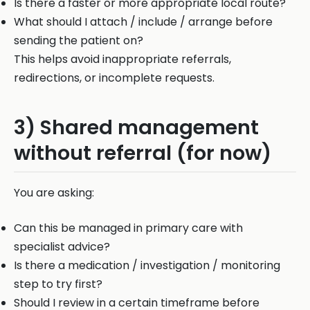
Is there a faster or more appropriate local route?
What should I attach / include / arrange before
sending the patient on?
This helps avoid inappropriate referrals,
redirections, or incomplete requests.
3) Shared management
without referral (for now)
You are asking:
Can this be managed in primary care with
specialist advice?
Is there a medication / investigation / monitoring
step to try first?
Should I review in a certain timeframe before