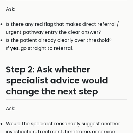
Ask:
Is there any red flag that makes direct referral /
urgent pathway entry the clear answer?
Is the patient already clearly over threshold?
If
yes
, go straight to referral.
Step 2: Ask whether
specialist advice would
change the next step
Ask:
Would the specialist reasonably suggest another
investigation, treatment, timeframe, or service