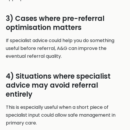
3) Cases where pre-referral
optimisation matters
If specialist advice could help you do something
useful before referral, A&G can improve the
eventual referral quality.
4) Situations where specialist
advice may avoid referral
entirely
This is especially useful when a short piece of
specialist input could allow safe management in
primary care.