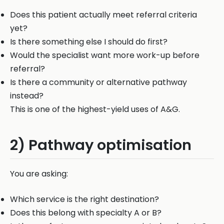
Does this patient actually meet referral criteria
yet?
Is there something else I should do first?
Would the specialist want more work-up before
referral?
Is there a community or alternative pathway
instead?
This is one of the highest-yield uses of A&G.
2) Pathway optimisation
You are asking:
Which service is the right destination?
Does this belong with specialty A or B?