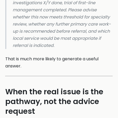
investigations X/Y done, trial of first-line
management completed. Please advise
whether this now meets threshold for specialty
review, whether any further primary care work-
up is recommended before referral, and which
local service would be most appropriate if
referral is indicated.
That is much more likely to generate a useful
answer.
When the real issue is the
pathway, not the advice
request