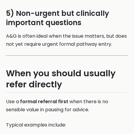
5) Non-urgent but clinically
important questions
A&G is often ideal when the issue matters, but does
not yet require urgent formal pathway entry.
When you should usually
refer directly
Use a
formal referral first
when there is no
sensible value in pausing for advice.
Typical examples include: