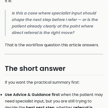
It is:
Is this a case where specialist input should
shape the next step before I refer — or is the
patient already clearly at the point where
direct referral is the right move?
That is the workflow question this article answers.
The short answer
If you want the practical summary first:
Use Advice & Guidance first
when the patient may
need specialist input, but you are still trying to
decide the
best next step
, whether
referral is