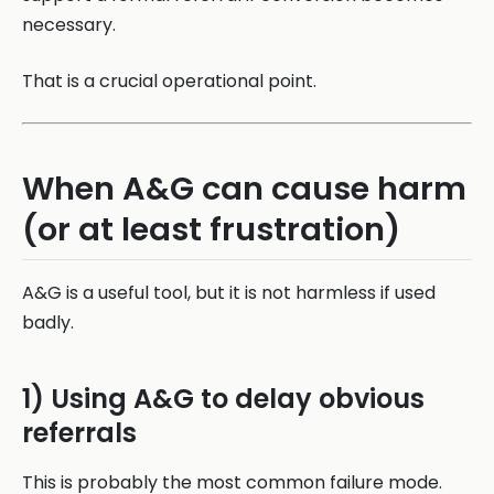
necessary.
That is a crucial operational point.
When A&G can cause harm
(or at least frustration)
A&G is a useful tool, but it is not harmless if used
badly.
1) Using A&G to delay obvious
referrals
This is probably the most common failure mode.