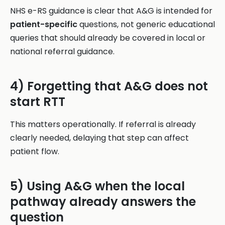
NHS e-RS guidance is clear that A&G is intended for
patient-specific
questions, not generic educational
queries that should already be covered in local or
national referral guidance.
4) Forgetting that A&G does not
start RTT
This matters operationally. If referral is already
clearly needed, delaying that step can affect
patient flow.
5) Using A&G when the local
pathway already answers the
question