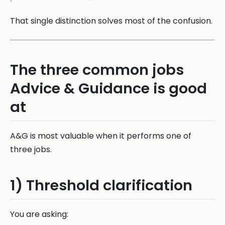
That single distinction solves most of the confusion.
The three common jobs
Advice & Guidance is good
at
A&G is most valuable when it performs one of
three jobs.
1) Threshold clarification
You are asking: