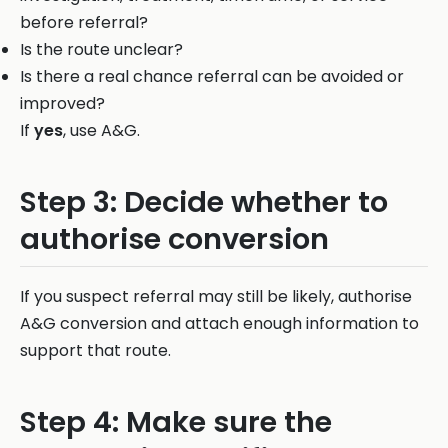
before referral?
Is the route unclear?
Is there a real chance referral can be avoided or
improved?
If
yes
, use A&G.
Step 3: Decide whether to
authorise conversion
If you suspect referral may still be likely, authorise
A&G conversion and attach enough information to
support that route.
Step 4: Make sure the