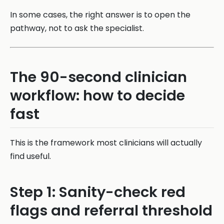
In some cases, the right answer is to open the
pathway, not to ask the specialist.
The 90-second clinician
workflow: how to decide
fast
This is the framework most clinicians will actually
find useful.
Step 1: Sanity-check red
flags and referral threshold