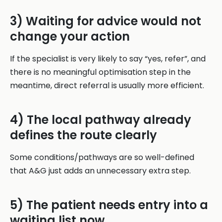
3) Waiting for advice would not
change your action
If the specialist is very likely to say “yes, refer”, and
there is no meaningful optimisation step in the
meantime, direct referral is usually more efficient.
4) The local pathway already
defines the route clearly
Some conditions/pathways are so well-defined
that A&G just adds an unnecessary extra step.
5) The patient needs entry into a
waiting list now