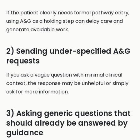
If the patient clearly needs formal pathway entry,
using A&G as a holding step can delay care and
generate avoidable work.
2) Sending under-specified A&G
requests
If you ask a vague question with minimal clinical
context, the response may be unhelpful or simply
ask for more information.
3) Asking generic questions that
should already be answered by
guidance