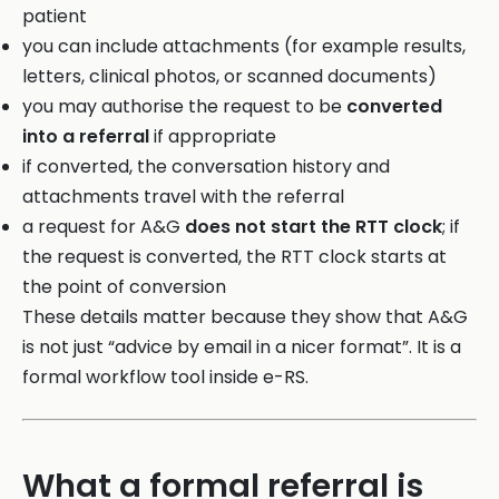
patient
you can include attachments (for example results,
letters, clinical photos, or scanned documents)
you may authorise the request to be
converted
into a referral
if appropriate
if converted, the conversation history and
attachments travel with the referral
a request for A&G
does not start the RTT clock
; if
the request is converted, the RTT clock starts at
the point of conversion
These details matter because they show that A&G
is not just “advice by email in a nicer format”. It is a
formal workflow tool inside e-RS.
What a formal referral is