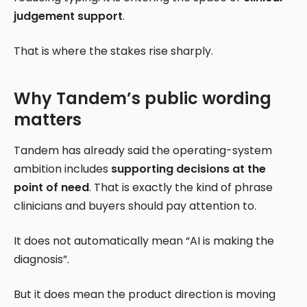
judgement support
.
That is where the stakes rise sharply.
Why Tandem’s public wording
matters
Tandem has already said the operating-system
ambition includes
supporting decisions at the
point of need
. That is exactly the kind of phrase
clinicians and buyers should pay attention to.
It does not automatically mean “AI is making the
diagnosis”.
But it does mean the product direction is moving