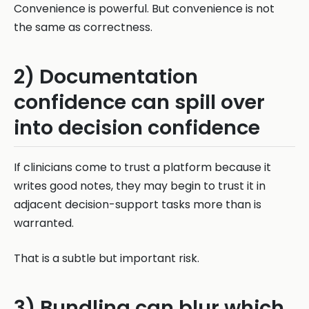
Convenience is powerful. But convenience is not
the same as correctness.
2) Documentation
confidence can spill over
into decision confidence
If clinicians come to trust a platform because it
writes good notes, they may begin to trust it in
adjacent decision-support tasks more than is
warranted.
That is a subtle but important risk.
3) Bundling can blur which