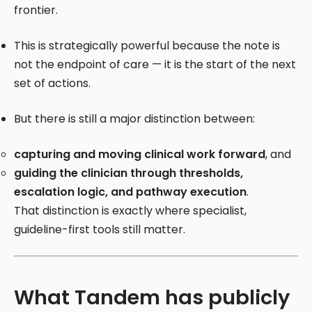
frontier.
This is strategically powerful because the note is
not the endpoint of care — it is the start of the next
set of actions.
But there is still a major distinction between:
capturing and moving clinical work forward
, and
guiding the clinician through thresholds,
escalation logic, and pathway execution
.
That distinction is exactly where specialist,
guideline-first tools still matter.
What Tandem has publicly