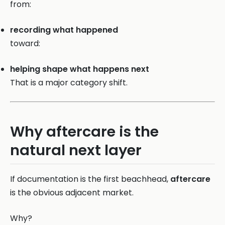
from:
recording what happened
toward:
helping shape what happens next
That is a major category shift.
Why aftercare is the
natural next layer
If documentation is the first beachhead,
aftercare
is the obvious adjacent market.
Why?