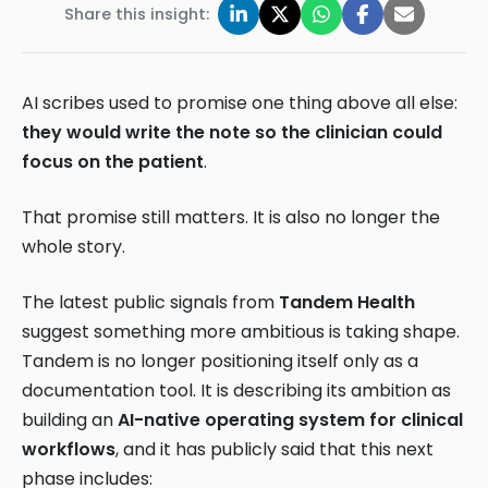
Share this insight:
AI scribes used to promise one thing above all else:
they would write the note so the clinician could
focus on the patient
.
That promise still matters. It is also no longer the
whole story.
The latest public signals from
Tandem Health
suggest something more ambitious is taking shape.
Tandem is no longer positioning itself only as a
documentation tool. It is describing its ambition as
building an
AI-native operating system for clinical
workflows
, and it has publicly said that this next
phase includes: