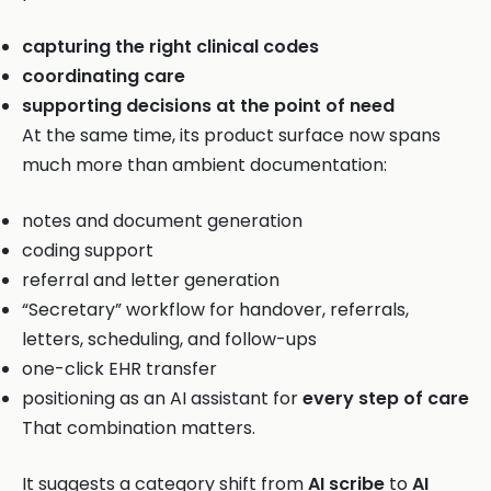
capturing the right clinical codes
coordinating care
supporting decisions at the point of need
At the same time, its product surface now spans
much more than ambient documentation:
notes and document generation
coding support
referral and letter generation
“Secretary” workflow for handover, referrals,
letters, scheduling, and follow-ups
one-click EHR transfer
positioning as an AI assistant for
every step of care
That combination matters.
It suggests a category shift from
AI scribe
to
AI