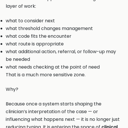
layer of work:
what to consider next
what threshold changes management
what code fits the encounter
what route is appropriate
what additional action, referral, or follow-up may
be needed
what needs checking at the point of need
That is a much more sensitive zone.
Why?
Because once a system starts shaping the
clinician’s interpretation of the case — or
influencing what happens next — it is no longer just
reducing typing. It is entering the space of
clinical