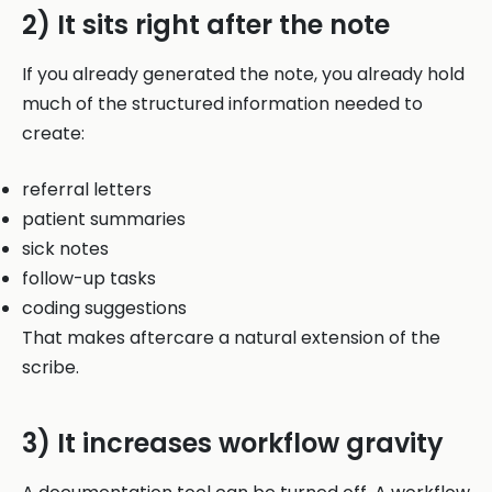
2) It sits right after the note
If you already generated the note, you already hold
much of the structured information needed to
create:
referral letters
patient summaries
sick notes
follow-up tasks
coding suggestions
That makes aftercare a natural extension of the
scribe.
3) It increases workflow gravity