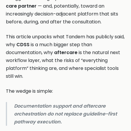
care partner
— and, potentially, toward an
increasingly decision-adjacent platform that sits
before, during, and after the consultation.
This article unpacks what Tandem has publicly said,
why
CDSS
is a much bigger step than
documentation, why
aftercare
is the natural next
workflow layer, what the risks of “everything
platform” thinking are, and where specialist tools
still win.
The wedge is simple:
Documentation support and aftercare
orchestration do not replace guideline-first
pathway execution.