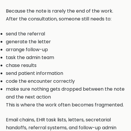
Because the note is rarely the end of the work.
After the consultation, someone still needs to:
send the referral
generate the letter
arrange follow-up
task the admin team
chase results
send patient information
code the encounter correctly
make sure nothing gets dropped between the note
and the next action
This is where the work often becomes fragmented.
Email chains, EHR task lists, letters, secretarial
handoffs, referral systems, and follow-up admin