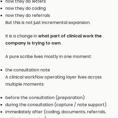
now they do letters
now they do coding
now they do referrals
But this is not just incremental expansion.
It is a change in
what part of clinical work the
company is trying to own
.
A pure scribe lives mostly in one moment:
the consultation note
A clinical workflow operating layer lives across
multiple moments:
before the consultation (preparation)
during the consultation (capture / note support)
immediately after (coding, documents, referrals,