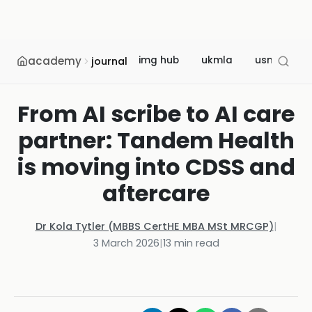
academy
img hub
ukmla
usmle
journal
From AI scribe to AI care
partner: Tandem Health
is moving into CDSS and
aftercare
Dr Kola Tytler (MBBS CertHE MBA MSt MRCGP)
|
3 March 2026
|
13
min read