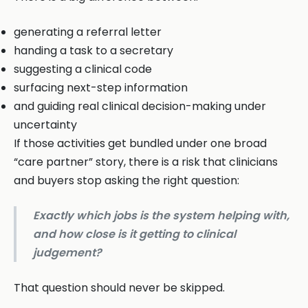
generating a referral letter
handing a task to a secretary
suggesting a clinical code
surfacing next-step information
and guiding real clinical decision-making under
uncertainty
If those activities get bundled under one broad
“care partner” story, there is a risk that clinicians
and buyers stop asking the right question:
Exactly which jobs is the system helping with,
and how close is it getting to clinical
judgement?
That question should never be skipped.