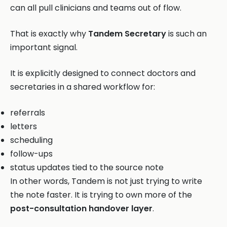
can all pull clinicians and teams out of flow.
That is exactly why
Tandem Secretary
is such an
important signal.
It is explicitly designed to connect doctors and
secretaries in a shared workflow for:
referrals
letters
scheduling
follow-ups
status updates tied to the source note
In other words, Tandem is not just trying to write
the note faster. It is trying to own more of the
post-consultation handover layer
.