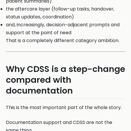
patient summaries)
the aftercare layer (follow-up tasks, handover,
status updates, coordination)
and, increasingly, decision-adjacent prompts and
support at the point of need
That is a completely different category ambition.
Why CDSS is a step-change
compared with
documentation
This is the most important part of the whole story.
Documentation support and CDSS are not the
same thing.