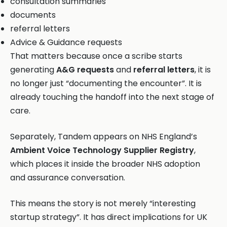
consultation summaries
documents
referral letters
Advice & Guidance requests
That matters because once a scribe starts
generating
A&G requests
and
referral letters
, it is
no longer just “documenting the encounter”. It is
already touching the handoff into the next stage of
care.
Separately, Tandem appears on NHS England’s
Ambient Voice Technology Supplier Registry
,
which places it inside the broader NHS adoption
and assurance conversation.
This means the story is not merely “interesting
startup strategy”. It has direct implications for UK