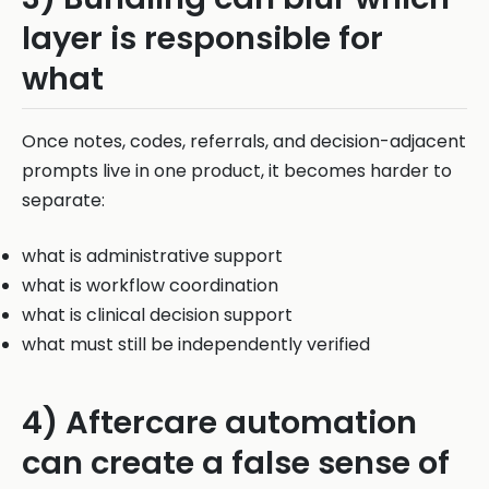
layer is responsible for
what
Once notes, codes, referrals, and decision-adjacent
prompts live in one product, it becomes harder to
separate:
what is administrative support
what is workflow coordination
what is clinical decision support
what must still be independently verified
4) Aftercare automation
can create a false sense of