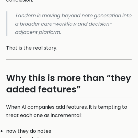
Tandem is moving beyond note generation into
a broader care-workflow and decision-
adjacent platform.
That is the real story.
Why this is more than “they
added features”
When AI companies add features, it is tempting to
treat each one as incremental:
now they do notes