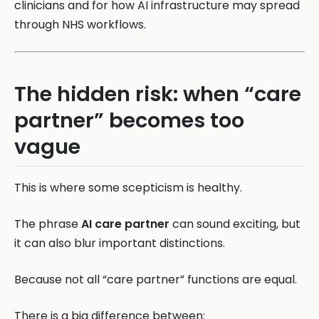
clinicians and for how AI infrastructure may spread
through NHS workflows.
The hidden risk: when “care
partner” becomes too
vague
This is where some scepticism is healthy.
The phrase
AI care partner
can sound exciting, but
it can also blur important distinctions.
Because not all “care partner” functions are equal.
There is a big difference between: