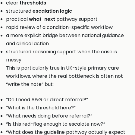
clear
thresholds
structured
escalation logic
practical
what-next
pathway support
rapid review of a condition-specific workflow
a more explicit bridge between national guidance
and clinical action
structured reasoning support when the case is
messy
This is particularly true in UK-style primary care
workflows, where the real bottleneck is often not
“write the note” but:
“Do I need A&G or direct referral?”
“What is the threshold here?”
“What needs doing before referral?”
“Is this red-flag enough to escalate now?”
“What does the guideline pathway actually expect