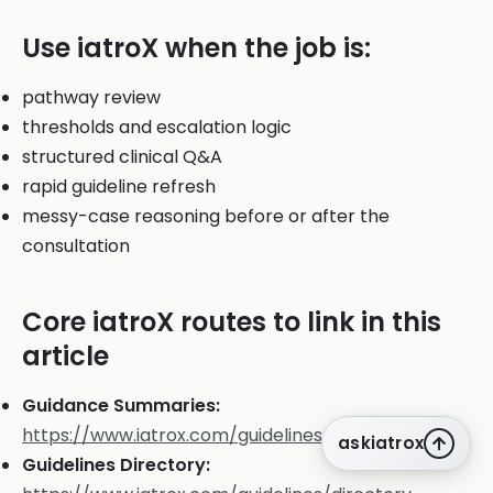
Use iatroX when the job is:
pathway review
thresholds and escalation logic
structured clinical Q&A
rapid guideline refresh
messy-case reasoning before or after the
consultation
Core iatroX routes to link in this
article
Guidance Summaries:
https://www.iatrox.com/guidelines
askiatrox
Guidelines Directory: