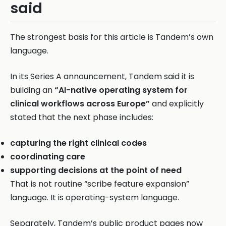
said
The strongest basis for this article is Tandem’s own
language.
In its Series A announcement, Tandem said it is
building an
“AI-native operating system for
clinical workflows across Europe”
and explicitly
stated that the next phase includes:
capturing the right clinical codes
coordinating care
supporting decisions at the point of need
That is not routine “scribe feature expansion”
language. It is operating-system language.
Separately, Tandem’s public product pages now