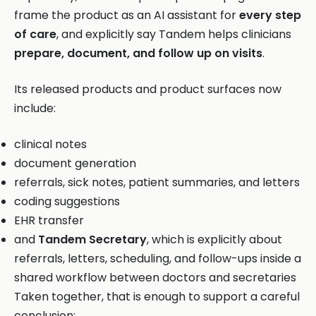
frame the product as an AI assistant for
every step
of care
, and explicitly say Tandem helps clinicians
prepare, document, and follow up on visits
.
Its released products and product surfaces now
include:
clinical notes
document generation
referrals, sick notes, patient summaries, and letters
coding suggestions
EHR transfer
and
Tandem Secretary
, which is explicitly about
referrals, letters, scheduling, and follow-ups inside a
shared workflow between doctors and secretaries
Taken together, that is enough to support a careful
conclusion: