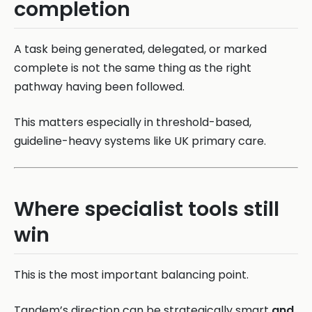
completion
A task being generated, delegated, or marked
complete is not the same thing as the right
pathway having been followed.
This matters especially in threshold-based,
guideline-heavy systems like UK primary care.
Where specialist tools still
win
This is the most important balancing point.
Tandem’s direction can be strategically smart
and