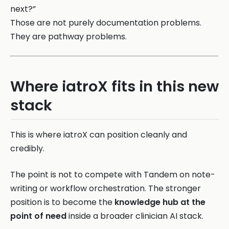
next?”
Those are not purely documentation problems.
They are pathway problems.
Where iatroX fits in this new
stack
This is where iatroX can position cleanly and
credibly.
The point is not to compete with Tandem on note-
writing or workflow orchestration. The stronger
position is to become the
knowledge hub at the
point of need
inside a broader clinician AI stack.