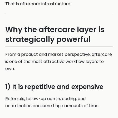
That is aftercare infrastructure.
Why the aftercare layer is
strategically powerful
From a product and market perspective, aftercare
is one of the most attractive workflow layers to
own.
1) It is repetitive and expensive
Referrals, follow-up admin, coding, and
coordination consume huge amounts of time.