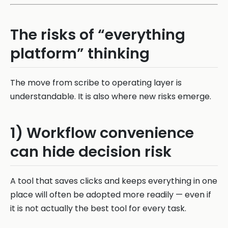
The risks of “everything
platform” thinking
The move from scribe to operating layer is
understandable. It is also where new risks emerge.
1) Workflow convenience
can hide decision risk
A tool that saves clicks and keeps everything in one
place will often be adopted more readily — even if
it is not actually the best tool for every task.