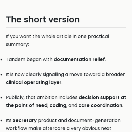
The short version
If you want the whole article in one practical
summary:
Tandem began with
documentation relief
.
It is now clearly signalling a move toward a broader
clinical operating layer
.
Publicly, that ambition includes
decision support at
the point of need
,
coding
, and
care coordination
.
Its
Secretary
product and document-generation
workflow make aftercare a very obvious next