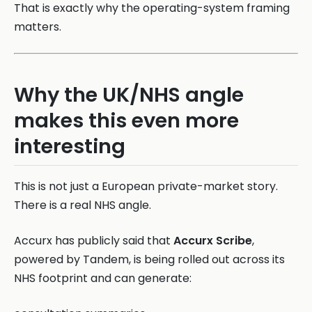
That is exactly why the operating-system framing
matters.
Why the UK/NHS angle
makes this even more
interesting
This is not just a European private-market story.
There is a real NHS angle.
Accurx has publicly said that
Accurx Scribe
,
powered by Tandem, is being rolled out across its
NHS footprint and can generate: