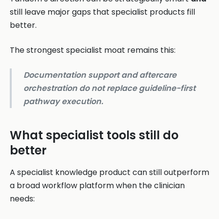
still leave major gaps that specialist products fill
better.
The strongest specialist moat remains this:
Documentation support and aftercare
orchestration do not replace guideline-first
pathway execution.
What specialist tools still do
better
A specialist knowledge product can still outperform
a broad workflow platform when the clinician
needs: