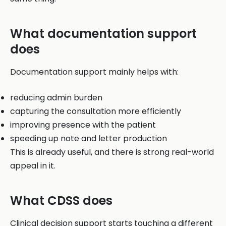
What documentation support
does
Documentation support mainly helps with:
reducing admin burden
capturing the consultation more efficiently
improving presence with the patient
speeding up note and letter production
This is already useful, and there is strong real-world
appeal in it.
What CDSS does
Clinical decision support starts touching a different