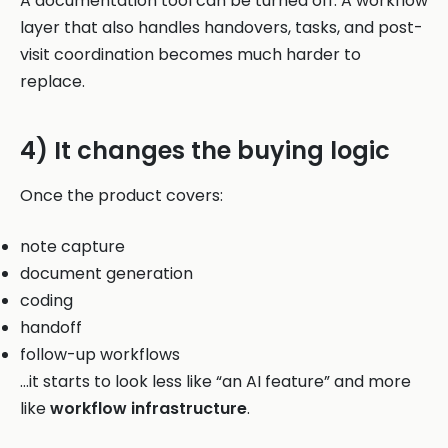
A documentation tool can be turned off. A workflow
layer that also handles handovers, tasks, and post-
visit coordination becomes much harder to
replace.
4) It changes the buying logic
Once the product covers:
note capture
document generation
coding
handoff
follow-up workflows
…it starts to look less like “an AI feature” and more
like
workflow infrastructure
.