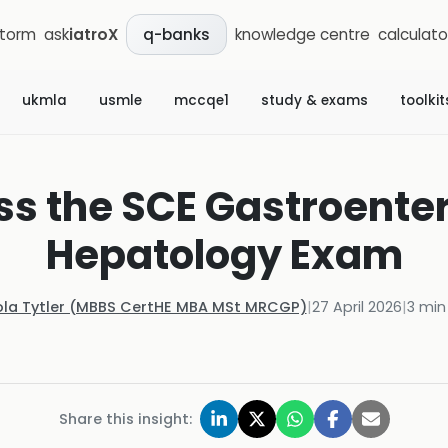
storm
ask
iatroX
knowledge centre
calculato
q-banks
ukmla
usmle
mccqe1
study & exams
toolkit
ss the SCE Gastroente
Hepatology Exam
ola Tytler (MBBS CertHE MBA MSt MRCGP)
|
27 April 2026
|
3
min
Share this insight: