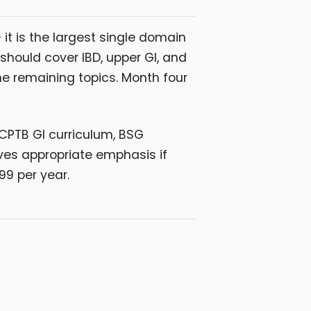
it is the largest single domain
hould cover IBD, upper GI, and
the remaining topics. Month four
RCPTB GI curriculum, BSG
ves appropriate emphasis if
99 per year.