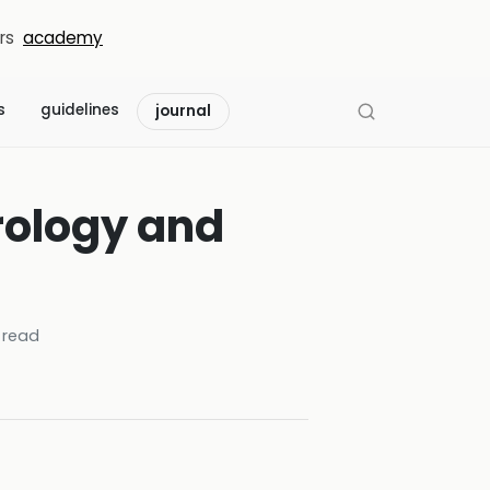
rs
academy
s
guidelines
journal
rology and
 read