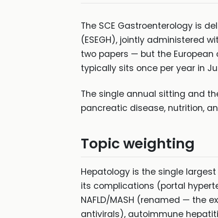
The SCE Gastroenterology is de
(ESEGH), jointly administered wi
two papers — but the European 
typically sits once per year in Ju
The single annual sitting and t
pancreatic disease, nutrition, a
Topic weighting
Hepatology is the single largest
its complications (portal hypert
NAFLD/MASH (renamed — the exam
antivirals), autoimmune hepatit