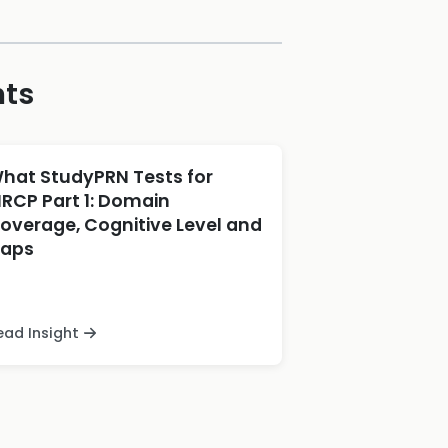
hts
hat StudyPRN Tests for
RCP Part 1: Domain
overage, Cognitive Level and
aps
ead Insight