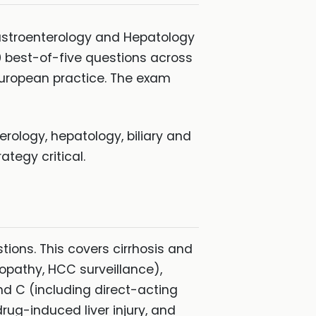
Gastroenterology and Hepatology
00 best-of-five questions across
uropean practice. The exam
rology, hepatology, biliary and
tegy critical.
tions. This covers cirrhosis and
lopathy, HCC surveillance),
d C (including direct-acting
rug-induced liver injury, and