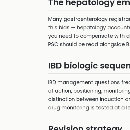
The hepatology e
Many gastroenterology registra
this bias — hepatology accounts f
you need to compensate with ded
PSC should be read alongside B
IBD biologic seque
IBD management questions freq
of action, positioning, monitori
distinction between induction 
drug monitoring is tested at a l
Revision strategy