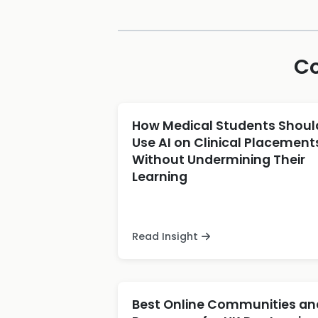
Co
How Medical Students Shoul
Use AI on Clinical Placement
Without Undermining Their
Learning
Read Insight
Best Online Communities an