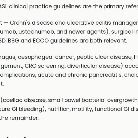
EASL clinical practice guidelines are the primary ref
ent — Crohn's disease and ulcerative colitis manag
zumab, ustekinumab, and newer agents), surgical in
IBD. BSG and ECCO guidelines are both relevant.
agus, oesophageal cancer, peptic ulcer disease, H. 
ement, CRC screening, diverticular disease) accoun
omplications, acute and chronic pancreatitis, cho
t.
coeliac disease, small bowel bacterial overgrowth,
ure GI bleeding), nutrition, motility, functional GI 
he remainder.