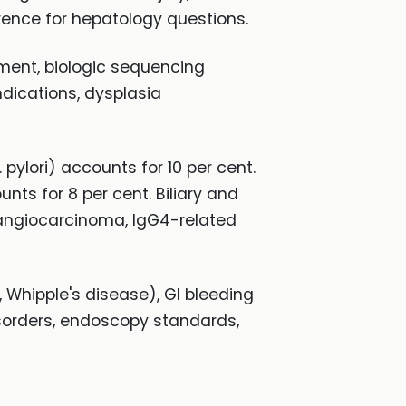
erence for hepatology questions.
ement, biologic sequencing
dications, dysplasia
pylori) accounts for 10 per cent.
ts for 8 per cent. Biliary and
langiocarcinoma, IgG4-related
 Whipple's disease), GI bleeding
disorders, endoscopy standards,