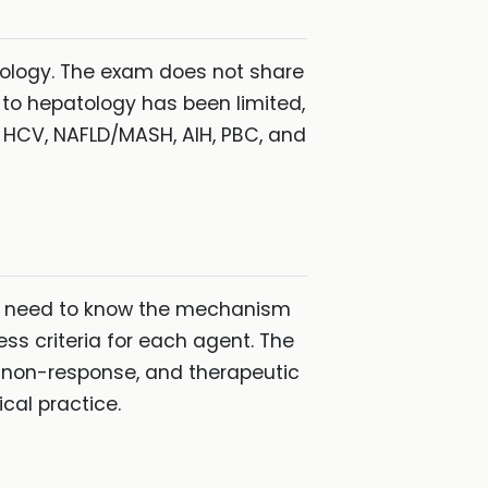
tology. The exam does not share
e to hepatology has been limited,
, HCV, NAFLD/MASH, AIH, PBC, and
ou need to know the mechanism
ss criteria for each agent. The
 non-response, and therapeutic
cal practice.