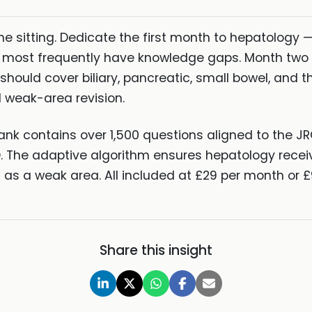
e sitting. Dedicate the first month to hepatology — 
most frequently have knowledge gaps. Month two s
should cover biliary, pancreatic, small bowel, and 
 weak-area revision.
ank contains over 1,500 questions aligned to the J
O. The adaptive algorithm ensures hepatology recei
as a weak area. All included at £29 per month or £
Share this insight