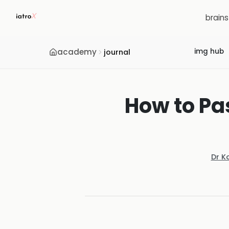
brain
academy
img hub
journal
How to Pa
Dr K