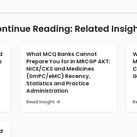
ntinue Reading: Related Insig
d
What MCQ Banks Cannot
W
s
Prepare You for in MRCGP AKT:
M
NICE/CKS and Medicines
C
(SmPC/eMC) Recency,
G
Statistics and Practice
Administration
Read Insight
R
d