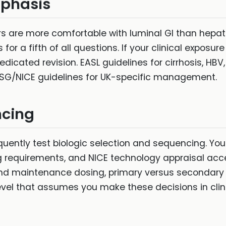
mphasis
rs are more comfortable with luminal GI than hepa
or a fifth of all questions. If your clinical exposur
icated revision. EASL guidelines for cirrhosis, HBV
SG/NICE guidelines for UK-specific management.
ncing
uently test biologic selection and sequencing. Y
ng requirements, and NICE technology appraisal acce
and maintenance dosing, primary versus secondary
evel that assumes you make these decisions in clini