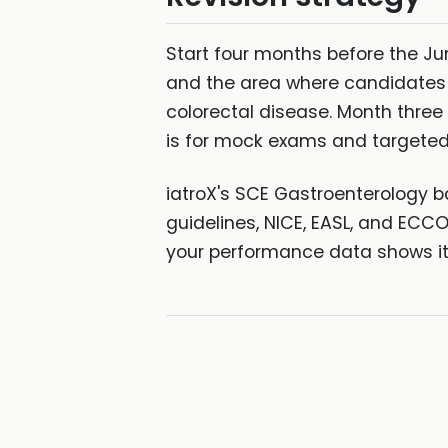
Start four months before the Jun
and the area where candidates 
colorectal disease. Month three 
is for mock exams and targeted
iatroX's SCE Gastroenterology b
guidelines, NICE, EASL, and ECC
your performance data shows it 