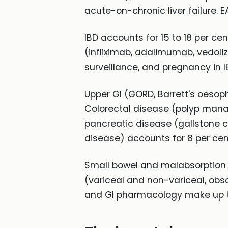
acute-on-chronic liver failure. 
IBD accounts for 15 to 18 per c
(infliximab, adalimumab, vedoli
surveillance, and pregnancy in 
Upper GI (GORD, Barrett's oesoph
Colorectal disease (polyp manag
pancreatic disease (gallstone c
disease) accounts for 8 per cen
Small bowel and malabsorption (
(variceal and non-variceal, obsc
and GI pharmacology make up t