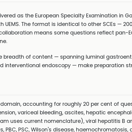
livered as the European Specialty Examination in 
th UEMS. The format is identical to other SCEs — 2
collaboration means some questions reflect pan-E
ne.
he breadth of content — spanning luminal gastroente
nd interventional endoscopy — make preparation stra
 domain, accounting for roughly 20 per cent of ques
ension, variceal bleeding, ascites, hepatic encepha
 uses current nomenclature), viral hepatitis B an
is, PBC, PSC, Wilson's disease, haemochromatosis, d