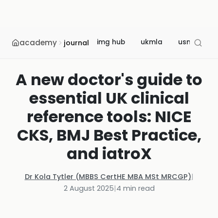
academy
img hub
ukmla
usmle
journal
A new doctor's guide to
essential UK clinical
reference tools: NICE
CKS, BMJ Best Practice,
and iatroX
Dr Kola Tytler (MBBS CertHE MBA MSt MRCGP)
|
2 August 2025
|
4
min read