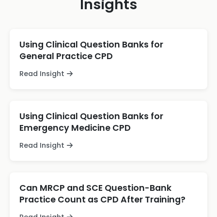
Insights
Using Clinical Question Banks for
General Practice CPD
Read Insight
Using Clinical Question Banks for
Emergency Medicine CPD
Read Insight
Can MRCP and SCE Question-Bank
Practice Count as CPD After Training?