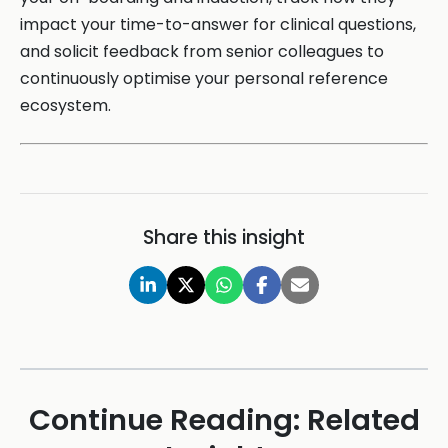
impact your time-to-answer for clinical questions,
and solicit feedback from senior colleagues to
continuously optimise your personal reference
ecosystem.
Share this insight
Continue Reading: Related