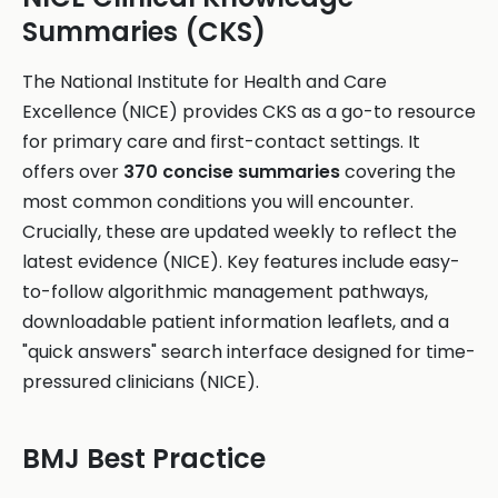
Summaries (CKS)
The National Institute for Health and Care
Excellence (NICE) provides CKS as a go-to resource
for primary care and first-contact settings. It
offers over
370 concise summaries
covering the
most common conditions you will encounter.
Crucially, these are updated weekly to reflect the
latest evidence (NICE). Key features include easy-
to-follow algorithmic management pathways,
downloadable patient information leaflets, and a
"quick answers" search interface designed for time-
pressured clinicians (NICE).
BMJ Best Practice