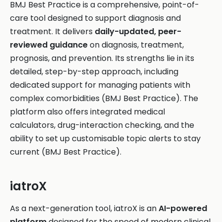
BMJ Best Practice is a comprehensive, point-of-
care tool designed to support diagnosis and
treatment. It delivers
daily-updated, peer-
reviewed guidance
on diagnosis, treatment,
prognosis, and prevention. Its strengths lie in its
detailed, step-by-step approach, including
dedicated support for managing patients with
complex comorbidities (BMJ Best Practice). The
platform also offers integrated medical
calculators, drug-interaction checking, and the
ability to set up customisable topic alerts to stay
current (BMJ Best Practice).
iatroX
As a next-generation tool, iatroX is an
AI-powered
platform
designed for the speed of modern clinical