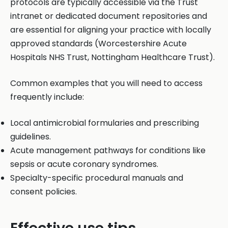
protocols are typically accessible via the Trust
intranet or dedicated document repositories and
are essential for aligning your practice with locally
approved standards (Worcestershire Acute
Hospitals NHS Trust, Nottingham Healthcare Trust).
Common examples that you will need to access
frequently include:
Local antimicrobial formularies and prescribing
guidelines.
Acute management pathways for conditions like
sepsis or acute coronary syndromes.
Specialty-specific procedural manuals and
consent policies.