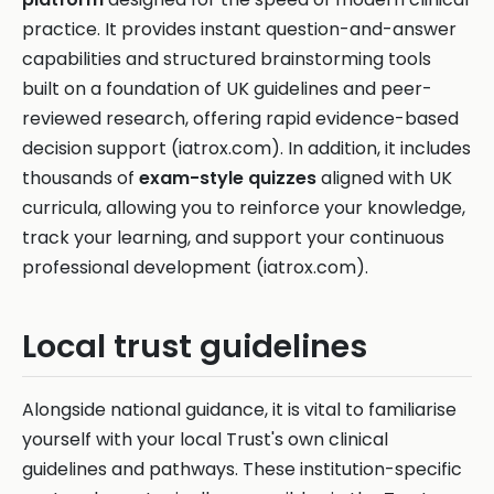
practice. It provides instant question-and-answer
capabilities and structured brainstorming tools
built on a foundation of UK guidelines and peer-
reviewed research, offering rapid evidence-based
decision support (iatrox.com). In addition, it includes
thousands of
exam-style quizzes
aligned with UK
curricula, allowing you to reinforce your knowledge,
track your learning, and support your continuous
professional development (iatrox.com).
Local trust guidelines
Alongside national guidance, it is vital to familiarise
yourself with your local Trust's own clinical
guidelines and pathways. These institution-specific