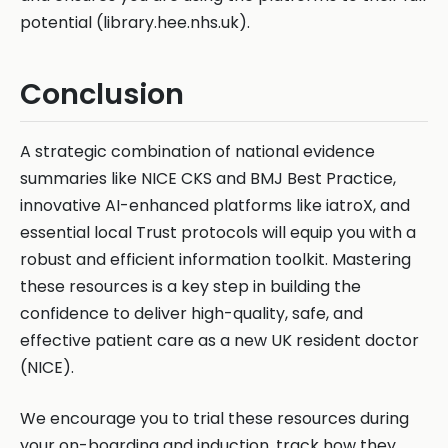
potential (library.hee.nhs.uk).
Conclusion
A strategic combination of national evidence
summaries like NICE CKS and BMJ Best Practice,
innovative AI-enhanced platforms like iatroX, and
essential local Trust protocols will equip you with a
robust and efficient information toolkit. Mastering
these resources is a key step in building the
confidence to deliver high-quality, safe, and
effective patient care as a new UK resident doctor
(NICE).
We encourage you to trial these resources during
your on-boarding and induction, track how they