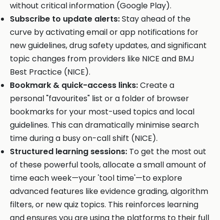
without critical information (Google Play).
Subscribe to update alerts:
Stay ahead of the
curve by activating email or app notifications for
new guidelines, drug safety updates, and significant
topic changes from providers like NICE and BMJ
Best Practice (NICE).
Bookmark & quick-access links:
Create a
personal "favourites" list or a folder of browser
bookmarks for your most-used topics and local
guidelines. This can dramatically minimise search
time during a busy on-call shift (NICE).
Structured learning sessions:
To get the most out
of these powerful tools, allocate a small amount of
time each week—your 'tool time'—to explore
advanced features like evidence grading, algorithm
filters, or new quiz topics. This reinforces learning
and ensures you are using the platforms to their full