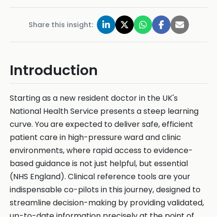
Share this insight:
Introduction
Starting as a new resident doctor in the UK's
National Health Service presents a steep learning
curve. You are expected to deliver safe, efficient
patient care in high-pressure ward and clinic
environments, where rapid access to evidence-
based guidance is not just helpful, but essential
(NHS England). Clinical reference tools are your
indispensable co-pilots in this journey, designed to
streamline decision-making by providing validated,
up-to-date information precisely at the point of