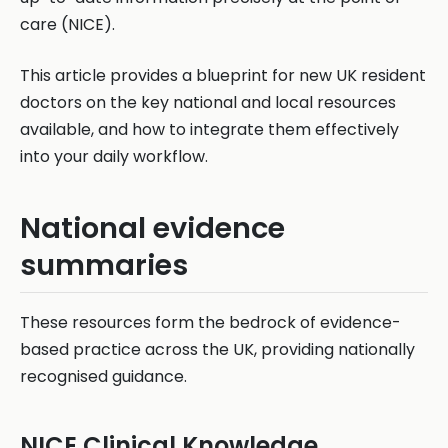
care (NICE).
This article provides a blueprint for new UK resident
doctors on the key national and local resources
available, and how to integrate them effectively
into your daily workflow.
National evidence
summaries
These resources form the bedrock of evidence-
based practice across the UK, providing nationally
recognised guidance.
NICE Clinical Knowledge