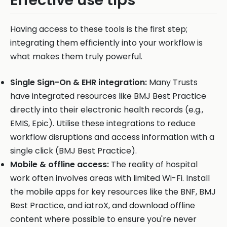
Effective use tips
Having access to these tools is the first step;
integrating them efficiently into your workflow is
what makes them truly powerful.
Single Sign-On & EHR integration:
Many Trusts
have integrated resources like BMJ Best Practice
directly into their electronic health records (e.g.,
EMIS, Epic). Utilise these integrations to reduce
workflow disruptions and access information with a
single click (BMJ Best Practice).
Mobile & offline access:
The reality of hospital
work often involves areas with limited Wi-Fi. Install
the mobile apps for key resources like the BNF, BMJ
Best Practice, and iatroX, and download offline
content where possible to ensure you're never