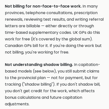
Not billing for non-face-to-face work.
In many
provinces, telephone consultations, prescription
renewals, reviewing test results, and writing referral
letters are billable — either directly or through
time-based supplementary codes. UK GPs do this
work for free (it's covered by the global sum).
Canadian GPs bill for it. If you're doing the work but
not billing, you're working for free.
Not understanding shadow billing.
In capitation-
based models (see below), you still submit claims
to the provincial plan — not for payment, but for
tracking ("shadow billing"). If you don't shadow bill,
you don't get credit for the work, which affects
bonus calculations and future capitation
adjustments.