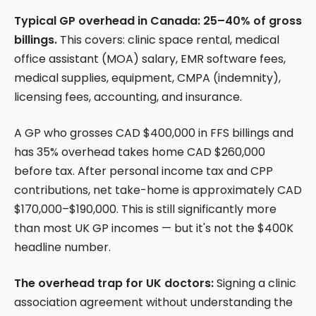
Typical GP overhead in Canada: 25–40% of gross
billings.
This covers: clinic space rental, medical
office assistant (MOA) salary, EMR software fees,
medical supplies, equipment, CMPA (indemnity),
licensing fees, accounting, and insurance.
A GP who grosses CAD $400,000 in FFS billings and
has 35% overhead takes home CAD $260,000
before tax. After personal income tax and CPP
contributions, net take-home is approximately CAD
$170,000–$190,000. This is still significantly more
than most UK GP incomes — but it's not the $400K
headline number.
The overhead trap for UK doctors:
Signing a clinic
association agreement without understanding the