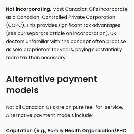
Not incorporating.
Most Canadian GPs incorporate
as a Canadian-Controlled Private Corporation
(CCPC). This provides significant tax advantages
(see our separate article on incorporation). UK
doctors unfamiliar with the concept often practise
as sole proprietors for years, paying substantially
more tax than necessary.
Alternative payment
models
Not all Canadian GPs are on pure fee-for-service.
Alternative payment models include:
Capitation (e.g., Family Health Organisation/FHO