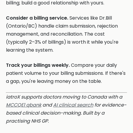
billing; build a good relationship with yours.
Consider a billing service.
Services like Dr.Bill
(Ontario/BC) handle claim submission, rejection
management, and reconciliation. The cost
(typically 2–3% of billings) is worth it while you're
learning the system.
Track your billings weekly.
Compare your daily
patient volume to your billing submissions. If there's
a gap, you're leaving money on the table.
iatroX supports doctors moving to Canada with a
MCCQE1 qbank
and
AI clinical search
for evidence-
based clinical decision-making. Built by a
practising NHS GP.