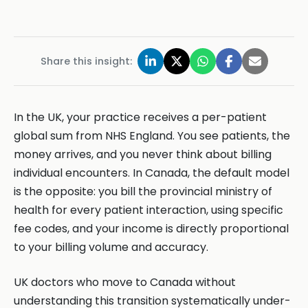
Share this insight:
In the UK, your practice receives a per-patient
global sum from NHS England. You see patients, the
money arrives, and you never think about billing
individual encounters. In Canada, the default model
is the opposite: you bill the provincial ministry of
health for every patient interaction, using specific
fee codes, and your income is directly proportional
to your billing volume and accuracy.
UK doctors who move to Canada without
understanding this transition systematically under-