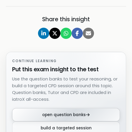
Share this insight
CONTINUE LEARNING
Put this exam insight to the test
Use the question banks to test your reasoning, or
build a targeted CPD session around this topic.
Question banks, Tutor and CPD are included in
iatroX all-access.
open question banks
build a targeted session