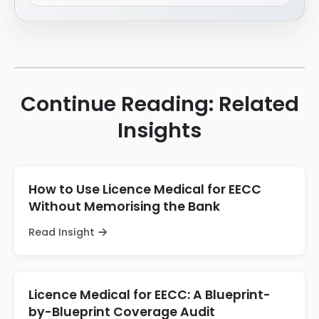
Continue Reading: Related
Insights
How to Use Licence Medical for EECC
Without Memorising the Bank
Read Insight
Licence Medical for EECC: A Blueprint-
by-Blueprint Coverage Audit