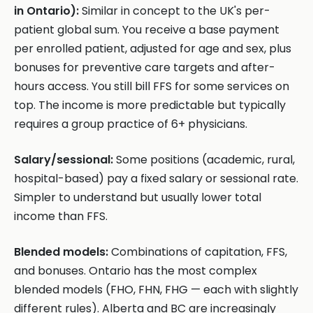
in Ontario):
Similar in concept to the UK's per-
patient global sum. You receive a base payment
per enrolled patient, adjusted for age and sex, plus
bonuses for preventive care targets and after-
hours access. You still bill FFS for some services on
top. The income is more predictable but typically
requires a group practice of 6+ physicians.
Salary/sessional:
Some positions (academic, rural,
hospital-based) pay a fixed salary or sessional rate.
Simpler to understand but usually lower total
income than FFS.
Blended models:
Combinations of capitation, FFS,
and bonuses. Ontario has the most complex
blended models (FHO, FHN, FHG — each with slightly
different rules). Alberta and BC are increasingly