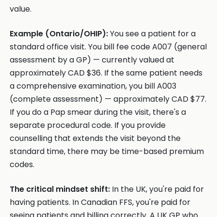
value.
Example (Ontario/OHIP):
You see a patient for a
standard office visit. You bill fee code A007 (general
assessment by a GP) — currently valued at
approximately CAD $36. If the same patient needs
a comprehensive examination, you bill A003
(complete assessment) — approximately CAD $77.
If you do a Pap smear during the visit, there's a
separate procedural code. If you provide
counselling that extends the visit beyond the
standard time, there may be time-based premium
codes.
The critical mindset shift:
In the UK, you're paid for
having patients. In Canadian FFS, you're paid for
seeing patients and billing correctly. A UK GP who