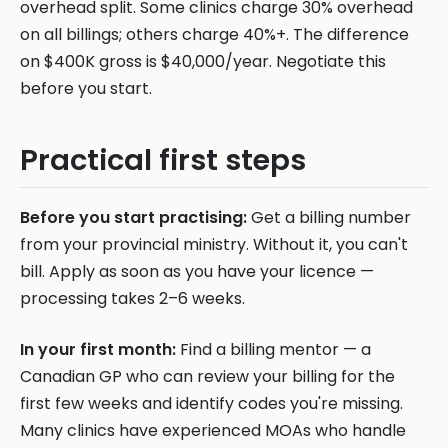
overhead split. Some clinics charge 30% overhead
on all billings; others charge 40%+. The difference
on $400K gross is $40,000/year. Negotiate this
before you start.
Practical first steps
Before you start practising:
Get a billing number
from your provincial ministry. Without it, you can't
bill. Apply as soon as you have your licence —
processing takes 2–6 weeks.
In your first month:
Find a billing mentor — a
Canadian GP who can review your billing for the
first few weeks and identify codes you're missing.
Many clinics have experienced MOAs who handle