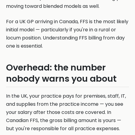
moving toward blended models as well.
For a UK GP arriving in Canada, FFS is the most likely
initial model — particularly if you're in a rural or
locum position. Understanding FFS billing from day
one is essential.
Overhead: the number
nobody warns you about
In the UK, your practice pays for premises, staff, IT,
and supplies from the practice income — you see
your salary after those costs are covered. In
Canadian FFS, the gross billing amount is yours —
but you're responsible for all practice expenses.