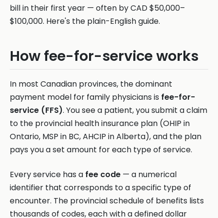
bill in their first year — often by CAD $50,000–
$100,000. Here's the plain-English guide.
How fee-for-service works
In most Canadian provinces, the dominant
payment model for family physicians is
fee-for-
service (FFS)
. You see a patient, you submit a claim
to the provincial health insurance plan (OHIP in
Ontario, MSP in BC, AHCIP in Alberta), and the plan
pays you a set amount for each type of service.
Every service has a
fee code
— a numerical
identifier that corresponds to a specific type of
encounter. The provincial schedule of benefits lists
thousands of codes, each with a defined dollar