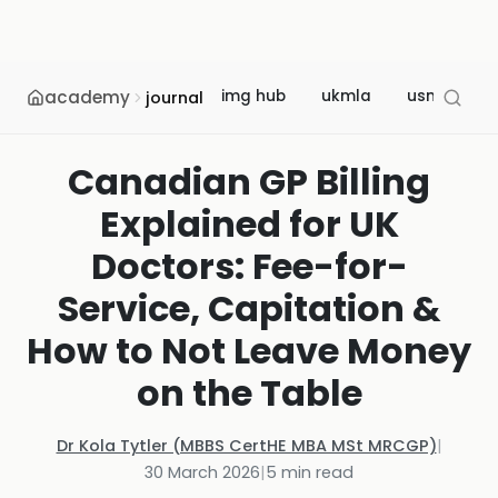
academy
img hub
ukmla
usmle
journal
Canadian GP Billing
Explained for UK
Doctors: Fee-for-
Service, Capitation &
How to Not Leave Money
on the Table
Dr Kola Tytler (MBBS CertHE MBA MSt MRCGP)
|
30 March 2026
|
5
min read