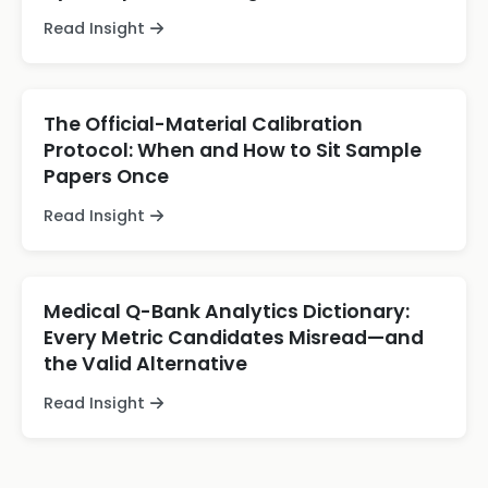
Read Insight
The Official-Material Calibration
Protocol: When and How to Sit Sample
Papers Once
Read Insight
Medical Q-Bank Analytics Dictionary:
Every Metric Candidates Misread—and
the Valid Alternative
Read Insight