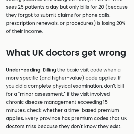
sees 25 patients a day but only bills for 20 (because
they forgot to submit claims for phone calls,
prescription renewals, or procedures) is losing 20%
of their income.
What UK doctors get wrong
Under-coding.
Billing the basic visit code when a
more specific (and higher-value) code applies. If
you did a complete physical examination, don't bill
for a "minor assessment." If the visit involved
chronic disease management exceeding 15
minutes, check whether a time-based premium
applies. Every province has premium codes that UK
doctors miss because they don't know they exist.