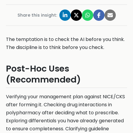
Share this insight:
The temptation is to check the AI before you think.
The discipline is to think before you check.
Post-Hoc Uses
(Recommended)
Verifying your management plan against NICE/CKS
after forming it. Checking drug interactions in
polypharmacy after deciding what to prescribe.
Exploring differentials you have already generated
to ensure completeness. Clarifying guideline