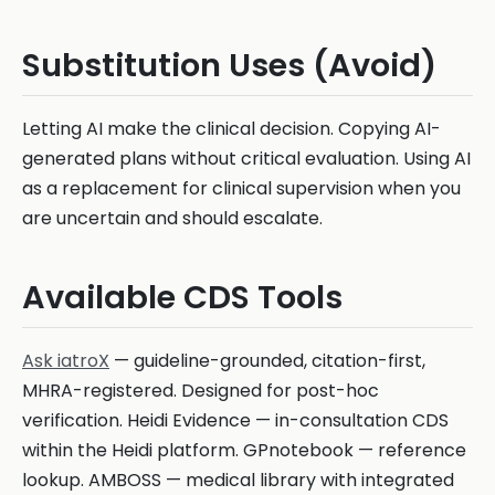
Substitution Uses (Avoid)
Letting AI make the clinical decision. Copying AI-
generated plans without critical evaluation. Using AI
as a replacement for clinical supervision when you
are uncertain and should escalate.
Available CDS Tools
Ask iatroX
— guideline-grounded, citation-first,
MHRA-registered. Designed for post-hoc
verification. Heidi Evidence — in-consultation CDS
within the Heidi platform. GPnotebook — reference
lookup. AMBOSS — medical library with integrated