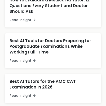
How to Evaluate a Medical AI Tutor: 12
Questions Every Student and Doctor
Should Ask
Read Insight
Best AI Tools for Doctors Preparing for
Postgraduate Examinations While
Working Full-Time
Read Insight
Best AI Tutors for the AMC CAT
Examination in 2026
Read Insight