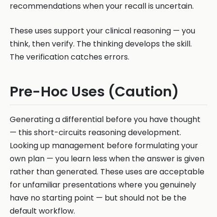
recommendations when your recall is uncertain.
These uses support your clinical reasoning — you
think, then verify. The thinking develops the skill.
The verification catches errors.
Pre-Hoc Uses (Caution)
Generating a differential before you have thought
— this short-circuits reasoning development.
Looking up management before formulating your
own plan — you learn less when the answer is given
rather than generated. These uses are acceptable
for unfamiliar presentations where you genuinely
have no starting point — but should not be the
default workflow.