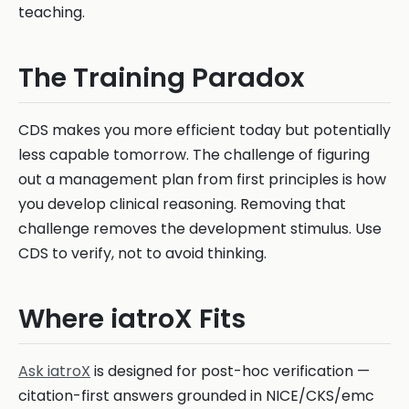
teaching.
The Training Paradox
CDS makes you more efficient today but potentially
less capable tomorrow. The challenge of figuring
out a management plan from first principles is how
you develop clinical reasoning. Removing that
challenge removes the development stimulus. Use
CDS to verify, not to avoid thinking.
Where iatroX Fits
Ask iatroX
is designed for post-hoc verification —
citation-first answers grounded in NICE/CKS/emc