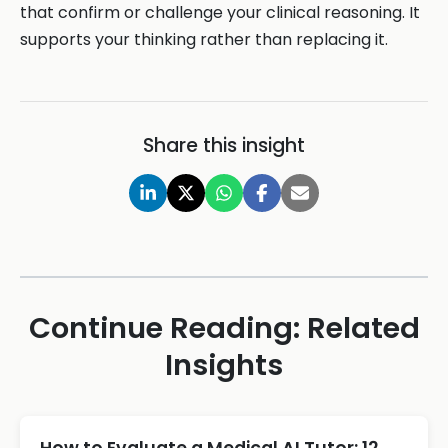
that confirm or challenge your clinical reasoning. It
supports your thinking rather than replacing it.
Share this insight
Continue Reading: Related
Insights