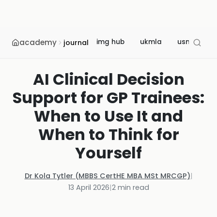
academy
img hub
ukmla
usmle
journal
AI Clinical Decision
Support for GP Trainees:
When to Use It and
When to Think for
Yourself
Dr Kola Tytler (MBBS CertHE MBA MSt MRCGP)
|
13 April 2026
|
2
min read